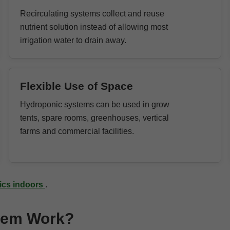
Recirculating systems collect and reuse
nutrient solution instead of allowing most
irrigation water to drain away.
Flexible Use of Space
Hydroponic systems can be used in grow
tents, spare rooms, greenhouses, vertical
farms and commercial facilities.
nics indoors
.
tem Work?