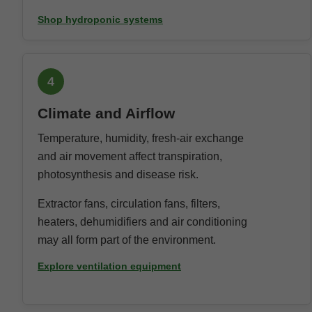
Shop hydroponic systems
4
Climate and Airflow
Temperature, humidity, fresh-air exchange
and air movement affect transpiration,
photosynthesis and disease risk.
Extractor fans, circulation fans, filters,
heaters, dehumidifiers and air conditioning
may all form part of the environment.
Explore ventilation equipment