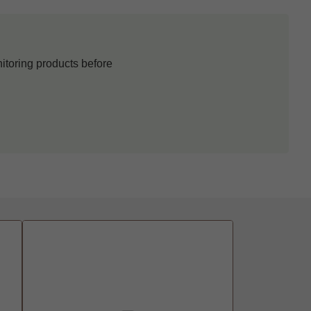
itoring products before