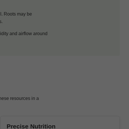
oil. Roots may be
s.
idity and airflow around
these resources in a
Precise Nutrition