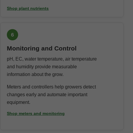
Shop plant nutrients
6
Monitoring and Control
pH, EC, water temperature, air temperature
and humidity provide measurable
information about the grow.
Meters and controllers help growers detect
changes early and automate important
equipment.
Shop meters and monitoring