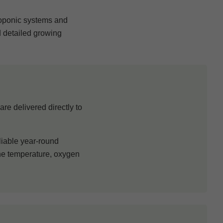
roponic systems and
d detailed growing
re delivered directly to
liable year-round
one temperature, oxygen