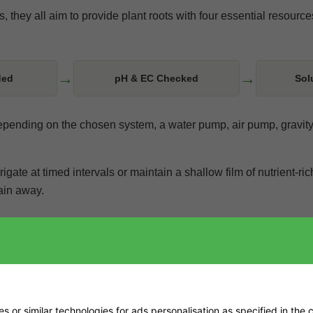
 they all aim to provide plant roots with four essential resource
→
→
ded
pH & EC Checked
Sol
 Depending on the chosen system, a water pump, air pump, gravity
igate at timed intervals or maintain a shallow film of nutrient-ri
rain away.
environment. Lighting output affects plant water use and room
xygen and nutrient concentration. Choosing each item in isolation
 or similar technologies for ads personalisation as specified in the
c