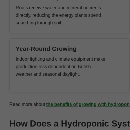
Roots receive water and mineral nutrients
directly, reducing the energy plants spend
searching through soil.
Year-Round Growing
Indoor lighting and climate equipment make
production less dependent on British
weather and seasonal daylight.
Read more about
the benefits of growing with hydropo
How Does a Hydroponic Sys