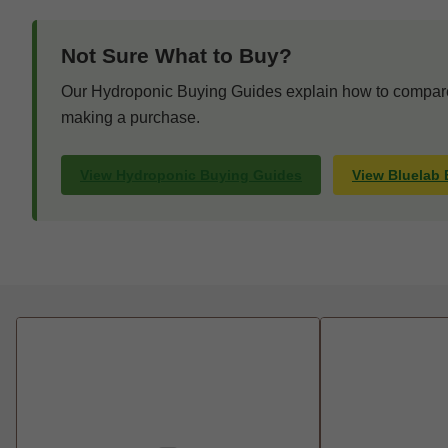
Not Sure What to Buy?
Our Hydroponic Buying Guides explain how to compare 
making a purchase.
View Hydroponic Buying Guides
View Bluelab