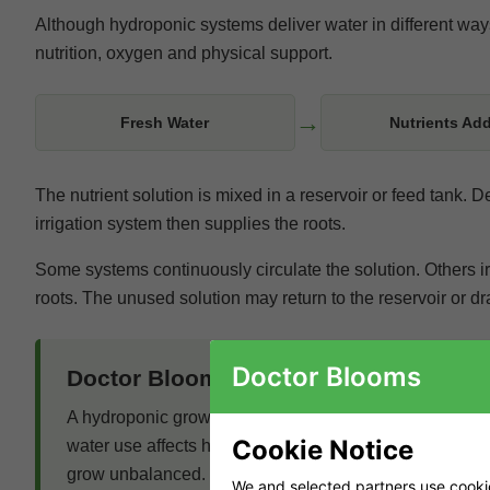
Although hydroponic systems deliver water in different ways,
nutrition, oxygen and physical support.
→
Fresh Water
Nutrients Ad
The nutrient solution is mixed in a reservoir or feed tank.
irrigation system then supplies the roots.
Some systems continuously circulate the solution. Others irr
roots. The unused solution may return to the reservoir or d
Doctor Blooms
Doctor Blooms Expert Insight
A hydroponic grow should be planned as one connected 
Cookie Notice
water use affects humidity. Irrigation influences root o
grow unbalanced.
We and selected partners use cookies