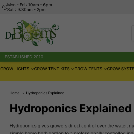
Mon - Fri : 10am - 6pm
Sat : 9:30am - 2pm
ESTABLISHED 2010
GROW LIGHTS
GROW TENT KITS
GROW TENTS
GROW SYSTE
Home
Hydroponics Explained
Hydroponics Explained
Hydroponics gives growers direct control over the water, nu
simple home herb garden to a professionally controlled indoo