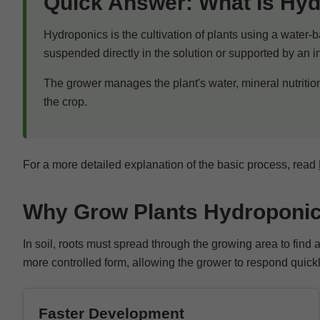
Quick Answer: What Is Hy
Hydroponics is the cultivation of plants using a water-b
suspended directly in the solution or supported by an 
The grower manages the plant's water, mineral nutritio
the crop.
For a more detailed explanation of the basic process, read
Why Grow Plants Hydroponic
In soil, roots must spread through the growing area to find
more controlled form, allowing the grower to respond quickl
Faster Development