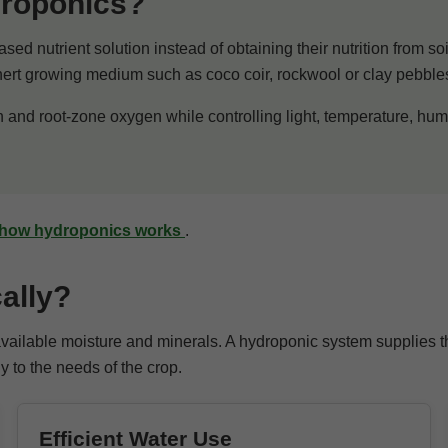
droponics?
ased nutrient solution instead of obtaining their nutrition from s
inert growing medium such as coco coir, rockwool or clay pebble
n and root-zone oxygen while controlling light, temperature, hum
how hydroponics works
.
ally?
 available moisture and minerals. A hydroponic system supplies 
y to the needs of the crop.
Efficient Water Use