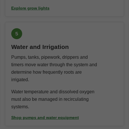
Explore grow lights
5
Water and Irrigation
Pumps, tanks, pipework, drippers and
timers move water through the system and
determine how frequently roots are
irrigated.
Water temperature and dissolved oxygen
must also be managed in recirculating
systems.
Shop pumps and water equipment