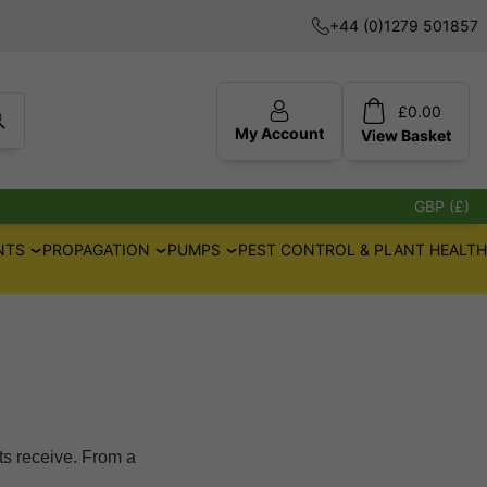
+44 (0)1279 501857
£
0.00
My Account
View
Basket
GBP (£)
NTS
PROPAGATION
PUMPS
PEST CONTROL & PLANT HEALTH
ts receive. From a