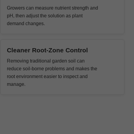
Growers can measure nutrient strength and
pH, then adjust the solution as plant
demand changes.
Cleaner Root-Zone Control
Removing traditional garden soil can
reduce soil-borne problems and makes the
root environment easier to inspect and
manage.