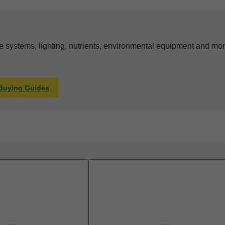
systems, lighting, nutrients, environmental equipment and mon
 Buying Guides