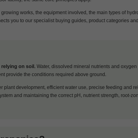
e growing works, the equipment involved, the main types of hyd
nects you to our specialist buying guides, product categories an
relying on soil.
Water, dissolved mineral nutrients and oxygen a
ent provide the conditions required above ground.
r plant development, efficient water use, precise feeding and re
stem and maintaining the correct pH, nutrient strength, root-z