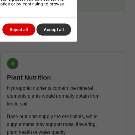
 notice or by continuing to browse
Reject all
Accept all
3
Plant Nutrition
Hydroponic nutrients contain the mineral
elements plants would normally obtain from
fertile soil.
Base nutrients supply the essentials, while
supplements may support roots, flowering,
plant health or water quality.