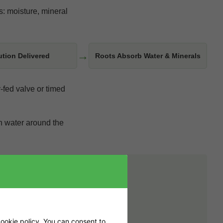
s: moisture, mineral
→
ution Delivered
Roots Absorb Water & Minerals
-fed valve or timed
ch water around the
 temperature. Plant
 can leave the overall
ookie policy
. You can consent to