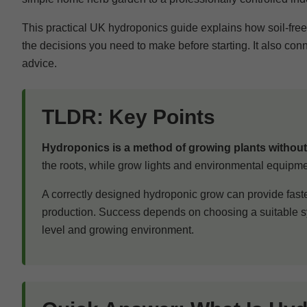
This practical UK hydroponics guide explains how soil-fre
the decisions you need to make before starting. It also con
advice.
TLDR: Key Points
Hydroponics is a method of growing plants without 
the roots, while grow lights and environmental equipm
A correctly designed hydroponic grow can provide faste
production. Success depends on choosing a suitable sy
level and growing environment.