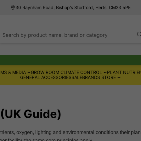
30 Raynham Road, Bishop's Stortford, Herts, CM23 5PE
Search by product name, brand or category
MS & MEDIA
GROW ROOM CLIMATE CONTROL
PLANT NUTRIE
GENERAL ACCESSORIES
SALE
BRANDS STORE
 (UK Guide)
trients, oxygen, lighting and environmental conditions their plan
r facility, the same core principles apply.