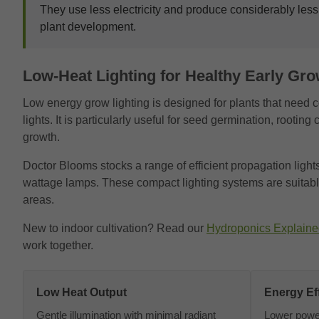
They use less electricity and produce considerably less
plant development.
Low-Heat Lighting for Healthy Early Gro
Low energy grow lighting is designed for plants that need c
lights. It is particularly useful for seed germination, rooti
growth.
Doctor Blooms stocks a range of efficient propagation light
wattage lamps. These compact lighting systems are suitable
areas.
New to indoor cultivation? Read our
Hydroponics Explaine
work together.
Low Heat Output
Energy Eff
Gentle illumination with minimal radiant
Lower powe