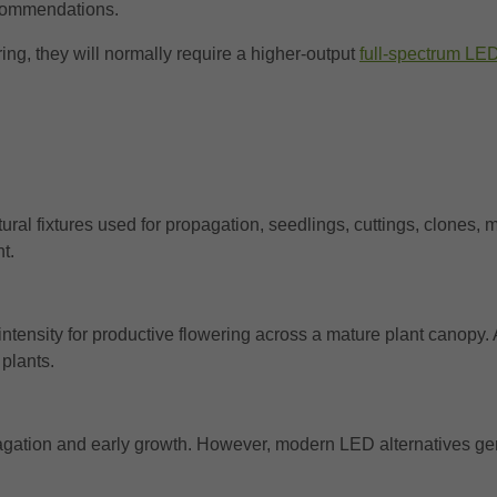
ecommendations.
ng, they will normally require a higher-output
full-spectrum LED
tural fixtures used for propagation, seedlings, cuttings, clones, 
t.
ntensity for productive flowering across a mature plant canopy
plants.
ropagation and early growth. However, modern LED alternatives 