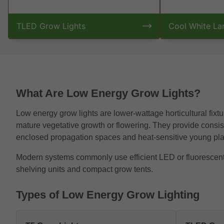
TLED Grow Lights
Cool White L
What Are Low Energy Grow Lights?
Low energy grow lights are lower-wattage horticultural fixtur
mature vegetative growth or flowering. They provide consiste
enclosed propagation spaces and heat-sensitive young pla
Modern systems commonly use efficient LED or fluorescent te
shelving units and compact grow tents.
Types of Low Energy Grow Lighting