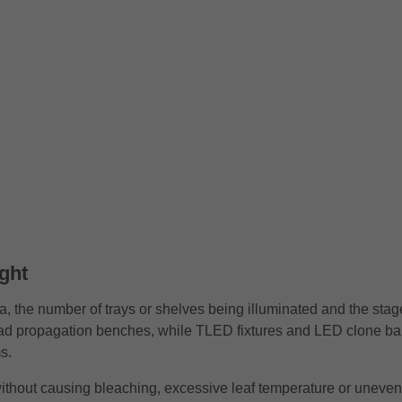
ght
a, the number of trays or shelves being illuminated and the stage
oad propagation benches, while TLED fixtures and LED clone bar
s.
y without causing bleaching, excessive leaf temperature or uneve