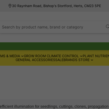
30 Raynham Road, Bishop's Stortford, Herts, CM23 5PE
Search by product name, brand or category
MS & MEDIA
GROW ROOM CLIMATE CONTROL
PLANT NUTRIE
GENERAL ACCESSORIES
SALE
BRANDS STORE
fficient illumination for seedlings, cuttings, clones, propagatio