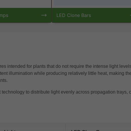
amps
LED Clone Bars
es intended for plants that do not require the intense light leve
nt illumination while producing relatively little heat, making th
nts.
chnology to distribute light evenly across propagation trays, c