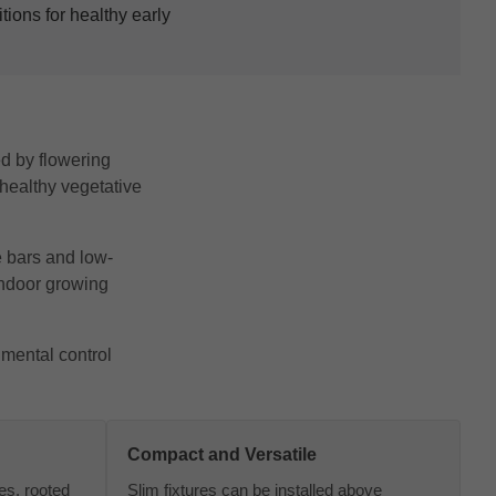
ions for healthy early
ed by flowering
 healthy vegetative
e bars and low-
indoor growing
nmental control
Compact and Versatile
nes, rooted
Slim fixtures can be installed above