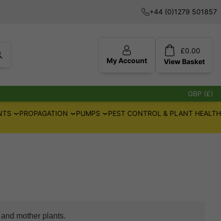
+44 (0)1279 501857
£
0.00
My Account
View
Basket
GBP (£)
NTS
PROPAGATION
PUMPS
PEST CONTROL & PLANT HEALTH
n and mother plants.