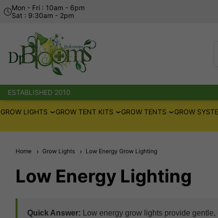
Mon - Fri : 10am - 6pm
Sat : 9:30am - 2pm
ESTABLISHED 2010
GROW LIGHTS
GROW TENT KITS
GROW TENTS
GROW SYSTE
Home
Grow Lights
Low Energy Grow Lighting
Low Energy Lighting
Quick Answer:
Low energy grow lights provide gentle, e