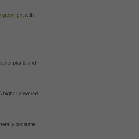
 grow light
with
mother plants and
. A higher-powered
generally consume