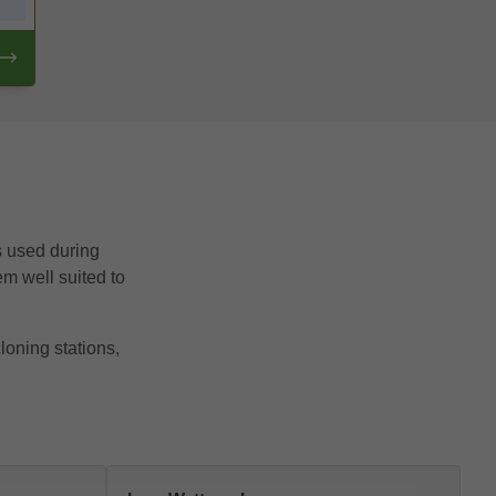
ls used during
em well suited to
loning stations,