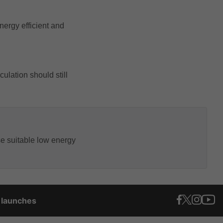
nergy efficient and
ulation should still
e suitable low energy
t launches