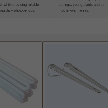
s while providing reliable
cuttings, young plants and com
 long daily photoperiods.
mother-plant areas.