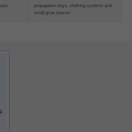
pact
propagation trays, shelving systems and
small grow spaces.