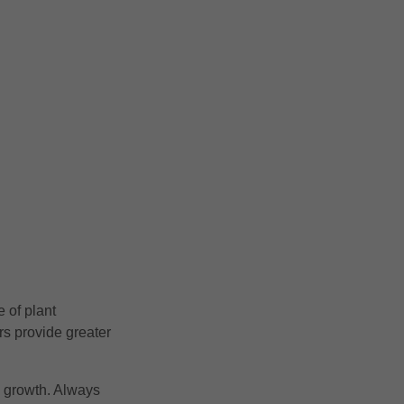
 of plant
s provide greater
n growth. Always