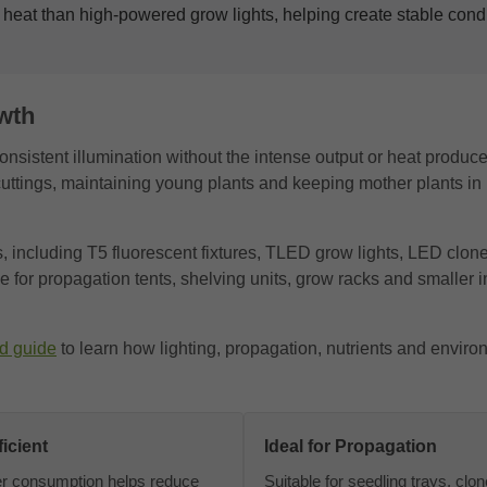
 heat than high-powered grow lights, helping create stable condit
wth
onsistent illumination without the intense output or heat produc
ng cuttings, maintaining young plants and keeping mother plants in
s, including T5 fluorescent fixtures, TLED grow lights, LED clon
 for propagation tents, shelving units, grow racks and smaller 
d guide
to learn how lighting, propagation, nutrients and enviro
icient
Ideal for Propagation
r consumption helps reduce
Suitable for seedling trays, clo