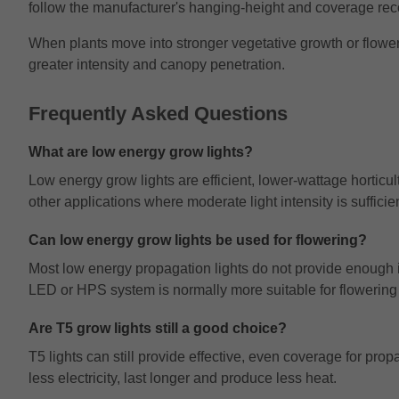
follow the manufacturer's hanging-height and coverage r
When plants move into stronger vegetative growth or floweri
greater intensity and canopy penetration.
Frequently Asked Questions
What are low energy grow lights?
Low energy grow lights are efficient, lower-wattage horticul
other applications where moderate light intensity is sufficien
Can low energy grow lights be used for flowering?
Most low energy propagation lights do not provide enough i
LED or HPS system is normally more suitable for flowering 
Are T5 grow lights still a good choice?
T5 lights can still provide effective, even coverage for p
less electricity, last longer and produce less heat.