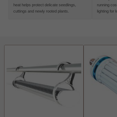
heat helps protect delicate seedlings,
running cost
cuttings and newly rooted plants.
lighting for