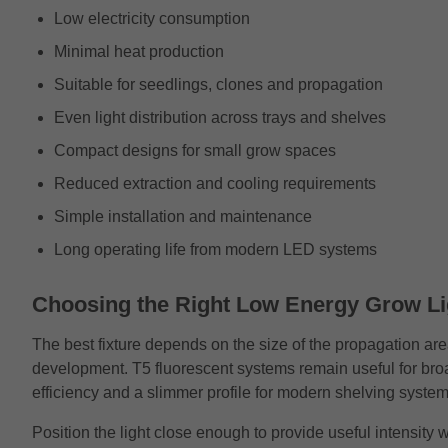
Low electricity consumption
Minimal heat production
Suitable for seedlings, clones and propagation
Even light distribution across trays and shelves
Compact designs for small grow spaces
Reduced extraction and cooling requirements
Simple installation and maintenance
Long operating life from modern LED systems
Choosing the Right Low Energy Grow Li
The best fixture depends on the size of the propagation are
development. T5 fluorescent systems remain useful for br
efficiency and a slimmer profile for modern shelving system
Position the light close enough to provide useful intensit