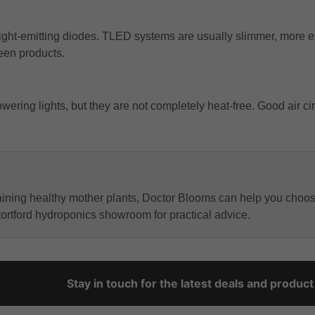
light-emitting diodes. TLED systems are usually slimmer, more e
een products.
ring lights, but they are not completely heat-free. Good air circ
aining healthy mother plants, Doctor Blooms can help you choos
Stortford hydroponics showroom for practical advice.
Stay in touch for the latest deals and produc