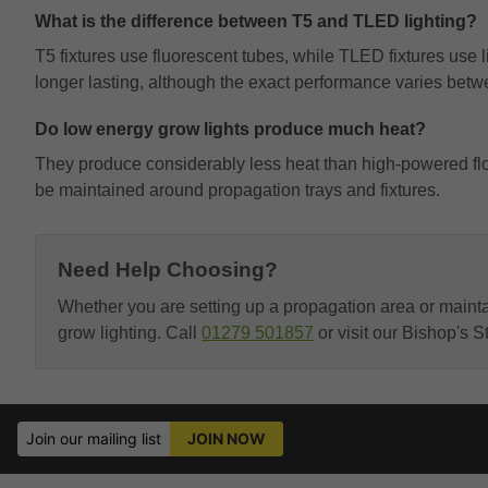
What is the difference between T5 and TLED lighting?
T5 fixtures use fluorescent tubes, while TLED fixtures use 
longer lasting, although the exact performance varies betw
Do low energy grow lights produce much heat?
They produce considerably less heat than high-powered flowe
be maintained around propagation trays and fixtures.
Need Help Choosing?
Whether you are setting up a propagation area or maint
grow lighting. Call
01279 501857
or visit our Bishop's 
Join our mailing list
JOIN NOW