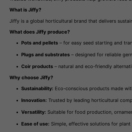
What is Jiffy?
Jiffy is a global horticultural brand that delivers sus
What does Jiffy produce?
Pots and pellets
– for easy seed starting and tran
Plugs and substrates
– designed for reliable ger
Coir products
– natural and eco-friendly alternat
Why choose Jiffy?
Sustainability:
Eco-conscious products made with
Innovation:
Trusted by leading horticultural com
Versatility:
Suitable for food production, ornamen
Ease of use:
Simple, effective solutions for plan