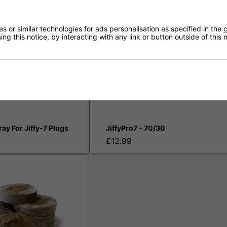
 or similar technologies for ads personalisation as specified in the
c
ng this notice, by interacting with any link or button outside of this
Tray For Jiffy-7 Plugs
JiffyPro7 - 70/30
£12.99