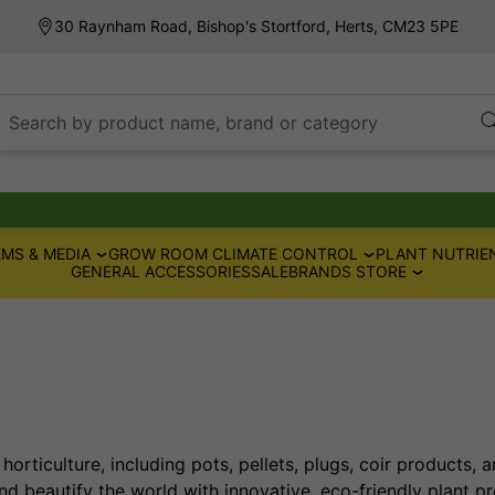
30 Raynham Road, Bishop's Stortford, Herts, CM23 5PE
Search by product name, brand or category
MS & MEDIA
GROW ROOM CLIMATE CONTROL
PLANT NUTRIE
GENERAL ACCESSORIES
SALE
BRANDS STORE
horticulture, including pots, pellets, plugs, coir products, 
d beautify the world with innovative, eco-friendly plant pr