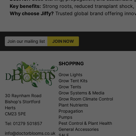
Key benefits:
Strong roots, reduced transplant shock, 
Why choose Jiffy?
Trusted global brand offering innov
Join our mailing list
JOIN NOW
SHOPPING
Grow Lights
Grow Tent Kits
Grow Tents
Grow Systems & Media
30 Raynham Road
Grow Room Climate Control
Bishop's Stortford
Plant Nutrients
Herts
Propagation
CM23 5PE
Pumps
Pest Control & Plant Health
Tel: 01279 501857
General Accessories
info@doctorblooms.co.uk
SALE