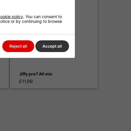
ookie policy
. You can consent to
 notice or by continuing to browse
Reject all
Accept all
Jiffy pro7 All mix
£11.99