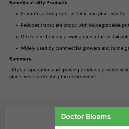
Benefits of Jiffy Products
Promotes strong root systems and plant health.
Reduces transplant shock with biodegradable pot
Offers eco-friendly growing media for sustainable
Widely used by commercial growers and home ga
Summary
Jiffy’s propagation and growing products provide sust
plants while protecting the environment.
Doctor Blooms