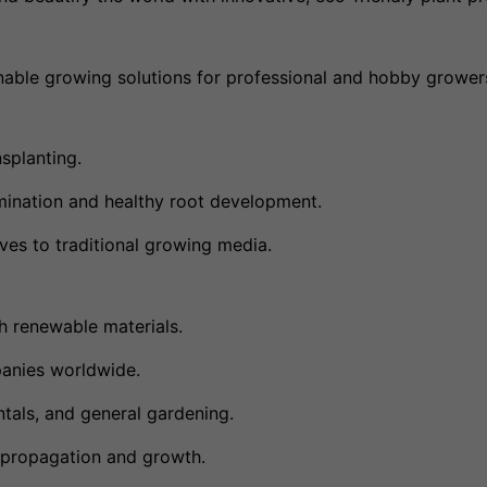
tainable growing solutions for professional and hobby growers
splanting.
mination and healthy root development.
ives to traditional growing media.
 renewable materials.
panies worldwide.
tals, and general gardening.
t propagation and growth.