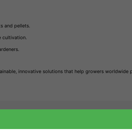
s and pellets.
 cultivation.
rdeners.
ainable, innovative solutions that help growers worldwide