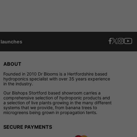
t launches
ABOUT
Founded in 2010 Dr Blooms is a Hertfordshire based
hydroponics specialist with over 35 years experience
in the industry.
Our Bishops Stortford based showroom carries a
comprehensive selection of hydroponic products and
a selection of live plants growing in the many different
systems that we provide, from banana trees to
microgreens being grown in propagation tents.
SECURE PAYMENTS