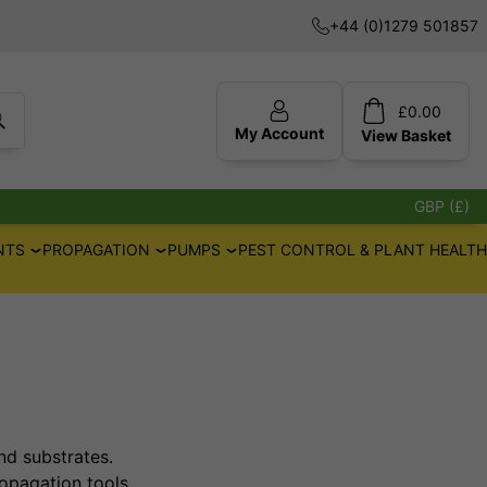
+44 (0)1279 501857
£
0.00
My Account
View
Basket
GBP (£)
NTS
PROPAGATION
PUMPS
PEST CONTROL & PLANT HEALTH
and substrates.
opagation tools.