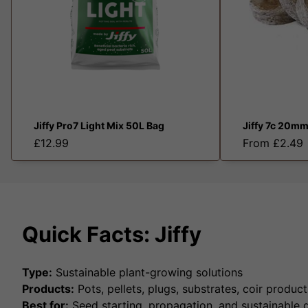
Jiffy Pro7 Light Mix 50L Bag
Jiffy 7c 20mm
£12.99
From £2.49
Quick Facts: Jiffy
Type:
Sustainable plant-growing solutions
Products:
Pots, pellets, plugs, substrates, coir product
Best for:
Seed starting, propagation, and sustainable 