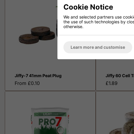
Cookie Notice
We and selected partners use cookies
the use of such technologies by closi
otherwise.
Learn more and customise
Jiffy-7 41mm Peat Plug
Jiffy 60 Cell 
From £0.10
£1.89