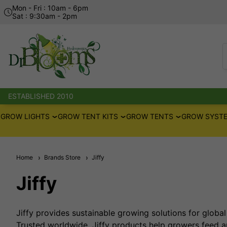
Mon - Fri : 10am - 6pm
Sat : 9:30am - 2pm
ESTABLISHED 2010
GROW LIGHTS
GROW TENT KITS
GROW TENTS
GROW SYSTE
Home
Brands Store
Jiffy
Jiffy
Jiffy provides sustainable growing solutions for global 
Trusted worldwide, Jiffy products help growers feed an