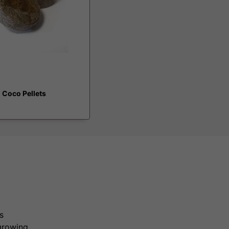
 Coco Pellets
s
growing