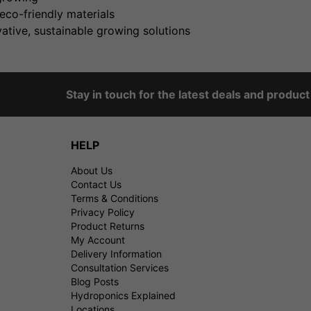
eco-friendly materials
ative, sustainable growing solutions
Stay in touch for the latest deals and produc
HELP
About Us
Contact Us
Terms & Conditions
Privacy Policy
Product Returns
My Account
Delivery Information
Consultation Services
Blog Posts
Hydroponics Explained
Locations