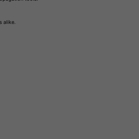
 alike.