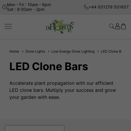
Mon - Fri : 10am - 6pm
+44 (0)1279 501857
Sat : 9:30am - 2pm
Home
Grow Lights
Low Energy Grow Lighting
LED Clone Bars
LED Clone Bars
Accelerate plant propagation with our efficient
LED clone bars. Multiply your success and grow
your garden with ease.