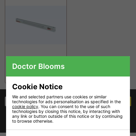
Clone GENIUS LED
Doctor Blooms
clone light
£59.95
Cookie Notice
We and selected partners use cookies or similar
Join our mailing list
JOIN NOW
technologies for ads personalisation as specified in the
cookie policy
. You can consent to the use of such
Stay in touch for the latest deals and product
technologies by closing this notice, by interacting with
launches
any link or button outside of this notice or by continuing
to browse otherwise.