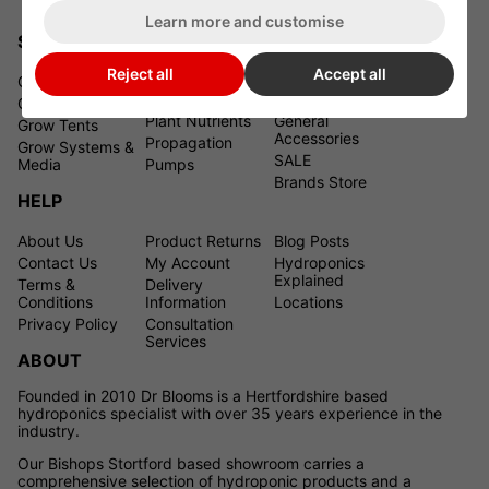
Learn more and customise
SHOPPING
Reject all
Accept all
Grow Lights
Grow Room
Pest Control &
Climate Control
Plant Health
Grow Tent Kits
Plant Nutrients
General
Grow Tents
Accessories
Propagation
Grow Systems &
SALE
Media
Pumps
Brands Store
HELP
About Us
Product Returns
Blog Posts
Contact Us
My Account
Hydroponics
Explained
Terms &
Delivery
Conditions
Information
Locations
Privacy Policy
Consultation
Services
ABOUT
Founded in 2010 Dr Blooms is a Hertfordshire based
hydroponics specialist with over 35 years experience in the
industry.
Our Bishops Stortford based showroom carries a
comprehensive selection of hydroponic products and a