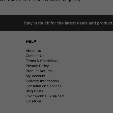
Stay in touch for the latest deals and produc
HELP
About Us
Contact Us
Terms & Conditions
Privacy Policy
Product Returns
My Account
Delivery Information
Consultation Services
Blog Posts
Hydroponics Explained
Locations