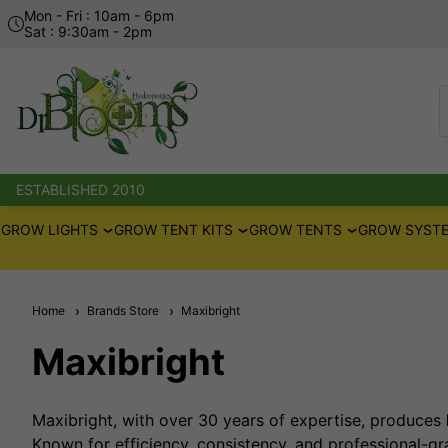
Mon - Fri : 10am - 6pm
Sat : 9:30am - 2pm
ESTABLISHED 2010
GROW LIGHTS
GROW TENT KITS
GROW TENTS
GROW SYSTE
Home
Brands Store
Maxibright
Maxibright
Maxibright, with over 30 years of expertise, produces
Known for efficiency, consistency, and professional-gr