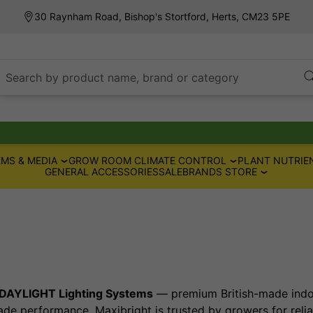
30 Raynham Road, Bishop's Stortford, Herts, CM23 5PE
Search by product name, brand or category
MS & MEDIA
GROW ROOM CLIMATE CONTROL
PLANT NUTRIE
GENERAL ACCESSORIES
SALE
BRANDS STORE
DAYLIGHT Lighting Systems
— premium British-made indoo
ade performance, Maxibright is trusted by growers for relia