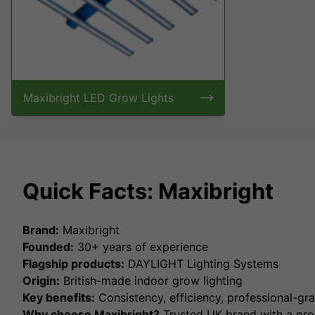
Maxibright LED Grow Lights
Quick Facts: Maxibright
Brand:
Maxibright
Founded:
30+ years of experience
Flagship products:
DAYLIGHT Lighting Systems
Origin:
British-made indoor grow lighting
Key benefits:
Consistency, efficiency, professional-g
Why choose Maxibright?
Trusted UK brand with a prov