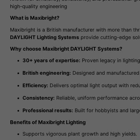
high-quality engineering
What is Maxibright?
Maxibright is a British manufacturer with more than thr
DAYLIGHT Lighting Systems
provide cutting-edge solu
Why choose Maxibright DAYLIGHT Systems?
30+ years of expertise:
Proven legacy in lighting
British engineering:
Designed and manufactured 
Efficiency:
Delivers optimal light output with red
Consistency:
Reliable, uniform performance acros
Professional results:
Built for hobbyists and larg
Benefits of Maxibright Lighting
Supports vigorous plant growth and high yields.