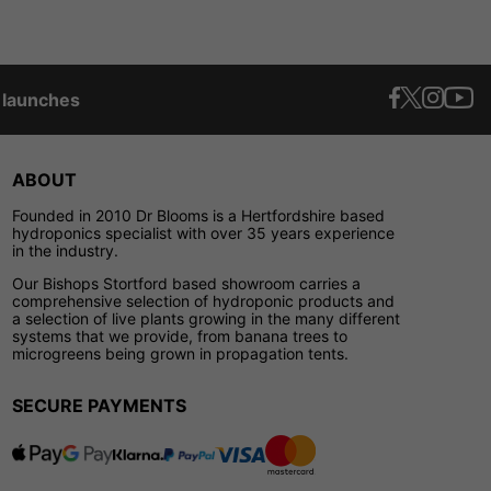
t launches
ABOUT
Founded in 2010 Dr Blooms is a Hertfordshire based
hydroponics specialist with over 35 years experience
in the industry.
Our Bishops Stortford based showroom carries a
comprehensive selection of hydroponic products and
a selection of live plants growing in the many different
systems that we provide, from banana trees to
microgreens being grown in propagation tents.
SECURE PAYMENTS