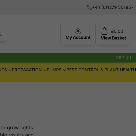
+44 (0)1279 501857
£
0.00
My Account
View
Basket
GBP (£)
NTS
PROPAGATION
PUMPS
PEST CONTROL & PLANT HEALTH
r grow lights.
ble results and