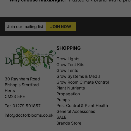
Join our mailing list
JOIN NOW
SHOPPING
Grow Lights
Grow Tent Kits
Grow Tents
Grow Systems & Media
30 Raynham Road
Grow Room Climate Control
Bishop's Stortford
Plant Nutrients
Herts
Propagation
CM23 5PE
Pumps
Pest Control & Plant Health
Tel: 01279 501857
General Accessories
info@doctorblooms.co.uk
SALE
Brands Store