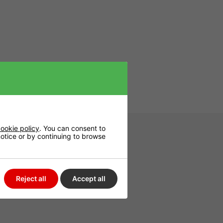
rs reliable,
ookie policy
. You can consent to
 notice or by continuing to browse
Reject all
Accept all