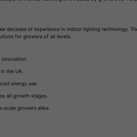
ee decades of experience in indoor lighting technology. The
tions for growers of all levels.
 innovation.
in the UK.
uced energy use.
s all growth stages.
e-scale growers alike.