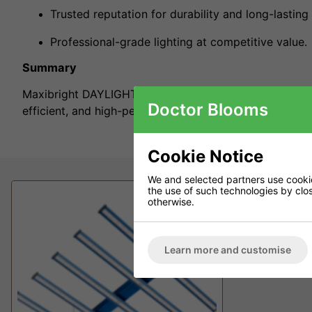
Trusted reputation for durability and long-lasting 
Professional-grade lighting at competitive value.
Summary
Maxibright DAYLIGHT Lighting Systems combine British 
Doctor Blooms
efficient, and high-performance indoor lighting solutio
Cookie Notice
We and selected partners use cookies
the use of such technologies by closi
otherwise.
Learn more and customise