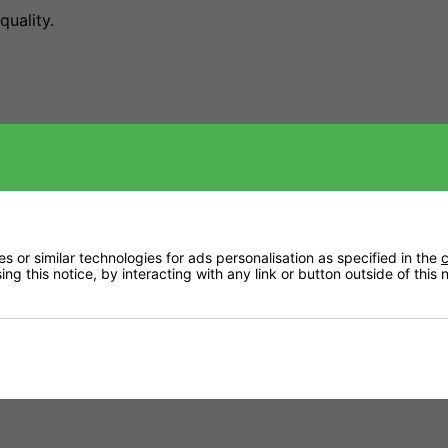
quality.
innovation with over 30 years of expertise, offering growe
ns.
 or similar technologies for ads personalisation as specified in the
c
ng this notice, by interacting with any link or button outside of this