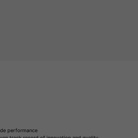
rade performance
en track record of innovation and quality