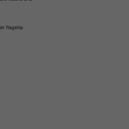
ir flagship