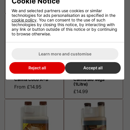
Cookie Notice
From £14.95
From £14.95
We and selected partners use cookies or similar
technologies for ads personalisation as specified in the
cookie policy
. You can consent to the use of such
technologies by closing this notice, by interacting with
any link or button outside of this notice or by continuing
to browse otherwise.
Learn more and customise
Reject all
Accept all
Canna Coco A+B
Canna Bio Vega
(1Litre)
From £14.95
£14.99