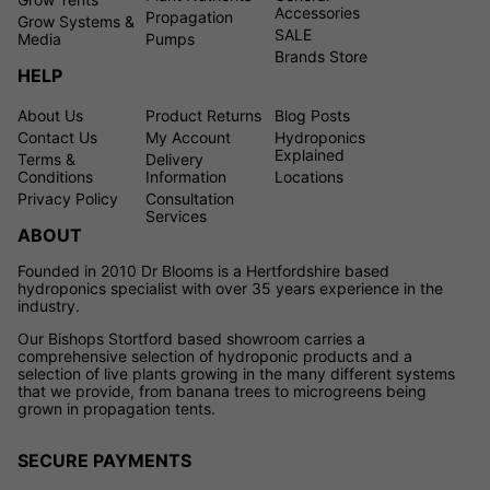
Accessories
Propagation
Grow Systems &
SALE
Media
Pumps
Brands Store
HELP
About Us
Product Returns
Blog Posts
Contact Us
My Account
Hydroponics
Explained
Terms &
Delivery
Conditions
Information
Locations
Privacy Policy
Consultation
Services
ABOUT
Founded in 2010 Dr Blooms is a Hertfordshire based
hydroponics specialist with over 35 years experience in the
industry.
Our Bishops Stortford based showroom carries a
comprehensive selection of hydroponic products and a
selection of live plants growing in the many different systems
that we provide, from banana trees to microgreens being
grown in propagation tents.
SECURE PAYMENTS