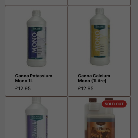
Canna Potassium
Canna Calcium
Mono 1L
Mono (1Litre)
£12.95
£12.95
SOLD OUT