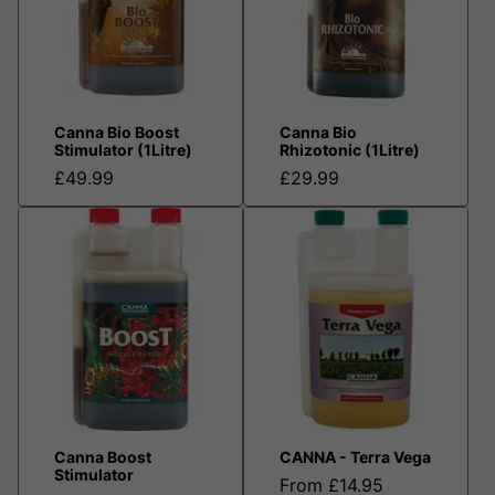
Canna Bio Boost
Canna Bio
Stimulator (1Litre)
Rhizotonic (1Litre)
£49.99
£29.99
Canna Boost
CANNA - Terra Vega
Stimulator
From £14.95