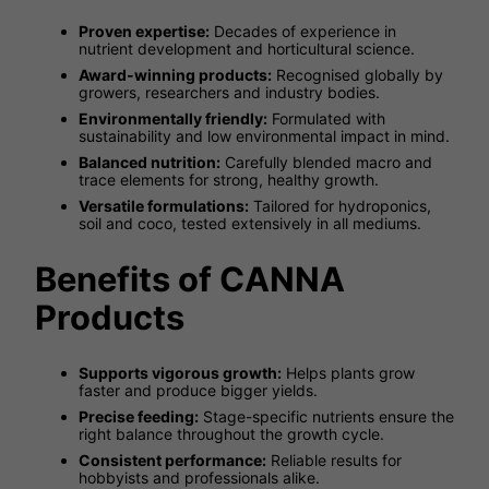
Proven expertise:
Decades of experience in
nutrient development and horticultural science.
Award-winning products:
Recognised globally by
growers, researchers and industry bodies.
Environmentally friendly:
Formulated with
sustainability and low environmental impact in mind.
Balanced nutrition:
Carefully blended macro and
trace elements for strong, healthy growth.
Versatile formulations:
Tailored for hydroponics,
soil and coco, tested extensively in all mediums.
Benefits of CANNA
Products
Supports vigorous growth:
Helps plants grow
faster and produce bigger yields.
Precise feeding:
Stage-specific nutrients ensure the
right balance throughout the growth cycle.
Consistent performance:
Reliable results for
hobbyists and professionals alike.