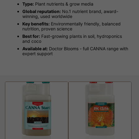
Type:
Plant nutrients & grow media
Global reputation:
No.1 nutrient brand, award-
winning, used worldwide
Key benefits:
Environmentally friendly, balanced
nutrition, proven science
Best for:
Fast-growing plants in soil, hydroponics
and coco
Available at:
Doctor Blooms - full CANNA range with
expert support