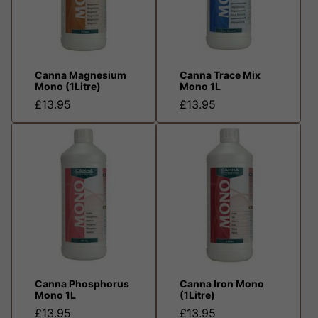
Canna Magnesium
Canna Trace Mix
Mono (1Litre)
Mono 1L
£13.95
£13.95
Canna Phosphorus
Canna Iron Mono
Mono 1L
(1Litre)
£13.95
£13.95