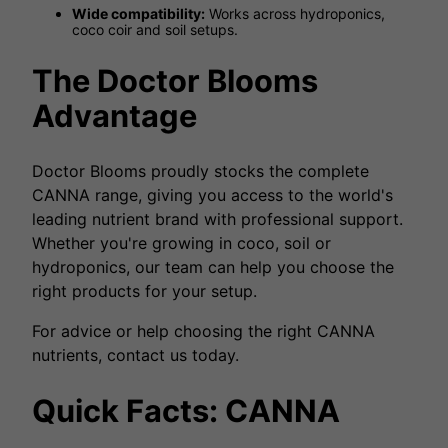
Wide compatibility:
Works across hydroponics,
coco coir and soil setups.
The Doctor Blooms
Advantage
Doctor Blooms proudly stocks the complete
CANNA range, giving you access to the world's
leading nutrient brand with professional support.
Whether you're growing in coco, soil or
hydroponics, our team can help you choose the
right products for your setup.
For advice or help choosing the right CANNA
nutrients, contact us today.
Quick Facts: CANNA