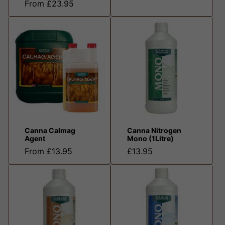
From £23.95
Canna Calmag
Canna Nitrogen
Agent
Mono (1Litre)
From £13.95
£13.95