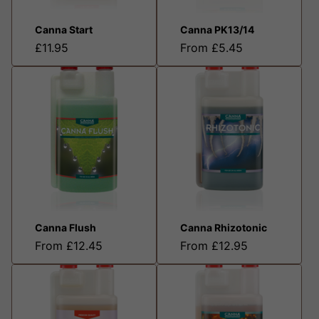
Canna Start
Canna PK13/14
£11.95
From £5.45
Canna Flush
Canna Rhizotonic
From £12.45
From £12.95