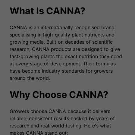
What Is CANNA?
CANNA is an internationally recognised brand
specialising in high-quality plant nutrients and
growing media. Built on decades of scientific
research, CANNA products are designed to give
fast-growing plants the exact nutrition they need
at every stage of development. Their formulas
have become industry standards for growers
around the world.
Why Choose CANNA?
Growers choose CANNA because it delivers
reliable, consistent results backed by years of
research and real-world testing. Here's what
makes CANNA stand out: