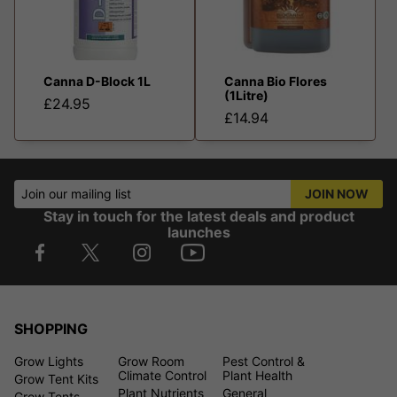
Canna D-Block 1L
Canna Bio Flores
(1Litre)
£24.95
£14.94
Join our mailing list
JOIN NOW
Stay in touch for the latest deals and product
launches
SHOPPING
Grow Lights
Grow Room
Pest Control &
Climate Control
Plant Health
Grow Tent Kits
Plant Nutrients
General
Grow Tents