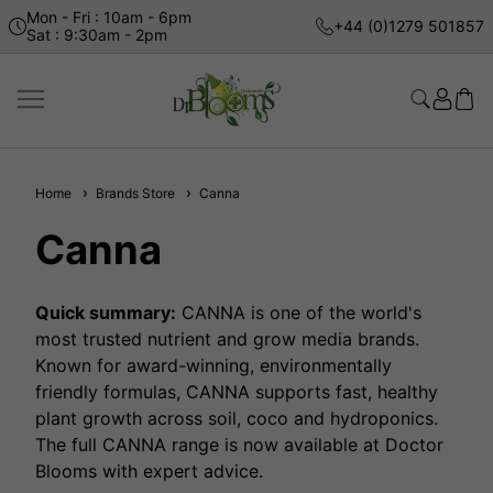
Mon - Fri : 10am - 6pm
+44 (0)1279 501857
Sat : 9:30am - 2pm
Home
Brands Store
Canna
Canna
Quick summary:
CANNA is one of the world's
most trusted nutrient and grow media brands.
Known for award-winning, environmentally
friendly formulas, CANNA supports fast, healthy
plant growth across soil, coco and hydroponics.
The full CANNA range is now available at Doctor
Blooms with expert advice.