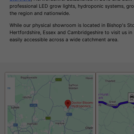
professional LED grow lights, hydroponic systems, gro
the region and nationwide.
While our physical showroom is located in Bishop's S
Hertfordshire, Essex and Cambridgeshire to visit us in
easily accessible across a wide catchment area.