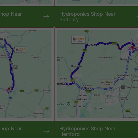
Shop Near
Hydroponics Shop Near
Sudbury
Shop Near
Hydroponics Shop Near
Hertford