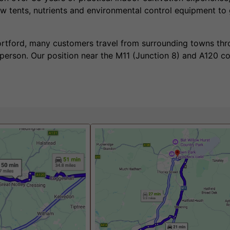
w tents, nutrients and environmental control equipment to
tortford, many customers travel from surrounding towns th
 person. Our position near the M11 (Junction 8) and A120 c