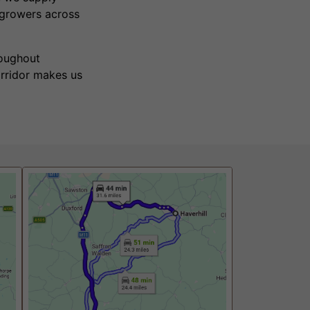
 growers across
roughout
orridor makes us