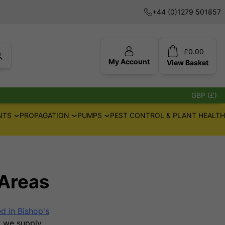
+44 (0)1279 501857
£
0.00
My Account
View
Basket
GBP (£)
NTS
PROPAGATION
PUMPS
PEST CONTROL & PLANT HEALTH
Areas
 in Bishop's
e, we supply