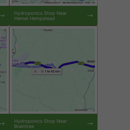
Hydroponics Shop Near
Hemel Hempstead
Hydroponics Shop Near
Braintree