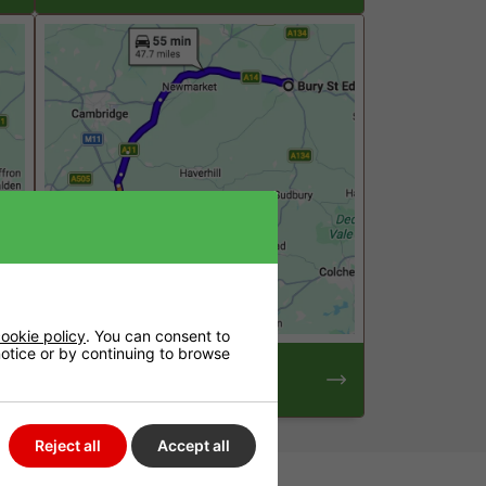
ookie policy
. You can consent to
 notice or by continuing to browse
Hydroponics Shop Near
Bury St Edmunds
Reject all
Accept all