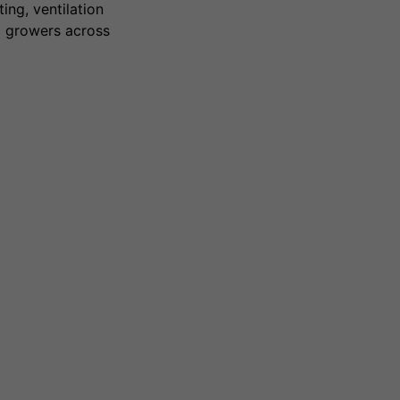
ing, ventilation
g growers across