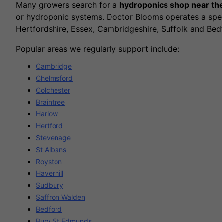
Many growers search for a
hydroponics shop near t
or hydroponic systems. Doctor Blooms operates a spec
Hertfordshire, Essex, Cambridgeshire, Suffolk and Bed
Popular areas we regularly support include:
Cambridge
Chelmsford
Colchester
Braintree
Harlow
Hertford
Stevenage
St Albans
Royston
Haverhill
Sudbury
Saffron Walden
Bedford
Bury St Edmunds