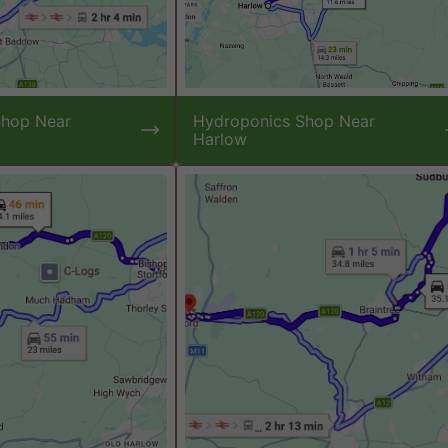
Shop Near
Hydroponics Shop Near
Harlow