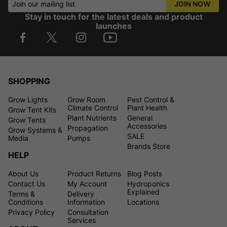
Join our mailing list
JOIN NOW
Stay in touch for the latest deals and product
launches
SHOPPING
Grow Lights
Grow Room
Pest Control &
Climate Control
Plant Health
Grow Tent Kits
Plant Nutrients
General
Grow Tents
Accessories
Propagation
Grow Systems &
SALE
Media
Pumps
Brands Store
HELP
About Us
Product Returns
Blog Posts
Contact Us
My Account
Hydroponics
Explained
Terms &
Delivery
Conditions
Information
Locations
Privacy Policy
Consultation
Services