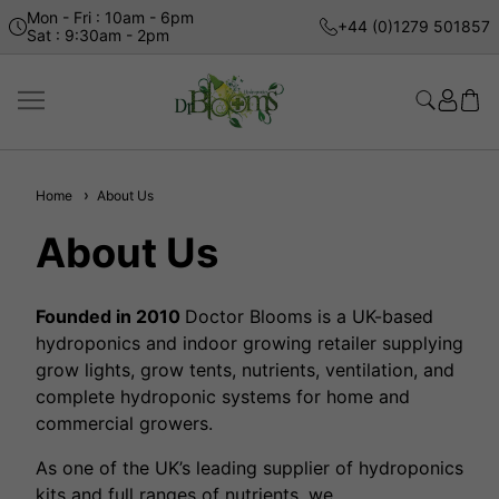
Mon - Fri : 10am - 6pm
+44 (0)1279 501857
Sat : 9:30am - 2pm
Home
About Us
About Us
Founded in 2010
Doctor Blooms is a UK-based
hydroponics and indoor growing retailer supplying
grow lights, grow tents, nutrients, ventilation, and
complete hydroponic systems for home and
commercial growers.
As one of the UK’s leading supplier of hydroponics
kits and full ranges of nutrients, we