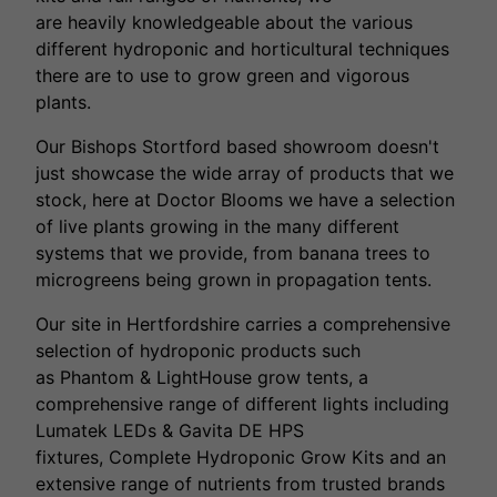
are heavily knowledgeable about the various
different hydroponic and horticultural techniques
there are to use to grow green and vigorous
plants.
Our Bishops Stortford based showroom doesn't
just showcase the wide array of products that we
stock, here at Doctor Blooms we have a selection
of live plants growing in the many different
systems that we provide, from banana trees to
microgreens being grown in propagation tents.
Our site in Hertfordshire carries a comprehensive
selection of hydroponic products such
as Phantom & LightHouse grow tents, a
comprehensive range of different lights including
Lumatek LEDs & Gavita DE HPS
fixtures, Complete Hydroponic Grow Kits and an
extensive range of nutrients from trusted brands