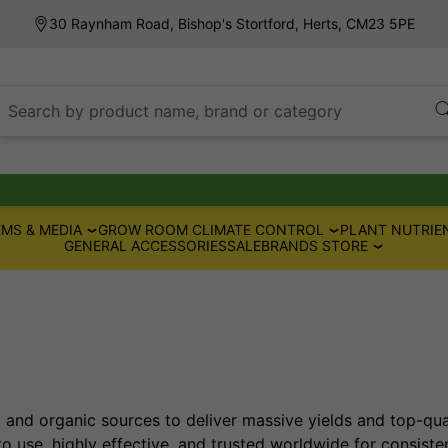
30 Raynham Road, Bishop's Stortford, Herts, CM23 5PE
Search by product name, brand or category
MS & MEDIA
GROW ROOM CLIMATE CONTROL
PLANT NUTRIE
GENERAL ACCESSORIES
SALE
BRANDS STORE
c and organic sources to deliver massive yields and top-qua
to use, highly effective, and trusted worldwide for consisten