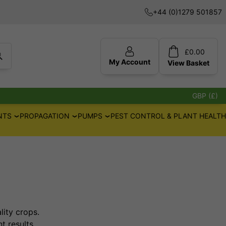
+44 (0)1279 501857
£
0.00
My Account
View
Basket
GBP (£)
NTS
PROPAGATION
PUMPS
PEST CONTROL & PLANT HEALTH
lity crops.
t results.