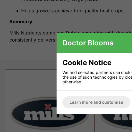
Helps growers achieve top-quality final crops.
Summary
Mills Nutrients combines Dutch innovation with decades
consistently delivers fast growth, massive yields, and 
Doctor Blooms
Cookie Notice
We and selected partners use cookies
the use of such technologies by closi
otherwise.
Learn more and customise