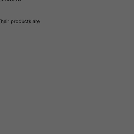
Their products are