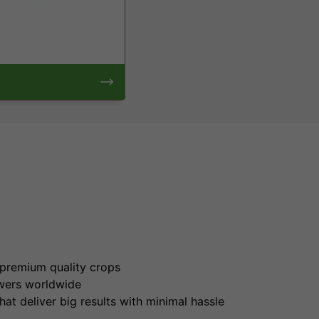
s
 premium quality crops
wers worldwide
at deliver big results with minimal hassle