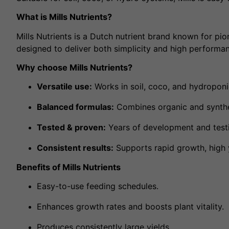
What is Mills Nutrients?
Mills Nutrients is a Dutch nutrient brand known for pi
designed to deliver both simplicity and high performa
Why choose Mills Nutrients?
Versatile use:
Works in soil, coco, and hydropon
Balanced formulas:
Combines organic and synthet
Tested & proven:
Years of development and testi
Consistent results:
Supports rapid growth, high y
Benefits of Mills Nutrients
Easy-to-use feeding schedules.
Enhances growth rates and boosts plant vitality.
Produces consistently large yields.