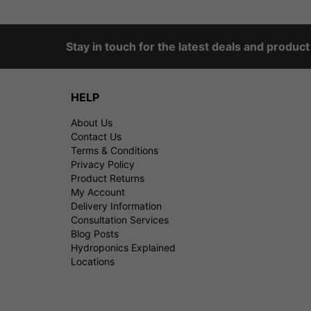
Stay in touch for the latest deals and produc
HELP
About Us
Contact Us
Terms & Conditions
Privacy Policy
Product Returns
My Account
Delivery Information
Consultation Services
Blog Posts
Hydroponics Explained
Locations