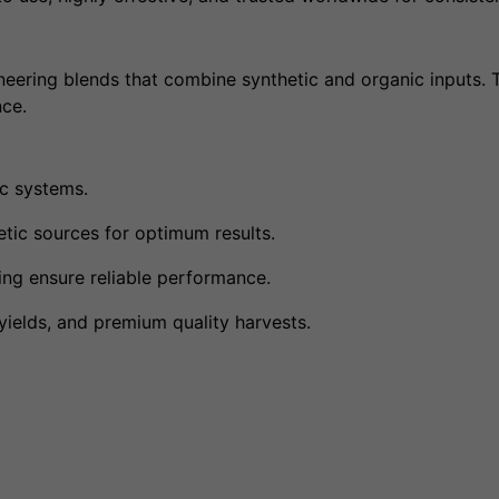
oneering blends that combine synthetic and organic inputs. 
nce.
ic systems.
ic sources for optimum results.
ng ensure reliable performance.
ields, and premium quality harvests.