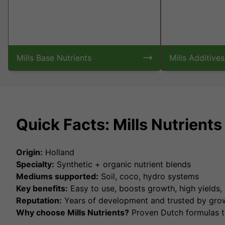
Mills Base Nutrients
Mills Additives
Quick Facts: Mills Nutrient
Origin:
Holland
Specialty:
Synthetic + organic nutrient blends
Mediums supported:
Soil, coco, hydro systems
Key benefits:
Easy to use, boosts growth, high yields,
Reputation:
Years of development and trusted by gro
Why choose Mills Nutrients?
Proven Dutch formulas th