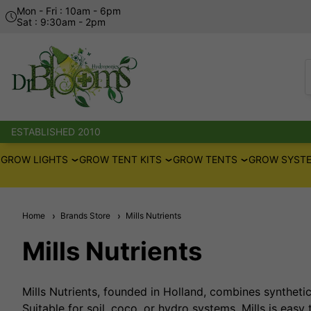
Mon - Fri : 10am - 6pm
Sat : 9:30am - 2pm
ESTABLISHED 2010
GROW LIGHTS
GROW TENT KITS
GROW TENTS
GROW SYSTE
Home
Brands Store
Mills Nutrients
Mills Nutrients
Mills Nutrients, founded in Holland, combines syntheti
Suitable for soil, coco, or hydro systems, Mills is easy 