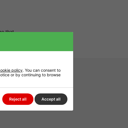
ge that
ookie policy
. You can consent to
 notice or by continuing to browse
Reject all
Accept all