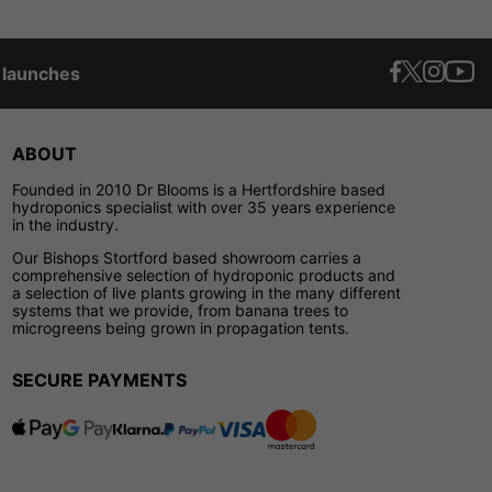
t launches
ABOUT
Founded in 2010 Dr Blooms is a Hertfordshire based
hydroponics specialist with over 35 years experience
in the industry.
Our Bishops Stortford based showroom carries a
comprehensive selection of hydroponic products and
a selection of live plants growing in the many different
systems that we provide, from banana trees to
microgreens being grown in propagation tents.
SECURE PAYMENTS