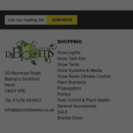
Join our mailing list
JOIN NOW
SHOPPING
Grow Lights
Grow Tent Kits
Grow Tents
Grow Systems & Media
30 Raynham Road
Grow Room Climate Control
Bishop's Stortford
Plant Nutrients
Herts
Propagation
CM23 5PE
Pumps
Pest Control & Plant Health
Tel: 01279 501857
General Accessories
info@doctorblooms.co.uk
SALE
Brands Store