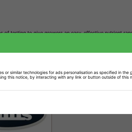
 of testing to give growers an easy, effective nutrient ran
outstanding crop quality.
 or similar technologies for ads personalisation as specified in the
c
ng this notice, by interacting with any link or button outside of this