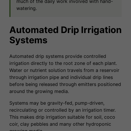
much of the daily work involved with hand-
watering.
Automated Drip Irrigation
Systems
Automated drip systems provide controlled
irrigation directly to the root zone of each plant.
Water or nutrient solution travels from a reservoir
through irrigation pipe and individual drip lines
before being released through emitters positioned
around the growing media.
Systems may be gravity-fed, pump-driven,
recirculating or controlled by an irrigation timer.
This makes drip irrigation suitable for soil, coco
coir, clay pebbles and many other hydroponic
growing media.