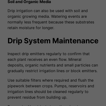
Soil and Organic Media
Drip irrigation can also be used with soil and
organic growing media. Watering events are
normally less frequent because these substrates
retain moisture for longer.
Drip System Maintenance
Inspect drip emitters regularly to confirm that
each plant receives an even flow. Mineral
deposits, organic nutrients and small particles can
gradually restrict irrigation lines or block emitters.
Use suitable filters where required and flush the
pipework between crops. Pumps, reservoirs and
irrigation lines should be cleaned regularly to
prevent residue from building up.