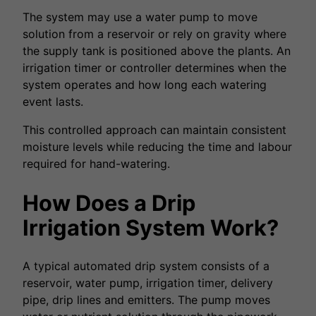
The system may use a water pump to move
solution from a reservoir or rely on gravity where
the supply tank is positioned above the plants. An
irrigation timer or controller determines when the
system operates and how long each watering
event lasts.
This controlled approach can maintain consistent
moisture levels while reducing the time and labour
required for hand-watering.
How Does a Drip
Irrigation System Work?
A typical automated drip system consists of a
reservoir, water pump, irrigation timer, delivery
pipe, drip lines and emitters. The pump moves