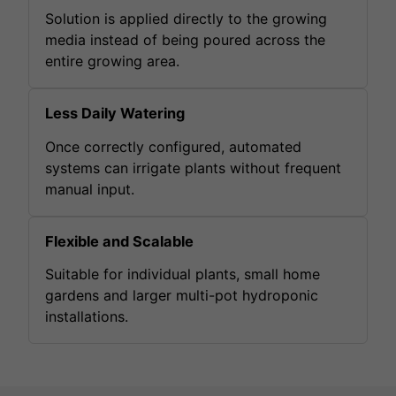
Solution is applied directly to the growing
media instead of being poured across the
entire growing area.
Less Daily Watering
Once correctly configured, automated
systems can irrigate plants without frequent
manual input.
Flexible and Scalable
Suitable for individual plants, small home
gardens and larger multi-pot hydroponic
installations.