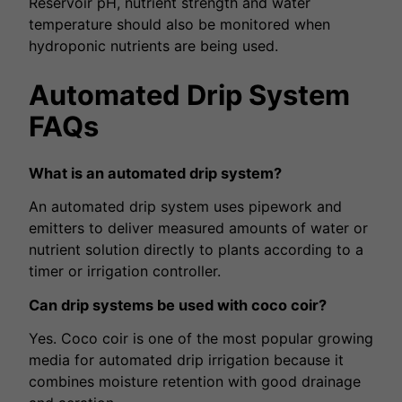
Reservoir pH, nutrient strength and water
temperature should also be monitored when
hydroponic nutrients are being used.
Automated Drip System
FAQs
What is an automated drip system?
An automated drip system uses pipework and
emitters to deliver measured amounts of water or
nutrient solution directly to plants according to a
timer or irrigation controller.
Can drip systems be used with coco coir?
Yes. Coco coir is one of the most popular growing
media for automated drip irrigation because it
combines moisture retention with good drainage