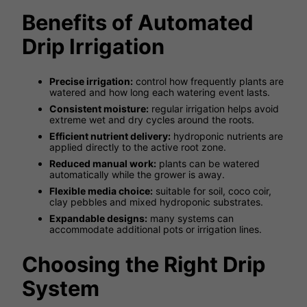
Benefits of Automated
Drip Irrigation
Precise irrigation:
control how frequently plants are
watered and how long each watering event lasts.
Consistent moisture:
regular irrigation helps avoid
extreme wet and dry cycles around the roots.
Efficient nutrient delivery:
hydroponic nutrients are
applied directly to the active root zone.
Reduced manual work:
plants can be watered
automatically while the grower is away.
Flexible media choice:
suitable for soil, coco coir,
clay pebbles and mixed hydroponic substrates.
Expandable designs:
many systems can
accommodate additional pots or irrigation lines.
Choosing the Right Drip
System