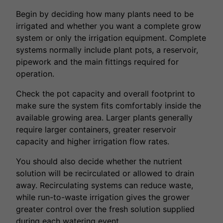
Begin by deciding how many plants need to be
irrigated and whether you want a complete grow
system or only the irrigation equipment. Complete
systems normally include plant pots, a reservoir,
pipework and the main fittings required for
operation.
Check the pot capacity and overall footprint to
make sure the system fits comfortably inside the
available growing area. Larger plants generally
require larger containers, greater reservoir
capacity and higher irrigation flow rates.
You should also decide whether the nutrient
solution will be recirculated or allowed to drain
away. Recirculating systems can reduce waste,
while run-to-waste irrigation gives the grower
greater control over the fresh solution supplied
during each watering event.