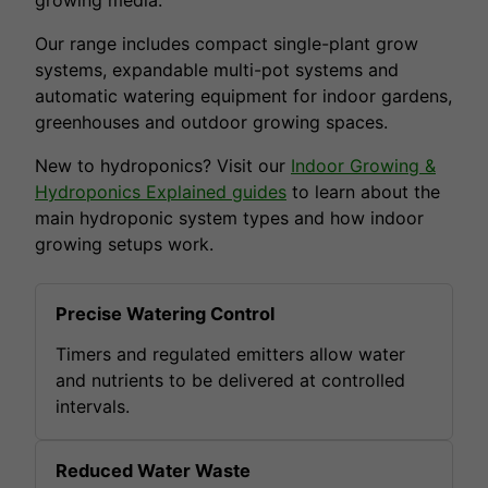
Our range includes compact single-plant grow
systems, expandable multi-pot systems and
automatic watering equipment for indoor gardens,
greenhouses and outdoor growing spaces.
New to hydroponics? Visit our
Indoor Growing &
Hydroponics Explained guides
to learn about the
main hydroponic system types and how indoor
growing setups work.
Precise Watering Control
Timers and regulated emitters allow water
and nutrients to be delivered at controlled
intervals.
Reduced Water Waste