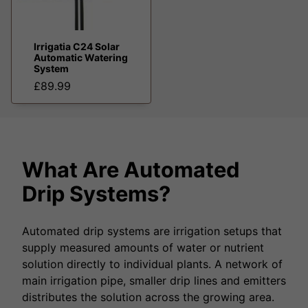
Irrigatia C24 Solar
Automatic Watering
System
£89.99
What Are Automated
Drip Systems?
Automated drip systems are irrigation setups that
supply measured amounts of water or nutrient
solution directly to individual plants. A network of
main irrigation pipe, smaller drip lines and emitters
distributes the solution across the growing area.