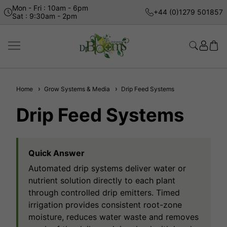
Mon - Fri : 10am - 6pm
+44 (0)1279 501857
Sat : 9:30am - 2pm
Home
Grow Systems & Media
Drip Feed Systems
Drip Feed Systems
Quick Answer
Automated drip systems deliver water or
nutrient solution directly to each plant
through controlled drip emitters. Timed
irrigation provides consistent root-zone
moisture, reduces water waste and removes