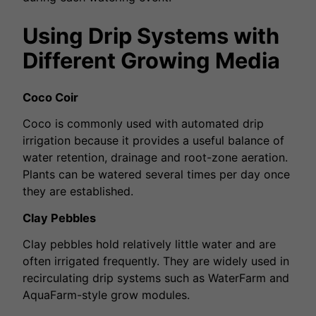
Using Drip Systems with
Different Growing Media
Coco Coir
Coco is commonly used with automated drip
irrigation because it provides a useful balance of
water retention, drainage and root-zone aeration.
Plants can be watered several times per day once
they are established.
Clay Pebbles
Clay pebbles hold relatively little water and are
often irrigated frequently. They are widely used in
recirculating drip systems such as WaterFarm and
AquaFarm-style grow modules.