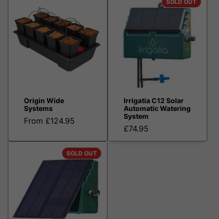
SOLD OUT
Origin Wide
Irrigatia C12 Solar
Systems
Automatic Watering
System
From £124.95
£74.95
SOLD OUT