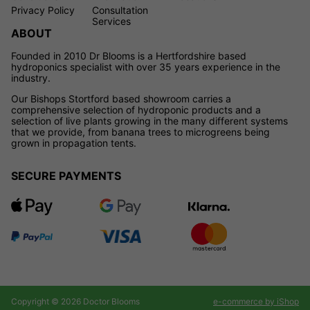
Privacy Policy
Consultation
Services
ABOUT
Founded in 2010 Dr Blooms is a Hertfordshire based
hydroponics specialist with over 35 years experience in the
industry.
Our Bishops Stortford based showroom carries a
comprehensive selection of hydroponic products and a
selection of live plants growing in the many different systems
that we provide, from banana trees to microgreens being
grown in propagation tents.
SECURE PAYMENTS
Copyright © 2026 Doctor Blooms
e-commerce by iShop