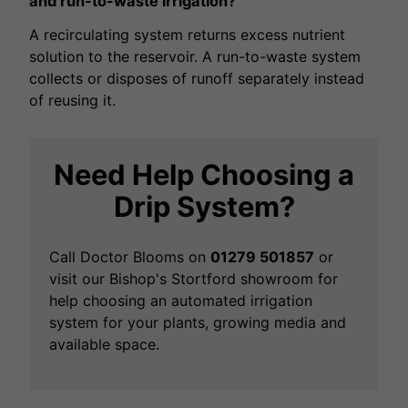
and run-to-waste irrigation?
A recirculating system returns excess nutrient
solution to the reservoir. A run-to-waste system
collects or disposes of runoff separately instead
of reusing it.
Need Help Choosing a
Drip System?
Call Doctor Blooms on
01279 501857
or
visit our Bishop's Stortford showroom for
help choosing an automated irrigation
system for your plants, growing media and
available space.