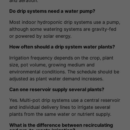
and aeration.
Do drip systems need a water pump?
Most indoor hydroponic drip systems use a pump,
although some watering systems are gravity-fed
or powered by solar energy.
How often should a drip system water plants?
Irrigation frequency depends on the crop, plant
size, pot volume, growing medium and
environmental conditions. The schedule should be
adjusted as plant water demand increases.
Can one reservoir supply several plants?
Yes. Multi-pot drip systems use a central reservoir
and individual delivery lines to irrigate several
plants from the same water or nutrient supply.
What is the difference between recirculating