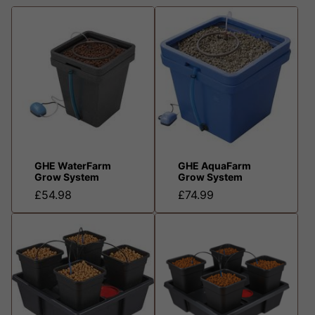
GHE WaterFarm
GHE AquaFarm
Grow System
Grow System
£54.98
£74.99