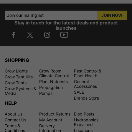
Join our mailing list
JOIN NOW
Stay in touch for the latest deals and product
launches
SHOPPING
Grow Lights
Grow Room
Pest Control &
Climate Control
Plant Health
Grow Tent Kits
Plant Nutrients
General
Grow Tents
Accessories
Propagation
Grow Systems &
SALE
Media
Pumps
Brands Store
HELP
About Us
Product Returns
Blog Posts
Contact Us
My Account
Hydroponics
Explained
Terms &
Delivery
Conditions
Information
Locations