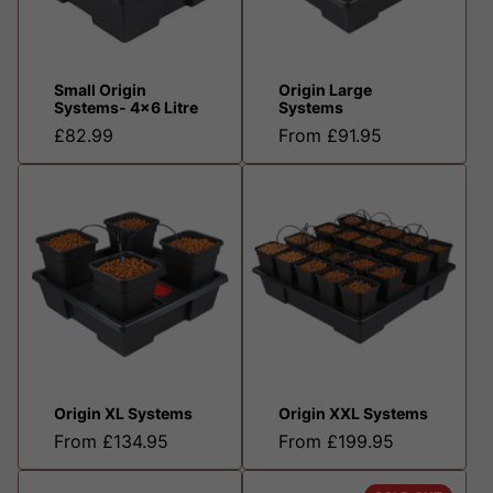
Small Origin
Origin Large
Systems- 4x6 Litre
Systems
£82.99
From £91.95
Origin XL Systems
Origin XXL Systems
From £134.95
From £199.95