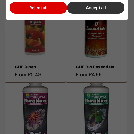
Reject all
Accept all
GHE Ripen
GHE Bio Essentials
From £5.49
From £4.99