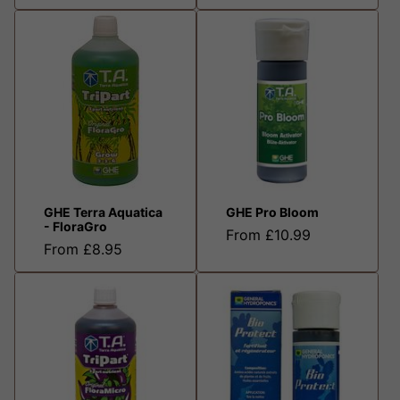
GHE Terra Aquatica
GHE Pro Bloom
- FloraGro
From £10.99
From £8.95