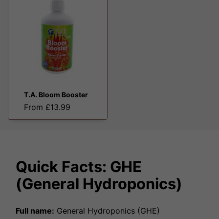
T.A. Bloom Booster
From £13.99
Quick Facts: GHE
(General Hydroponics)
Full name:
General Hydroponics (GHE)