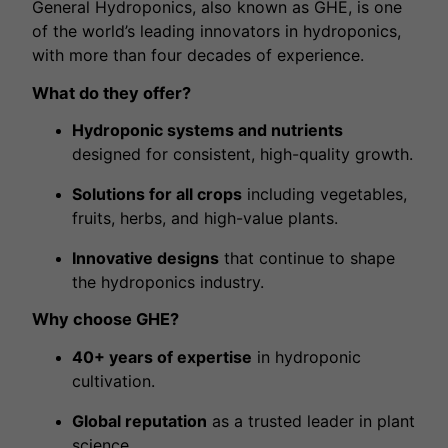
General Hydroponics, also known as GHE, is one
of the world’s leading innovators in hydroponics,
with more than four decades of experience.
What do they offer?
Hydroponic systems and nutrients
designed for consistent, high-quality growth.
Solutions for all crops
including vegetables,
fruits, herbs, and high-value plants.
Innovative designs
that continue to shape
the hydroponics industry.
Why choose GHE?
40+ years of expertise
in hydroponic
cultivation.
Global reputation
as a trusted leader in plant
science.