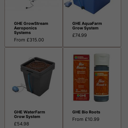
GHE GrowStream
GHE AquaFarm
Aeroponics
Grow System
Systems
£74.99
From £315.00
GHE WaterFarm
GHE Bio Roots
Grow System
From £10.99
£54.98