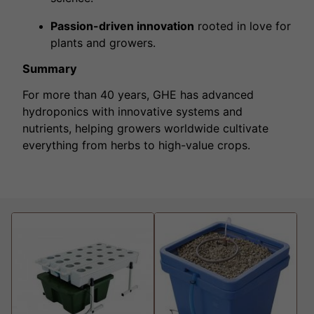
Passion-driven innovation
rooted in love for
plants and growers.
Summary
For more than 40 years, GHE has advanced
hydroponics with innovative systems and
nutrients, helping growers worldwide cultivate
everything from herbs to high-value crops.