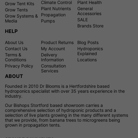
Climate Control
Plant Health
Grow Tent Kits
Plant Nutrients
General
Grow Tents
Accessories
Propagation
Grow Systems &
SALE
Media
Pumps
Brands Store
HELP
About Us
Product Returns
Blog Posts
Contact Us
My Account
Hydroponics
Explained
Terms &
Delivery
Conditions
Information
Locations
Privacy Policy
Consultation
Services
ABOUT
Founded in 2010 Dr Blooms is a Hertfordshire based
hydroponics specialist with over 35 years experience in the
industry.
Our Bishops Stortford based showroom carries a
comprehensive selection of hydroponic products and a
selection of live plants growing in the many different systems
that we provide, from banana trees to microgreens being
grown in propagation tents.