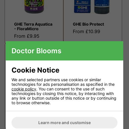
GHE Terra Aquatica
GHE Bio Protect
- FloraMicro
From £10.99
From £9.95
Doctor Blooms
Cookie Notice
We and selected partners use cookies or similar
technologies for ads personalisation as specified in the
cookie policy
. You can consent to the use of such
technologies by closing this notice, by interacting with
any link or button outside of this notice or by continuing
to browse otherwise.
GHE Flora Kleen
GHE Terra Aquatica
- FloraBloom
From £10.99
From £8.95
Learn more and customise