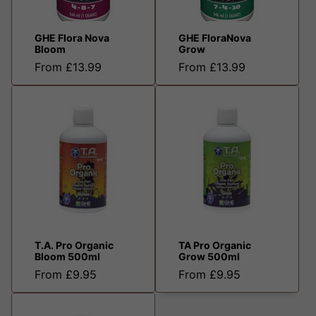
GHE Flora Nova
GHE FloraNova
Bloom
Grow
From £13.99
From £13.99
T.A. Pro Organic
TA Pro Organic
Bloom 500ml
Grow 500ml
From £9.95
From £9.95