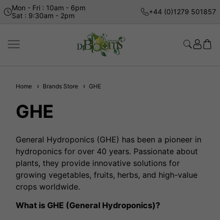
Mon - Fri : 10am - 6pm
+44 (0)1279 501857
Sat : 9:30am - 2pm
Home
Brands Store
GHE
GHE
General Hydroponics (GHE) has been a pioneer in
hydroponics for over 40 years. Passionate about
plants, they provide innovative solutions for
growing vegetables, fruits, herbs, and high-value
crops worldwide.
What is GHE (General Hydroponics)?