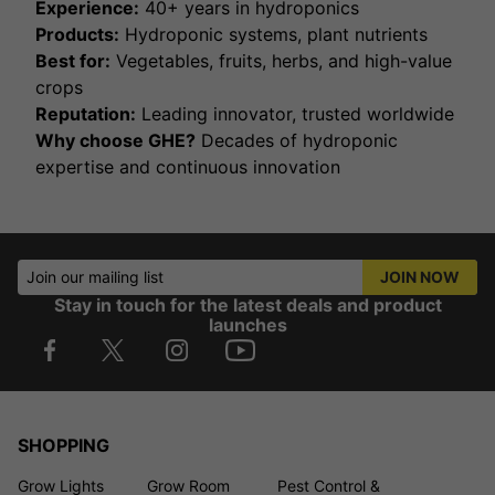
Experience:
40+ years in hydroponics
Products:
Hydroponic systems, plant nutrients
Best for:
Vegetables, fruits, herbs, and high-value
crops
Reputation:
Leading innovator, trusted worldwide
Why choose GHE?
Decades of hydroponic
expertise and continuous innovation
Join our mailing list
JOIN NOW
Stay in touch for the latest deals and product
launches
SHOPPING
Grow Lights
Grow Room
Pest Control &