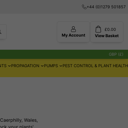
+44 (0)1279 501857
£
0.00
My Account
View
Basket
GBP (£)
NTS
PROPAGATION
PUMPS
PEST CONTROL & PLANT HEALTH
Caerphilly, Wales,
ck your plants'