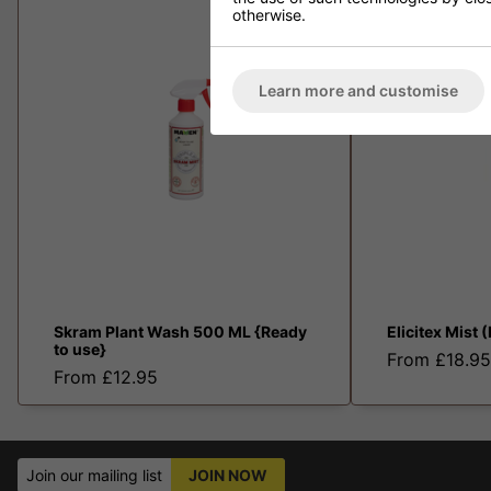
otherwise.
Learn more and customise
Skram Plant Wash 500 ML {Ready
Elicitex Mist 
to use}
From £18.95
From £12.95
Join our mailing list
JOIN NOW