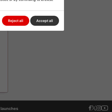
EW
Reject all
Accept all
t launches