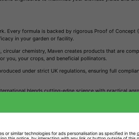
. Every formula is backed by rigorous Proof of Concept (
cacy in your garden or facility.
n, circular chemistry, Maven creates products that are comp
or you, your crops, and beneficial pollinators.
produced under strict UK regulations, ensuring full compli
nternational blends cutting-edge science with practical a
and a healthier planet.
 or similar technologies for ads personalisation as specified in the
c
ng this notice, by interacting with any link or button outside of this