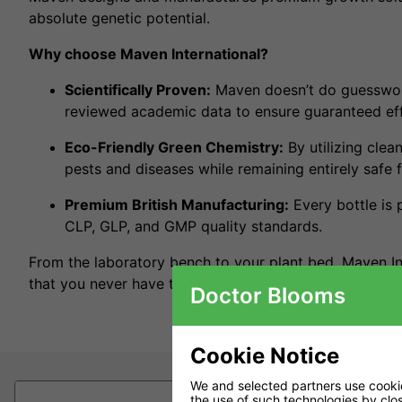
absolute genetic potential.
Why choose Maven International?
Scientifically Proven:
Maven doesn’t do guesswork
reviewed academic data to ensure guaranteed effi
Eco-Friendly Green Chemistry:
By utilizing clea
pests and diseases while remaining entirely safe f
Premium British Manufacturing:
Every bottle is 
CLP, GLP, and GMP quality standards.
From the laboratory bench to your plant bed, Maven I
that you never have to choose between massive yields 
Doctor Blooms
Cookie Notice
We and selected partners use cookies
the use of such technologies by closi