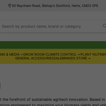
30 Raynham Road, Bishop's Stortford, Herts, CM23 5PE
Search by product name, brand or category
MS & MEDIA
GROW ROOM CLIMATE CONTROL
PLANT NUTRIE
GENERAL ACCESSORIES
SALE
BRANDS STORE
d
 the forefront of sustainable agritech innovation. Based in 
ions engineered to maximize your biomass yields and unlo