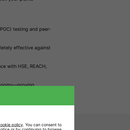
POC) testing and peer-
letely effective against
ance with HSE, REACH,
gronomy—proving
ookie policy
. You can consent to
 notice or by continuing to browse