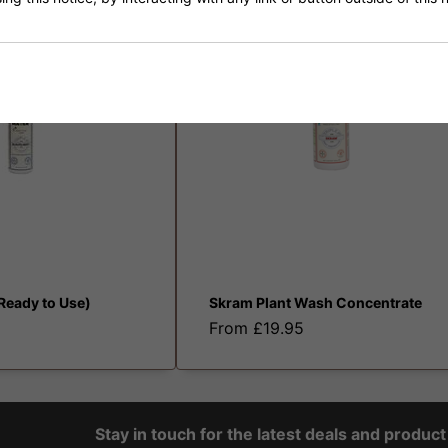
N
(Ready to Use)
Skram Plant Wash Concentrate
From £19.95
Stay in touch for the latest deals and produc