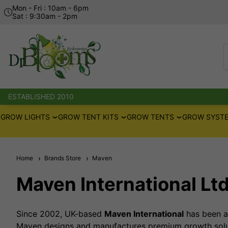
Mon - Fri : 10am - 6pm
Sat : 9:30am - 2pm
ESTABLISHED 2010
GROW LIGHTS
GROW TENT KITS
GROW TENTS
GROW SYSTE
Home
Brands Store
Maven
Maven International Lt
Since 2002, UK-based
Maven International
has been at
Maven designs and manufactures premium growth solut