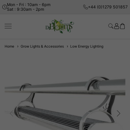
Mon - Fri : 10am - 6pm
+44 (0)1279 501857
Sat : 9:30am - 2pm
Home
Grow Lights & Accessories
Low Energy Lighting