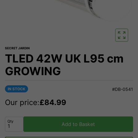
SECRET JARDIN
TLED 42W UK L95 cm
GROWING
IN STOCK
#DB-0541
Our price:
£
84.99
Qty
Add to Basket