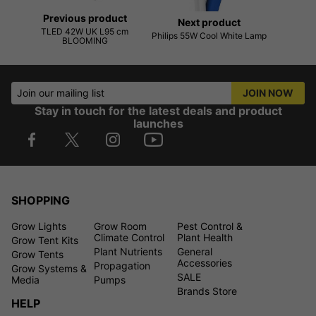
Previous product
Next product
TLED 42W UK L95 cm
Philips 55W Cool White Lamp
BLOOMING
Join our mailing list
JOIN NOW
Stay in touch for the latest deals and product
launches
SHOPPING
Grow Lights
Grow Room
Pest Control &
Climate Control
Plant Health
Grow Tent Kits
Plant Nutrients
General
Grow Tents
Accessories
Propagation
Grow Systems &
SALE
Media
Pumps
Brands Store
HELP