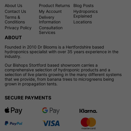
About Us
Product Returns
Blog Posts
Contact Us
My Account
Hydroponics
Explained
Terms &
Delivery
Conditions
Information
Locations
Privacy Policy
Consultation
Services
ABOUT
Founded in 2010 Dr Blooms is a Hertfordshire based
hydroponics specialist with over 35 years experience in the
industry.
Our Bishops Stortford based showroom carries a
comprehensive selection of hydroponic products and a
selection of live plants growing in the many different systems
that we provide, from banana trees to microgreens being
grown in propagation tents.
SECURE PAYMENTS