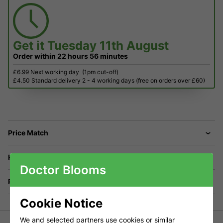
Get it
Tuesday 11th August
Order within
22 hours
56 minutes
£6.99 Next working day
(1pm cut-off)
£4.50 Standard delivery 2 - 4 working days (free on orders over £60)
Price Match
Have a Question?
Doctor Blooms
Returns
Cookie Notice
We and selected partners use cookies or similar