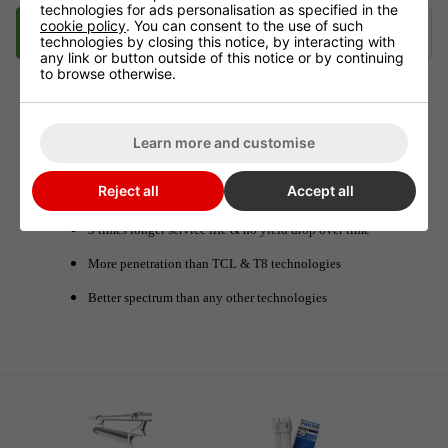
technologies for ads personalisation as specified in the
cookie policy
. You can consent to the use of such
Description
Videos
Delivery
Klarna
technologies by closing this notice, by interacting with
any link or button outside of this notice or by continuing
to browse otherwise.
TLED 42W UK L95 cm GROWING
Learn more and customise
Designed for low space, with small extraction
Reject all
Accept all
Can also be used as HPS add-on lights
5 times longer service life & no yield drop over time
More penetration than TCL & T8 technologies
Better spectrum than any other technologies