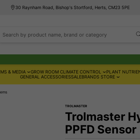
30 Raynham Road, Bishop's Stortford, Herts, CM23 5PE
Search by product name, brand or category
MS & MEDIA
GROW ROOM CLIMATE CONTROL
PLANT NUTRIE
GENERAL ACCESSORIES
SALE
BRANDS STORE
tems
TROLMASTER
Trolmaster H
PPFD Sensor