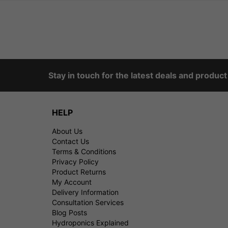
Stay in touch for the latest deals and produc
HELP
About Us
Contact Us
Terms & Conditions
Privacy Policy
Product Returns
My Account
Delivery Information
Consultation Services
Blog Posts
Hydroponics Explained