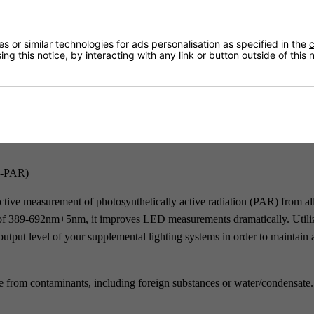
Returns
 or similar technologies for ads personalisation as specified in the
c
ng this notice, by interacting with any link or button outside of this
Delivery
S-PAR)
ctive measurement of photosynthetically active radiation (PAR) from all
se of 389-692nm+5nm, it improves LED measurements dramatically. Utili
utput level of your supplemental lighting systems in order to maintain 
ee from contaminants, including foreign substances or water/condensate.