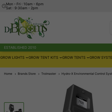
Mon - Fri : 10am - 6pm
Sat : 9:30am - 2pm
ESTABLISHED 2010
GROW LIGHTS
GROW TENT KITS
GROW TENTS
GROW SYSTE
Home
Brands Store
Trolmaster
Hydro-X Environmental Control Sys