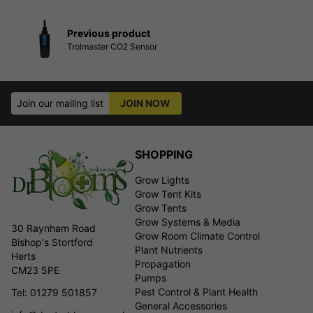
Previous product
Trolmaster CO2 Sensor
Join our mailing list
JOIN NOW
SHOPPING
Grow Lights
Grow Tent Kits
Grow Tents
Grow Systems & Media
30 Raynham Road
Grow Room Climate Control
Bishop's Stortford
Plant Nutrients
Herts
Propagation
CM23 5PE
Pumps
Pest Control & Plant Health
Tel: 01279 501857
General Accessories