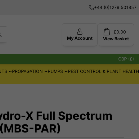
+44 (0)1279 501857
£
0.00
My Account
View
Basket
GBP (£)
NTS
PROPAGATION
PUMPS
PEST CONTROL & PLANT HEALTH
ydro-X Full Spectrum
 (MBS-PAR)