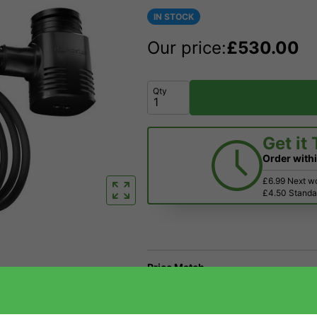
IN STOCK
Our price:
£
530.00
Qty
Get it
Order with
£6.99 Next w
£4.50 Standar
Price Match
Have a Question?