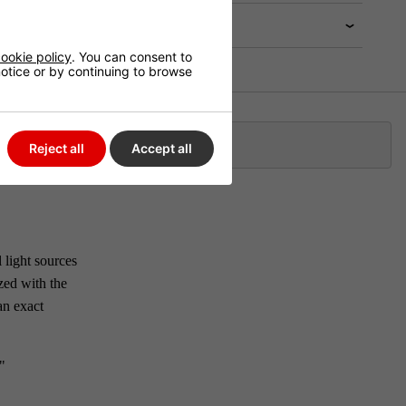
ookie policy
. You can consent to
 notice or by continuing to browse
Klarna
Reject all
Accept all
 light sources
zed with the
an exact
"