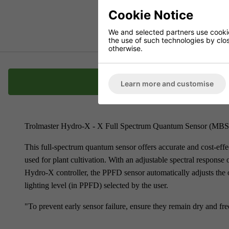
Cookie Notice
We and selected partners use cookies
the use of such technologies by closi
otherwise.
Description
Learn more and customise
Trolmaster Hydro-X - X Full Spectrum Quantum Sensor (MB
This full-spectrum quantum sensor offers accurate and cost-effe
used for plant cultivation. With an adjustable spectral respon
Hydro-X controller, the PPFD sensor automatically adjusts the o
lighting level (in PPFD) selected by the user.
"To prevent early sensor failure, ensure they remain dry and fr