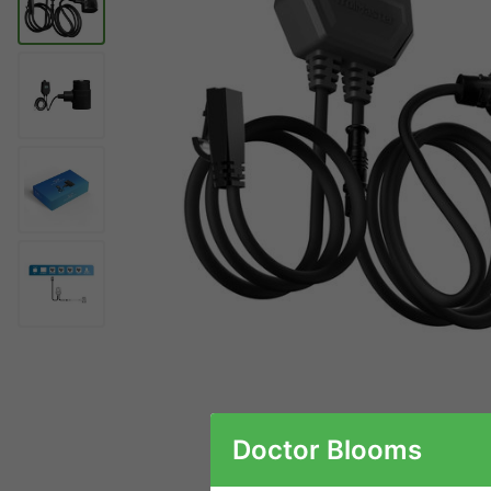
Doctor Blooms