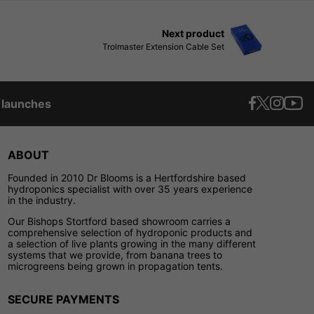
Next product
Trolmaster Extension Cable Set
t launches
ABOUT
Founded in 2010 Dr Blooms is a Hertfordshire based
hydroponics specialist with over 35 years experience
in the industry.
Our Bishops Stortford based showroom carries a
comprehensive selection of hydroponic products and
a selection of live plants growing in the many different
systems that we provide, from banana trees to
microgreens being grown in propagation tents.
SECURE PAYMENTS