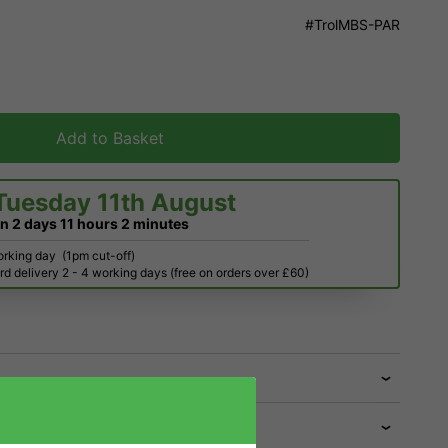
#TrolMBS-PAR
Add to Basket
Tuesday 11th August
in
2 days
11 hours
2 minutes
orking day
(1pm cut-off)
d delivery 2 - 4 working days (free on orders over £60)