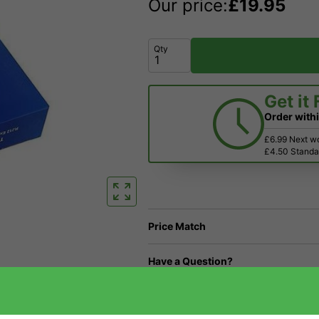
Our price:
£
19.95
Qty
Get it
Order with
£6.99 Next w
£4.50 Standar
Price Match
Have a Question?
Returns