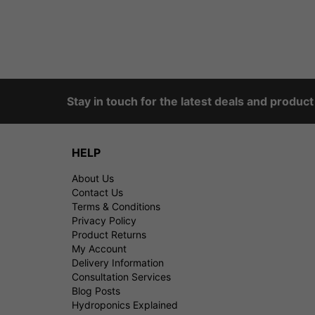
Stay in touch for the latest deals and produc
HELP
About Us
Contact Us
Terms & Conditions
Privacy Policy
Product Returns
My Account
Delivery Information
Consultation Services
Blog Posts
Hydroponics Explained