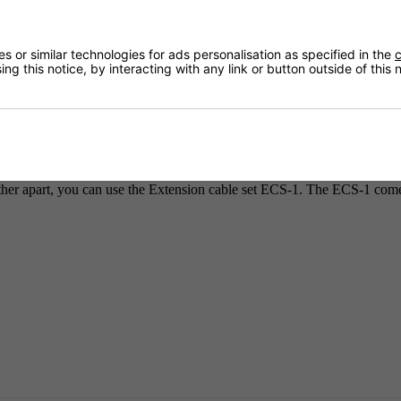
 or similar technologies for ads personalisation as specified in the
c
ng this notice, by interacting with any link or button outside of this
Delivery
s all come complete with a RJ12 4.80m cable, Y-splitter and RJ12 1.20
ther apart, you can use the Extension cable set ECS-1. The ECS-1 com