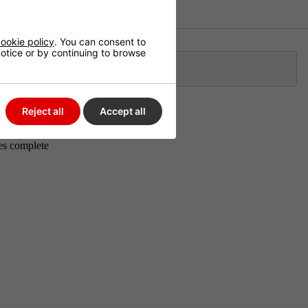
ookie policy
. You can consent to
 notice or by continuing to browse
Klarna
Reject all
Accept all
m cable to
es complete