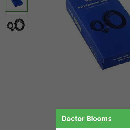
Doctor Blooms