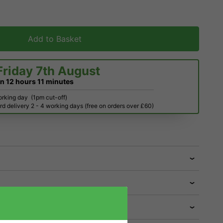
Add to Basket
Friday 7th August
in
12 hours
11 minutes
orking day
(1pm cut-off)
d delivery 2 - 4 working days (free on orders over £60)