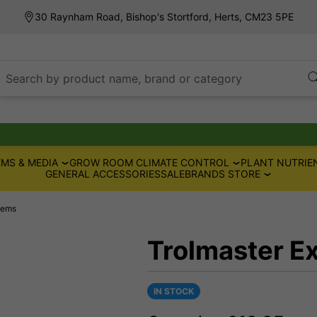
30 Raynham Road, Bishop's Stortford, Herts, CM23 5PE
Search by product name, brand or category
MS & MEDIA
GROW ROOM CLIMATE CONTROL
PLANT NUTRIE
GENERAL ACCESSORIES
SALE
BRANDS STORE
tems
Trolmaster E
IN STOCK