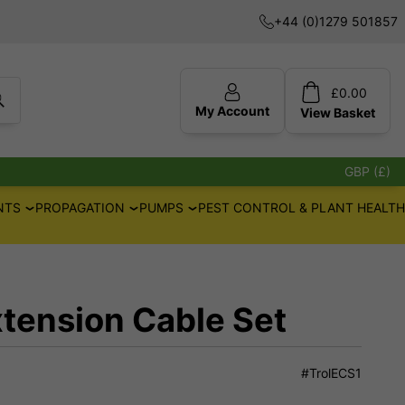
+44 (0)1279 501857
£
0.00
My Account
View
Basket
GBP (£)
NTS
PROPAGATION
PUMPS
PEST CONTROL & PLANT HEALTH
xtension Cable Set
#TrolECS1