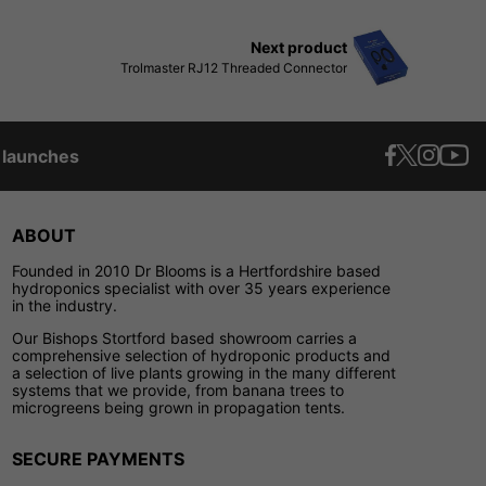
Next product
Trolmaster RJ12 Threaded Connector
t launches
ABOUT
Founded in 2010 Dr Blooms is a Hertfordshire based
hydroponics specialist with over 35 years experience
in the industry.
Our Bishops Stortford based showroom carries a
comprehensive selection of hydroponic products and
a selection of live plants growing in the many different
systems that we provide, from banana trees to
microgreens being grown in propagation tents.
SECURE PAYMENTS