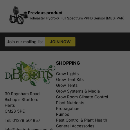
Previous product
Trolmaster Hydro-X Full Spectrum PPFD Sensor (MBS-PAR)
Join our mailing list
JOIN NOW
SHOPPING
Grow Lights
Grow Tent Kits
Grow Tents
Grow Systems & Media
30 Raynham Road
Grow Room Climate Control
Bishop's Stortford
Plant Nutrients
Herts
Propagation
CM23 5PE
Pumps
Pest Control & Plant Health
Tel: 01279 501857
General Accessories
info@doctorblooms.co.uk