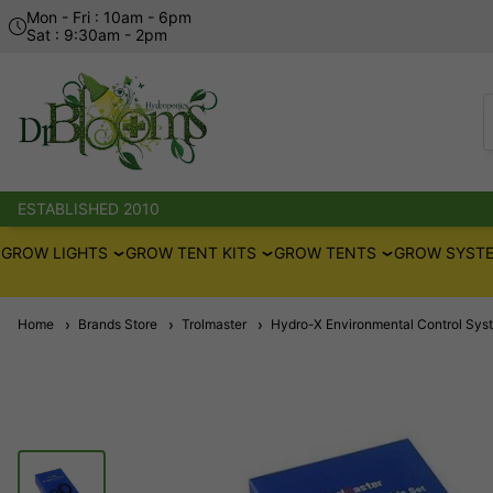
Mon - Fri : 10am - 6pm
Sat : 9:30am - 2pm
ESTABLISHED 2010
GROW LIGHTS
GROW TENT KITS
GROW TENTS
GROW SYSTE
Home
Brands Store
Trolmaster
Hydro-X Environmental Control Sys