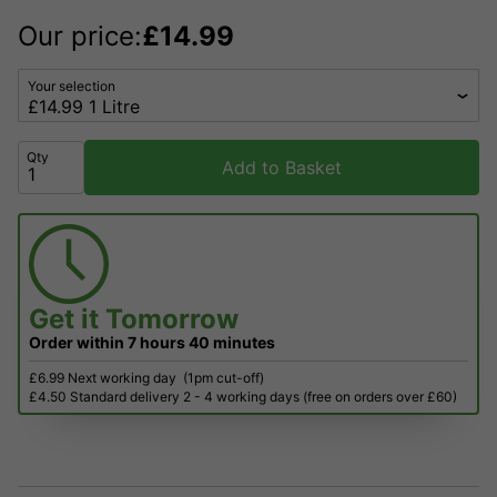
Our price:
£
14.99
Your selection
Qty
Add to Basket
Get it
Tomorrow
Order within
7 hours
40 minutes
£6.99 Next working day
(1pm cut-off)
£4.50 Standard delivery 2 - 4 working days (free on orders over £60)