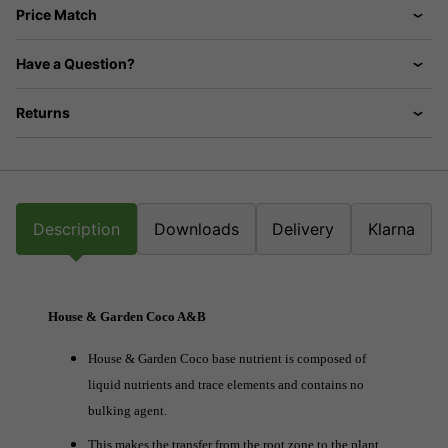
Price Match
Have a Question?
Returns
Description
Downloads
Delivery
Klarna
House & Garden Coco A&B
House & Garden Coco base nutrient is composed of
liquid nutrients and trace elements and contains no
bulking agent.
This makes the transfer from the root zone to the plant