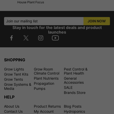
House Plant Focus
Join our mailing list
JOIN NOW
Stay in touch for the latest deals and product
launches
SHOPPING
Grow Lights
Grow Room
Pest Control &
Climate Control
Plant Health
Grow Tent Kits
Plant Nutrients
General
Grow Tents
Accessories
Propagation
Grow Systems &
SALE
Media
Pumps
Brands Store
HELP
About Us
Product Returns
Blog Posts
Contact Us
My Account
Hydroponics