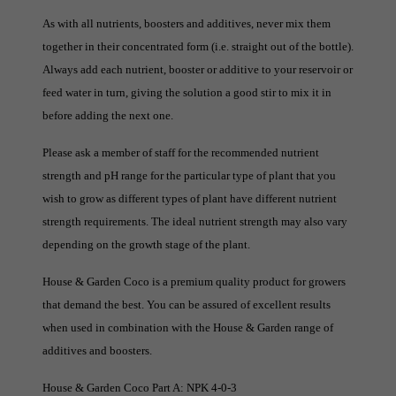
As with all nutrients, boosters and additives, never mix them
together in their concentrated form (i.e. straight out of the bottle).
Always add each nutrient, booster or additive to your reservoir or
feed water in turn, giving the solution a good stir to mix it in
before adding the next one.
Please ask a member of staff for the recommended nutrient
strength and pH range for the particular type of plant that you
wish to grow as different types of plant have different nutrient
strength requirements. The ideal nutrient strength may also vary
depending on the growth stage of the plant.
House & Garden Coco is a premium quality product for growers
that demand the best. You can be assured of excellent results
when used in combination with the House & Garden range of
additives and boosters.
House & Garden Coco Part A: NPK 4-0-3