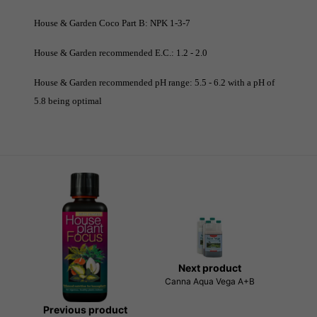
House & Garden Coco Part B: NPK 1-3-7
House & Garden recommended E.C.: 1.2 - 2.0
House & Garden recommended pH range: 5.5 - 6.2 with a pH of
5.8 being optimal
Next product
Canna Aqua Vega A+B
Previous product