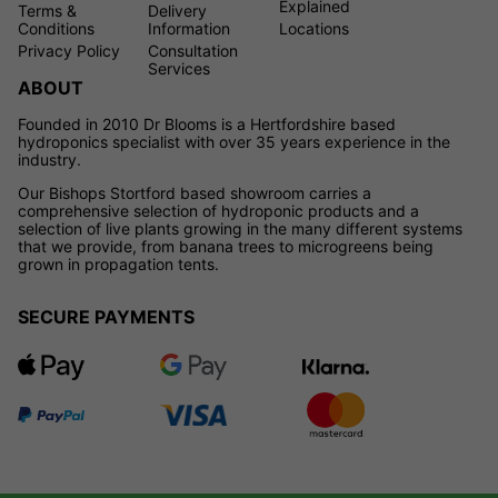
Explained
Terms &
Delivery
Conditions
Information
Locations
Privacy Policy
Consultation
Services
ABOUT
Founded in 2010 Dr Blooms is a Hertfordshire based
hydroponics specialist with over 35 years experience in the
industry.
Our Bishops Stortford based showroom carries a
comprehensive selection of hydroponic products and a
selection of live plants growing in the many different systems
that we provide, from banana trees to microgreens being
grown in propagation tents.
SECURE PAYMENTS