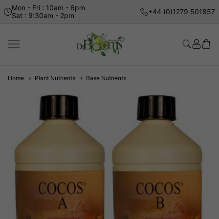
Mon - Fri : 10am - 6pm
+44 (0)1279 501857
Sat : 9:30am - 2pm
Home
Plant Nutrients
Base Nutrients