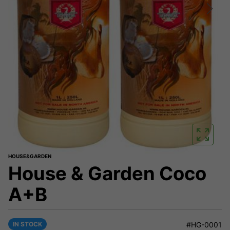
HOUSE&GARDEN
House & Garden Coco
A+B
IN STOCK
#HG-0001