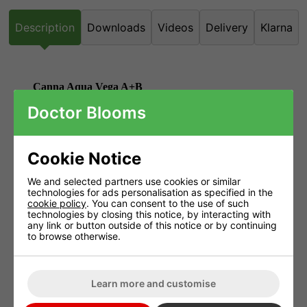
Description
Downloads
Videos
Delivery
Klarna
Canna Aqua Vega A+B
Doctor Blooms
The Canna Aqua range had been developed especially for
recirculation systems such as GHE's WaterFarm along with NFT
Systems and the PLANT!T Systems.
Cookie Notice
Due to the circulation of the water, the nutrients are reused which
We and selected partners use cookies or similar
means less water and nutrients are required.
technologies for ads personalisation as specified in the
cookie policy
. You can consent to the use of such
Canna Aqua contains silicic acids along with both humic and
technologies by closing this notice, by interacting with
fulvic acids.
any link or button outside of this notice or by continuing
to browse otherwise.
It is rich in trace elements as well as amino acids and vitamins.
Advantages of Aqua Vega
Learn more and customise
Aqua Vega is easy to use and dissolves directly.