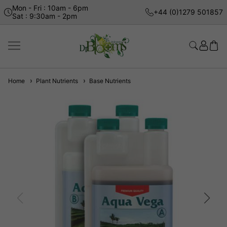
Mon - Fri : 10am - 6pm
+44 (0)1279 501857
Sat : 9:30am - 2pm
Home
Plant Nutrients
Base Nutrients