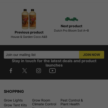
Next product
Dutch Pro Bloom Soil A+B
Previous product
House & Garden Coco A&B
Join our mailing list
JOIN NOW
Stay in touch for the latest deals and product
launches
SHOPPING
Grow Lights
Grow Room
Pest Control &
Climate Control
Plant Health
Grow Tent Kits