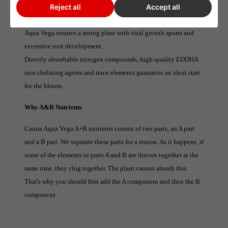
Aqua Vega nutrition contains pH-stabilizers, so there is no need
Reject all
Accept all
to adjust the ph.
Aqua Vega ensures a strong plant with vital growth spurts and
excessive root development.
Directly absorbable nitrogen compounds, high-quality EDDHA
iron chelating agents and trace elements guarantee an ideal start
for the bloom.
Why A&B Nutrients
Canna Aqua Vega A+B nutrients consist of two parts, an A part
and a B part. We separate these parts for a reason. As it happens, if
some of the elements in parts A and B are thrown together at the
same time, they clog together. The plant cannot absorb this.
That's why you should first add the A component and then the B
component.