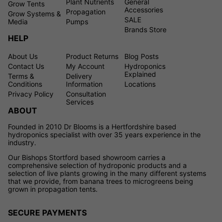
Plant Nutrients
General
Grow Tents
Accessories
Propagation
Grow Systems &
SALE
Media
Pumps
Brands Store
HELP
About Us
Product Returns
Blog Posts
Contact Us
My Account
Hydroponics
Explained
Terms &
Delivery
Conditions
Information
Locations
Privacy Policy
Consultation
Services
ABOUT
Founded in 2010 Dr Blooms is a Hertfordshire based
hydroponics specialist with over 35 years experience in the
industry.
Our Bishops Stortford based showroom carries a
comprehensive selection of hydroponic products and a
selection of live plants growing in the many different systems
that we provide, from banana trees to microgreens being
grown in propagation tents.
SECURE PAYMENTS