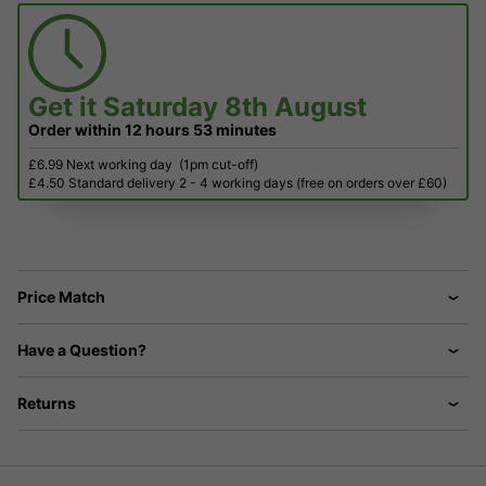
Get it
Saturday 8th August
Order within
12 hours
53 minutes
£6.99 Next working day
(1pm cut-off)
£4.50 Standard delivery 2 - 4 working days (free on orders over £60)
Price Match
Have a Question?
Returns