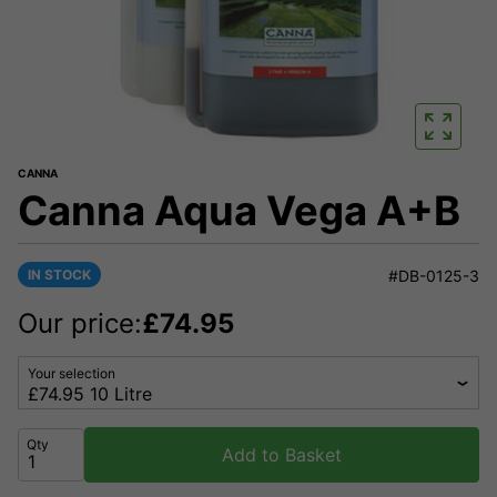
CANNA
Canna Aqua Vega A+B
IN STOCK
#DB-0125-3
Our price:
£
74.95
Your selection
Qty
Add to Basket