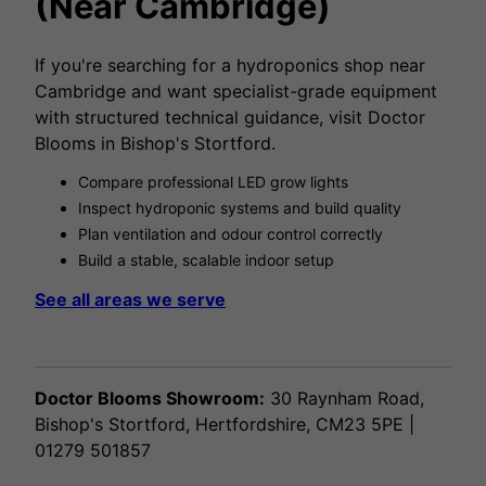
(Near Cambridge)
If you're searching for a hydroponics shop near
Cambridge and want specialist-grade equipment
with structured technical guidance, visit Doctor
Blooms in Bishop's Stortford.
Compare professional LED grow lights
Inspect hydroponic systems and build quality
Plan ventilation and odour control correctly
Build a stable, scalable indoor setup
See all areas we serve
Doctor Blooms Showroom:
30 Raynham Road,
Bishop's Stortford, Hertfordshire, CM23 5PE |
01279 501857