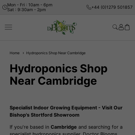
Mon - Fri : 10am - 6pm
+44 (0)1279 501857
Sat : 9:30am - 2pm
Home
Hydroponics Shop Near Cambridge
Hydroponics Shop
Near Cambridge
Specialist Indoor Growing Equipment - Visit Our
Bishop's Stortford Showroom
If you're based in
Cambridge
and searching for a
specialist hydroponics supplier, Doctor Blooms