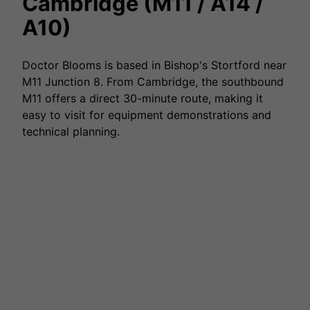
Cambridge (M11 / A14 /
A10)
Doctor Blooms is based in Bishop's Stortford near
M11 Junction 8. From Cambridge, the southbound
M11 offers a direct 30-minute route, making it
easy to visit for equipment demonstrations and
technical planning.