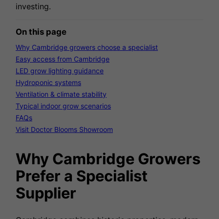
investing.
On this page
Why Cambridge growers choose a specialist
Easy access from Cambridge
LED grow lighting guidance
Hydroponic systems
Ventilation & climate stability
Typical indoor grow scenarios
FAQs
Visit Doctor Blooms Showroom
Why Cambridge Growers
Prefer a Specialist
Supplier