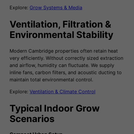
Explore:
Grow Systems & Media
Ventilation, Filtration &
Environmental Stability
Modern Cambridge properties often retain heat
very efficiently. Without correctly sized extraction
and airflow, humidity can fluctuate. We supply
inline fans, carbon filters, and acoustic ducting to
maintain total environmental control.
Explore:
Ventilation & Climate Control
Typical Indoor Grow
Scenarios