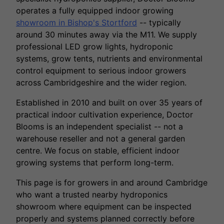
operates a fully equipped indoor growing
showroom in Bishop's Stortford
-- typically
around 30 minutes away via the M11. We supply
professional LED grow lights, hydroponic
systems, grow tents, nutrients and environmental
control equipment to serious indoor growers
across Cambridgeshire and the wider region.
Established in 2010 and built on over 35 years of
practical indoor cultivation experience, Doctor
Blooms is an independent specialist -- not a
warehouse reseller and not a general garden
centre. We focus on stable, efficient indoor
growing systems that perform long-term.
This page is for growers in and around Cambridge
who want a trusted nearby hydroponics
showroom where equipment can be inspected
properly and systems planned correctly before