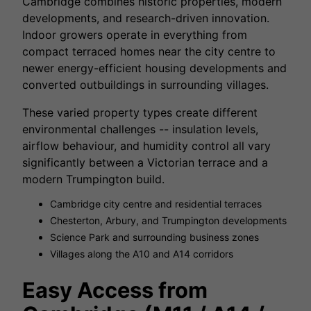
Cambridge combines historic properties, modern
developments, and research-driven innovation.
Indoor growers operate in everything from
compact terraced homes near the city centre to
newer energy-efficient housing developments and
converted outbuildings in surrounding villages.
These varied property types create different
environmental challenges -- insulation levels,
airflow behaviour, and humidity control all vary
significantly between a Victorian terrace and a
modern Trumpington build.
Cambridge city centre and residential terraces
Chesterton, Arbury, and Trumpington developments
Science Park and surrounding business zones
Villages along the A10 and A14 corridors
Easy Access from