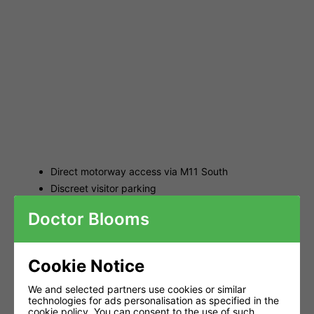
Direct motorway access via M11 South
Discreet visitor parking
Click-and-collect service for online orders
Doctor Blooms
LED Grow Lighting -
Correct Coverage &
Cookie Notice
Planning
We and selected partners use cookies or similar
technologies for ads personalisation as specified in the
cookie policy
. You can consent to the use of such