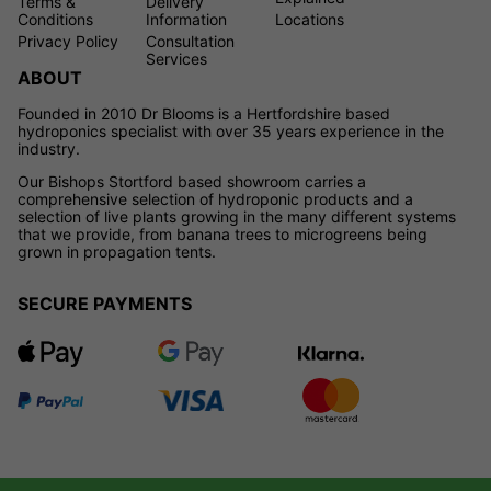
Terms &
Delivery
Conditions
Information
Locations
Privacy Policy
Consultation
Services
ABOUT
Founded in 2010 Dr Blooms is a Hertfordshire based
hydroponics specialist with over 35 years experience in the
industry.
Our Bishops Stortford based showroom carries a
comprehensive selection of hydroponic products and a
selection of live plants growing in the many different systems
that we provide, from banana trees to microgreens being
grown in propagation tents.
SECURE PAYMENTS