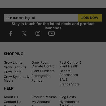
Join our mailing list
JOIN NOW
Stay in touch for the latest deals and product
launches
SHOPPING
Grow Lights
Grow Room
Pest Control &
Climate Control
Plant Health
Grow Tent Kits
Plant Nutrients
General
Grow Tents
Accessories
Propagation
Grow Systems &
SALE
Media
Pumps
Brands Store
HELP
About Us
Product Returns
Blog Posts
Contact Us
My Account
Hydroponics
Explained