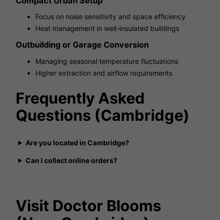
Compact Urban Setup
Focus on noise sensitivity and space efficiency
Heat management in well-insulated buildings
Outbuilding or Garage Conversion
Managing seasonal temperature fluctuations
Higher extraction and airflow requirements
Frequently Asked
Questions (Cambridge)
Are you located in Cambridge?
Can I collect online orders?
Visit Doctor Blooms