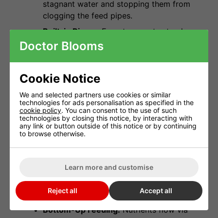
stagnant water and stopping them from
clogging the feed pipes.
Built-in Risers:
Forget separate stands.
The Trident's integrated legs provide the
Doctor Blooms
perfect height for gravity-assisted
drainage.
Cookie Notice
Tie-Back Rings:
Built-in rings on the
outer rim allow you to easily train your
We and selected partners use cookies or similar
technologies for ads personalisation as specified in the
plants (LST) to spread the canopy and
cookie policy
. You can consent to the use of such
maximise light penetration.
technologies by closing this notice, by interacting with
any link or button outside of this notice or by continuing
to browse otherwise.
How the System Works
The system uses a
Remote Minute Timer
to
Learn more and customise
trigger the pumping of nutrient solution from
your FlexiTank into the IWS Control Unit.
Reject all
Accept all
Bottom-Up Feeding:
Nutrients flow via