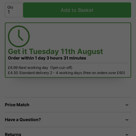
Qty
Add to Basket
Get it
Tuesday 11th August
Order within
1 day
3 hours
31 minutes
£6.99 Next working day
(1pm cut-off)
£4.50 Standard delivery 2 - 4 working days (free on orders over £60)
Price Match
Have a Question?
Returns