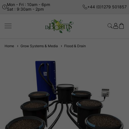
Mon - Fri : 10am - 6pm
+44 (0)1279 501857
Sat : 9:30am - 2pm
Home
Grow Systems & Media
Flood & Drain