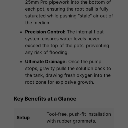
25mm Pro pipework into the bottom of
each pot, ensuring the root ball is fully
saturated while pushing "stale" air out of
the medium.
Precision Control:
The internal float
system ensures water levels never
exceed the top of the pots, preventing
any risk of flooding.
Ultimate Drainage:
Once the pump
stops, gravity pulls the solution back to
the tank, drawing fresh oxygen into the
root zone for explosive growth.
Key Benefits at a Glance
Tool-free, push-fit installation
Setup
with rubber grommets.