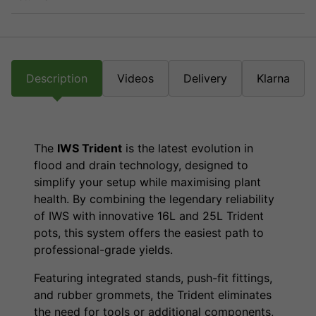
Description
Videos
Delivery
Klarna
The
IWS Trident
is the latest evolution in
flood and drain technology, designed to
simplify your setup while maximising plant
health. By combining the legendary reliability
of IWS with innovative 16L and 25L Trident
pots, this system offers the easiest path to
professional-grade yields.
Featuring integrated stands, push-fit fittings,
and rubber grommets, the Trident eliminates
the need for tools or additional components,