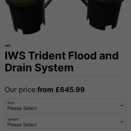
IWS
IWS Trident Flood and
Drain System
Our price:
from
£
645.99
Size
Variant