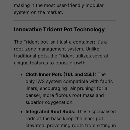
making it the most user-friendly modular
system on the market.
Innovative Trident Pot Technology
The Trident pot isn't just a container; it's a
root-zone management system. Unlike
traditional pots, the Trident utilizes several
unique features to boost growth:
Cloth Inner Pots (16L and 25L):
The
only IWS system compatible with fabric
liners, encouraging "air pruning" for a
denser, more fibrous root mass and
superior oxygenation.
Integrated Root Rods:
These specialised
rods at the base keep the inner pot
elevated, preventing roots from sitting in