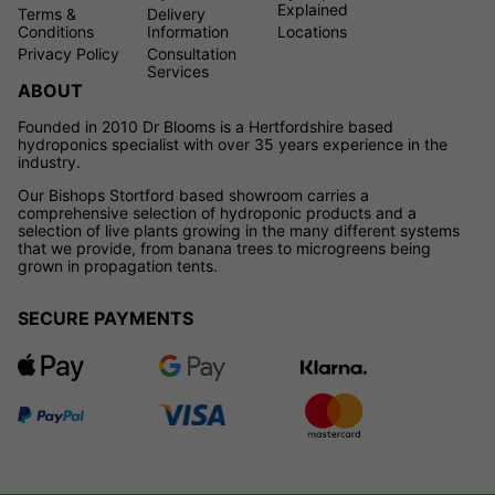
Explained
Terms &
Delivery
Conditions
Information
Locations
Privacy Policy
Consultation
Services
ABOUT
Founded in 2010 Dr Blooms is a Hertfordshire based
hydroponics specialist with over 35 years experience in the
industry.
Our Bishops Stortford based showroom carries a
comprehensive selection of hydroponic products and a
selection of live plants growing in the many different systems
that we provide, from banana trees to microgreens being
grown in propagation tents.
SECURE PAYMENTS