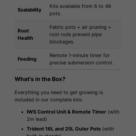
Kits available from 6 to 48
Scalability
pots.
Fabric pots + air pruning +
Root
root rods prevent pipe
Health
blockages.
Remote 1-minute timer for
Feeding
precise submersion control.
What's in the Box?
Everything you need to get growing is
included in our complete kits:
IWS Control Unit & Remote Timer
(with
2m lead)
Trident 16L and 25L Outer Pots
(with
built-in stands)