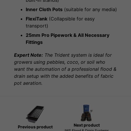
Inner Cloth Pots
(suitable for any media)
FlexiTank
(Collapsible for easy
transport)
25mm Pro Pipework & All Necessary
Fittings
Expert Note:
The Trident system is ideal for
growers using pebbles, coco, or soil who
want the automation of a professional flood &
drain setup with the added benefits of fabric
pot aeration.
Next product
Previous product
IWS Flood & Drain Systems