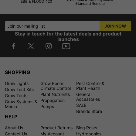
EBB & FLOOD 420
Standard Remote
Join our mailing list
JOIN NOW
Stay in touch for the latest deals and product
launches
SHOPPING
Grow Lights
Grow Room
Pest Control &
Climate Control
Plant Health
Grow Tent Kits
Plant Nutrients
General
Grow Tents
Accessories
Propagation
Grow Systems &
SALE
Media
Pumps
Brands Store
HELP
About Us
Product Returns
Blog Posts
Contact Us
My Account
Hydroponics