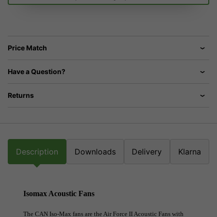
Price Match
Have a Question?
Returns
Description
Downloads
Delivery
Klarna
Isomax Acoustic Fans
The CAN Iso-Max fans are the Air Force II Acoustic Fans with