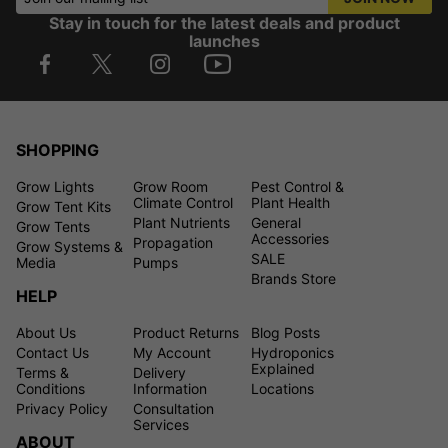
Stay in touch for the latest deals and product
launches
SHOPPING
Grow Lights
Grow Room
Pest Control &
Climate Control
Plant Health
Grow Tent Kits
Plant Nutrients
General
Grow Tents
Accessories
Propagation
Grow Systems &
SALE
Media
Pumps
Brands Store
HELP
About Us
Product Returns
Blog Posts
Contact Us
My Account
Hydroponics
Explained
Terms &
Delivery
Conditions
Information
Locations
Privacy Policy
Consultation
Services
ABOUT