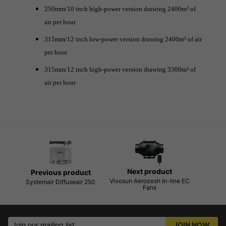
250mm/10 inch high-power version drawing 2400m³ of
air per hour
315mm/12 inch low-power version drawing 2400m³ of air
per hour
315mm/12 inch high-power version drawing 3300m³ of
air per hour
Next product
Previous product
Vivosun Aerozesh In-line EC
Systemair Diffuseair 250
Fans
Join our mailing list
JOIN NOW