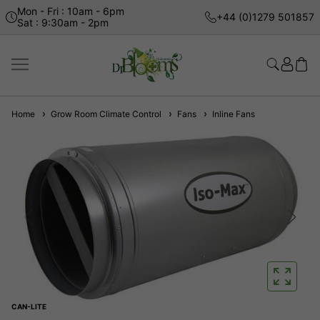
Mon - Fri : 10am - 6pm
+44 (0)1279 501857
Sat : 9:30am - 2pm
Home
Grow Room Climate Control
Fans
Inline Fans
CAN-LITE