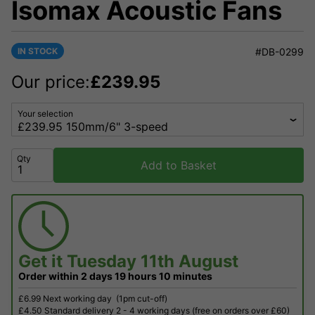
Isomax Acoustic Fans
IN STOCK
#DB-0299
Our price:
£
239.95
Your selection
Qty
Add to Basket
Get it
Tuesday 11th August
Order within
2 days
19 hours
10 minutes
£6.99 Next working day
(1pm cut-off)
£4.50 Standard delivery 2 - 4 working days (free on orders over £60)