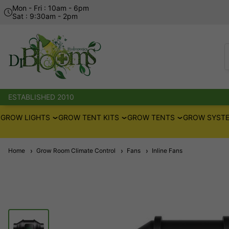
Mon - Fri : 10am - 6pm
Sat : 9:30am - 2pm
ESTABLISHED 2010
GROW LIGHTS
GROW TENT KITS
GROW TENTS
GROW SYSTE
Home
Grow Room Climate Control
Fans
Inline Fans