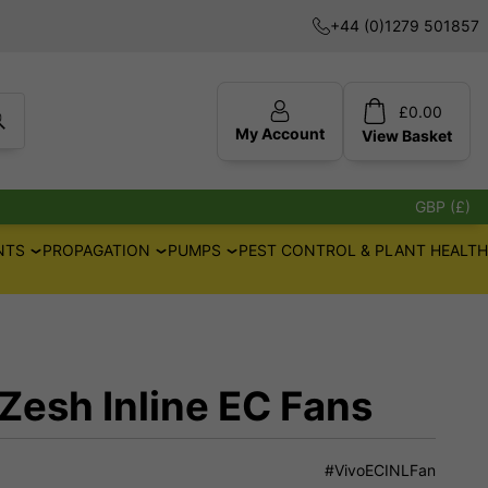
+44 (0)1279 501857
£
0.00
My Account
View
Basket
GBP (£)
NTS
PROPAGATION
PUMPS
PEST CONTROL & PLANT HEALTH
Zesh Inline EC Fans
#VivoECINLFan