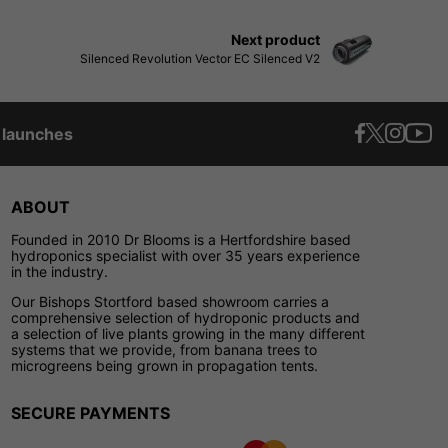
Next product
Silenced Revolution Vector EC Silenced V2
t launches
ABOUT
Founded in 2010 Dr Blooms is a Hertfordshire based
hydroponics specialist with over 35 years experience
in the industry.
Our Bishops Stortford based showroom carries a
comprehensive selection of hydroponic products and
a selection of live plants growing in the many different
systems that we provide, from banana trees to
microgreens being grown in propagation tents.
SECURE PAYMENTS