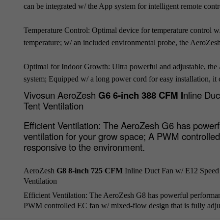
can be integrated w/ the App system for intelligent remote cont
Temperature Control: Optimal device for temperature control w/
temperature; w/ an included environmental probe, the AeroZesh
Optimal for Indoor Growth: Ultra powerful and adjustable, the 
system; Equipped w/ a long power cord for easy installation, it
Vivosun AeroZesh
G6 6-inch 388 CFM I
nline Du
Tent Ventilation
Efficient Ventilation:
The AeroZesh G6 has powerful
ventilation for your grow space; A PWM controlled 
responsive to the environment.
AeroZesh
G8 8-inch 725 CFM
Inline Duct Fan w/ E12 Speed
Ventilation
Efficient Ventilation:
The AeroZesh G8 has powerful performance
PWM controlled EC fan w/ mixed-flow design that is fully adju