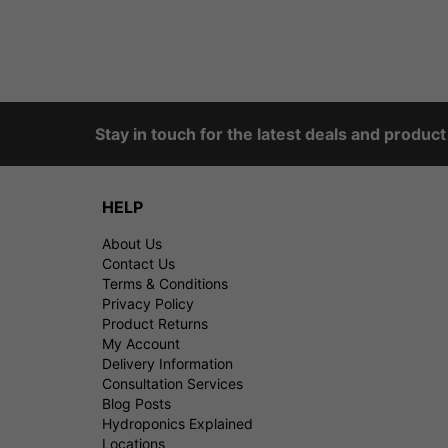
Stay in touch for the latest deals and produc
HELP
About Us
Contact Us
Terms & Conditions
Privacy Policy
Product Returns
My Account
Delivery Information
Consultation Services
Blog Posts
Hydroponics Explained
Locations