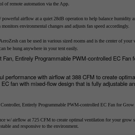
rol of remote automation via the App.
 powerful airflow at a quiet 28dB operation to help balance humidity 
 monitors environmental changes and adjusts fan speed accordingly.
AeroZesh can be used in various sized rooms and is the center of your v
 can be hung anywhere in your tent easily.
ct Fan, Entirely Programmable PWM-controlled EC Fan 
 performance with airflow at 388 CFM to create optima
EC fan with mixed-flow design that is fully adjustable a
 Controller, Entirely Programmable PWM-controlled EC Fan for Grow
 w/ airflow at 725 CFM to create optimal ventilation for your grow 
stable and responsive to the environment.