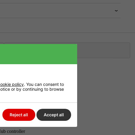
Klarna
ation
ookie policy
. You can consent to
 notice or by continuing to browse
emember the
Reject all
Accept all
ub controller