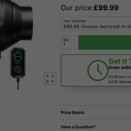
Our price:
£
99.99
Your selection
Qty
Get it
Order with
£6.99 Next w
£4.50 Standar
Price Match
Have a Question?