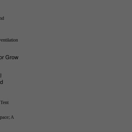
and
entilation
for Grow
l
nd
 Tent
space; A