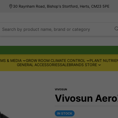
30 Raynham Road, Bishop's Stortford, Herts, CM23 5PE
Search by product name, brand or category
MS & MEDIA
GROW ROOM CLIMATE CONTROL
PLANT NUTRIE
GENERAL ACCESSORIES
SALE
BRANDS STORE
VIVOSUN
Vivosun Aero
IN STOCK