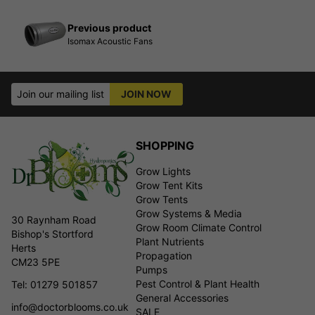
Previous product
Isomax Acoustic Fans
Join our mailing list
JOIN NOW
SHOPPING
Grow Lights
Grow Tent Kits
Grow Tents
Grow Systems & Media
30 Raynham Road
Grow Room Climate Control
Bishop's Stortford
Plant Nutrients
Herts
Propagation
CM23 5PE
Pumps
Pest Control & Plant Health
Tel: 01279 501857
General Accessories
info@doctorblooms.co.uk
SALE