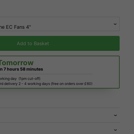
Add to Basket
Tomorrow
in
7 hours
58 minutes
orking day
(1pm cut-off)
d delivery 2 - 4 working days (free on orders over £60)