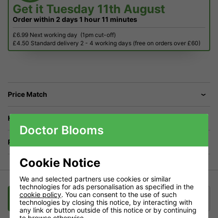
Get it
Tuesday 11th August
Order within
2 days
1 hour
11 minutes
£6.99 Next working day
(1pm cut-off)
£4.50 Standard delivery 2 - 4 working days (free on orders over £60)
Price Match
Have a Question?
Doctor Blooms
Returns
Cookie Notice
We and selected partners use cookies or similar
technologies for ads personalisation as specified in the
cookie policy
. You can consent to the use of such
Description
Delivery
Klarna
technologies by closing this notice, by interacting with
any link or button outside of this notice or by continuing
to browse otherwise.