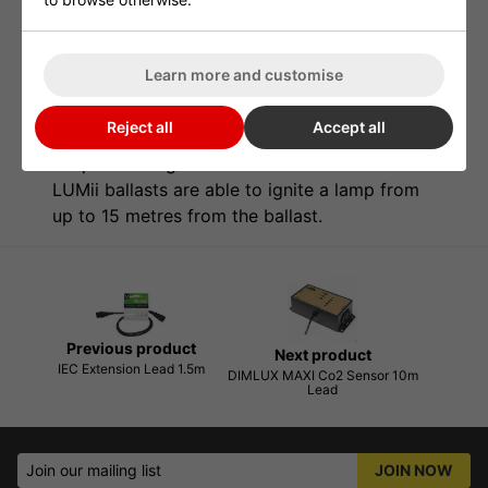
The LUMii HID Reflector Extension Lead is
available in 1.5m and 5m lengths. Suitable for
Learn more and customise
use with all LUMii and IEC reflectors. Please
make sure that when you are using extension
Reject all
Accept all
leads for HID, your ballast is built to ignite the
lamp over long distances. PowerPlant and
LUMii ballasts are able to ignite a lamp from
up to 15 metres from the ballast.
Previous product
Next product
IEC Extension Lead 1.5m
DIMLUX MAXI Co2 Sensor 10m
Lead
Join our mailing list
JOIN NOW