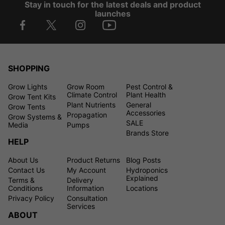
Stay in touch for the latest deals and product
launches
SHOPPING
Grow Lights
Grow Room
Pest Control &
Climate Control
Plant Health
Grow Tent Kits
Plant Nutrients
General
Grow Tents
Accessories
Propagation
Grow Systems &
SALE
Media
Pumps
Brands Store
HELP
About Us
Product Returns
Blog Posts
Contact Us
My Account
Hydroponics
Explained
Terms &
Delivery
Conditions
Information
Locations
Privacy Policy
Consultation
Services
ABOUT