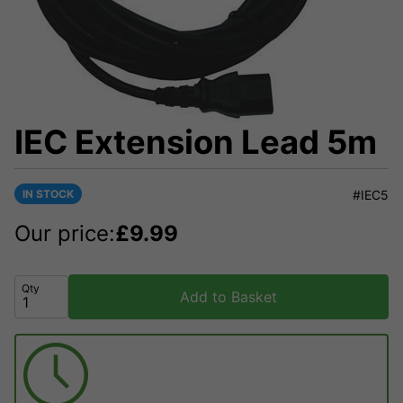
IEC Extension Lead 5m
IN STOCK
#IEC5
Our price:
£
9.99
Qty
Add to Basket