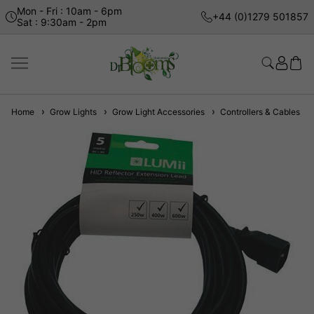
Mon - Fri : 10am - 6pm
+44 (0)1279 501857
Sat : 9:30am - 2pm
Home
Grow Lights
Grow Light Accessories
Controllers & Cables