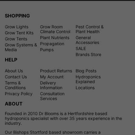
SHOPPING
Grow Lights
Grow Room
Pest Control &
Climate Control
Plant Health
Grow Tent Kits
Plant Nutrients
General
Grow Tents
Accessories
Propagation
Grow Systems &
SALE
Media
Pumps
Brands Store
HELP
About Us
Product Returns
Blog Posts
Contact Us
My Account
Hydroponics
Explained
Terms &
Delivery
Conditions
Information
Locations
Privacy Policy
Consultation
Services
ABOUT
Founded in 2010 Dr Blooms is a Hertfordshire based
hydroponics specialist with over 35 years experience in the
industry.
Our Bishops Stortford based showroom carries a