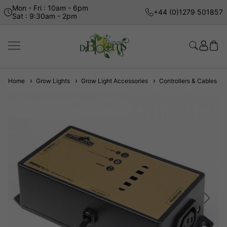
Mon - Fri : 10am - 6pm
+44 (0)1279 501857
Sat : 9:30am - 2pm
Home
Grow Lights
Grow Light Accessories
Controllers & Cables