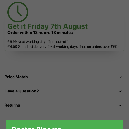
Get it
Friday 7th August
Order within
13 hours
18 minutes
£6.99 Next working day
(1pm cut-off)
£4.50 Standard delivery 2 - 4 working days (free on orders over £60)
Price Match
Have a Question?
Returns