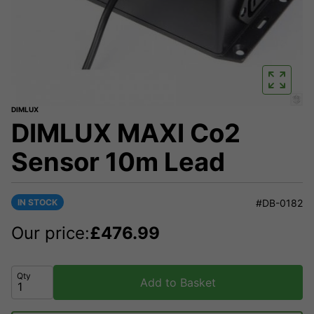
DIMLUX
DIMLUX MAXI Co2
Sensor 10m Lead
IN STOCK
#DB-0182
Our price:
£
476.99
Qty
Add to Basket