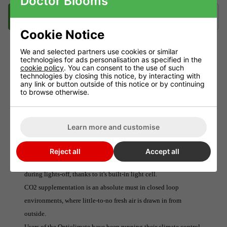
Doctor Blooms
Description
Videos
Delivery
Klarna
Cookie Notice
We and selected partners use cookies or similar
technologies for ads personalisation as specified in the
DIMLUX CO2 SENSOR
cookie policy
. You can consent to the use of such
technologies by closing this notice, by interacting with
The Dimlux CO2 Sensor detects levels of carbon dioxide present
any link or button outside of this notice or by continuing
to browse otherwise.
in the surrounding atmosphere and feeds the information back to
the Dimlux Maxi Controller.
The Sensor also powers the (separately available) CO2 Regulator.
Learn more and customise
This system ensures that optimal levels are distributed at all
times, minimising wastage and maximising plant growth.The
Reject all
Accept all
CO2 Sensor will even shut down CO2 distribution automatically
during lights-off, thanks to it's built-in light cell.
CO2 supplementation is an absolute must in closed loop
environments, where little-to-no fresh air is drawn in from
outside.
Users of the Opticlimate have been running their climate control