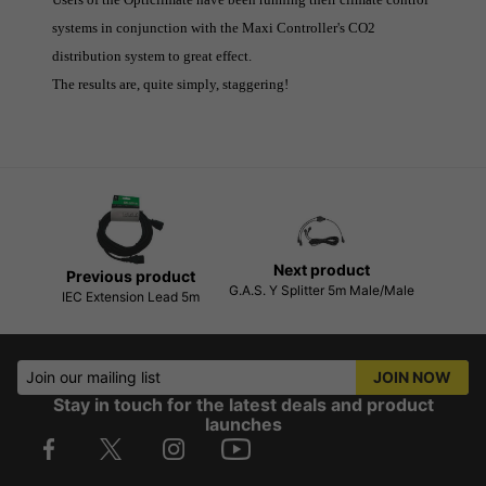
systems in conjunction with the Maxi Controller's CO2
distribution system to great effect.
The results are, quite simply, staggering!
Next product
Previous product
G.A.S. Y Splitter 5m Male/Male
IEC Extension Lead 5m
Join our mailing list
JOIN NOW
Stay in touch for the latest deals and product
launches