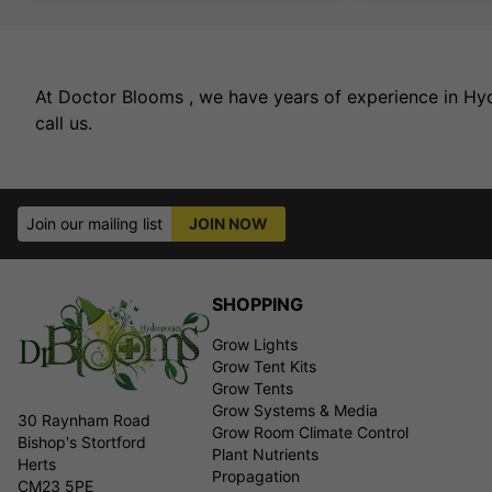
At Doctor Blooms , we have years of experience in Hydr
call us.
Join our mailing list
JOIN NOW
SHOPPING
Grow Lights
Grow Tent Kits
Grow Tents
Grow Systems & Media
30 Raynham Road
Grow Room Climate Control
Bishop's Stortford
Plant Nutrients
Herts
Propagation
CM23 5PE