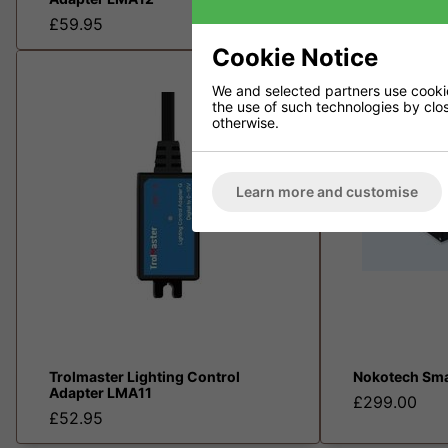
£199.00
£59.95
Cookie Notice
We and selected partners use cookies
the use of such technologies by closi
otherwise.
Learn more and customise
Trolmaster Lighting Control
Nokotech Sma
Adapter LMA11
£299.00
£52.95