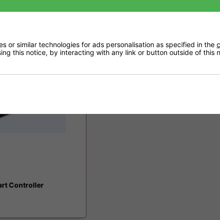
£59.95
 or similar technologies for ads personalisation as specified in the
c
ng this notice, by interacting with any link or button outside of this
rt Controller