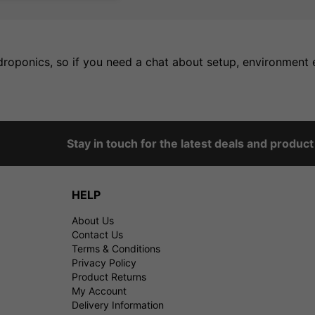
oponics, so if you need a chat about setup, environment et
Stay in touch for the latest deals and produc
HELP
About Us
Contact Us
Terms & Conditions
Privacy Policy
Product Returns
My Account
Delivery Information