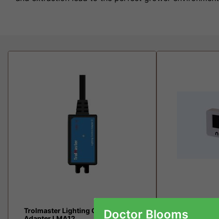
Trolmaster Lighting Control
MASTER contr
Doctor Blooms
Adapter LMA12