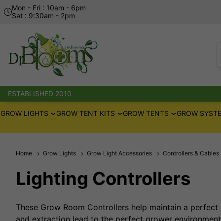
Mon - Fri : 10am - 6pm
Sat : 9:30am - 2pm
ESTABLISHED 2010
GROW LIGHTS
GROW TENT KITS
GROW TENTS
GROW SYSTE
Home
Grow Lights
Grow Light Accessories
Controllers & Cables
Lighting Controllers
These Grow Room Controllers help maintain a perfect 
and extraction lead to the perfect grower environmen