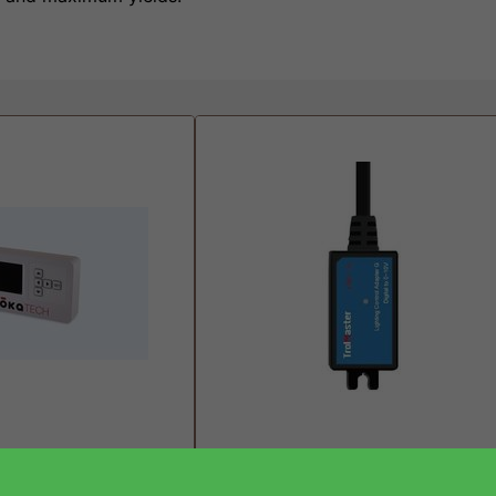
oller (PWM)
Trolmaster Lighting Control
Adapter LMA-14