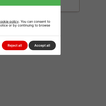
£244.99
ookie policy
. You can consent to
 notice or by continuing to browse
Reject all
Accept all