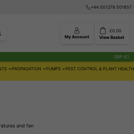
+44 (0)1279 501857
£
0.00
My Account
View
Basket
GBP (£)
NTS
PROPAGATION
PUMPS
PEST CONTROL & PLANT HEALTH
ratures and fan