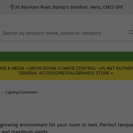
30 Raynham Road, Bishop's Stortford, Herts, CM23 5PE
Search by product name, brand or category
MS & MEDIA
GROW ROOM CLIMATE CONTROL
PLANT NUTRIE
GENERAL ACCESSORIES
SALE
BRANDS STORE
Lighting Controllers
growing environment for your room or tent. Perfect tempe
t and maximum yields.