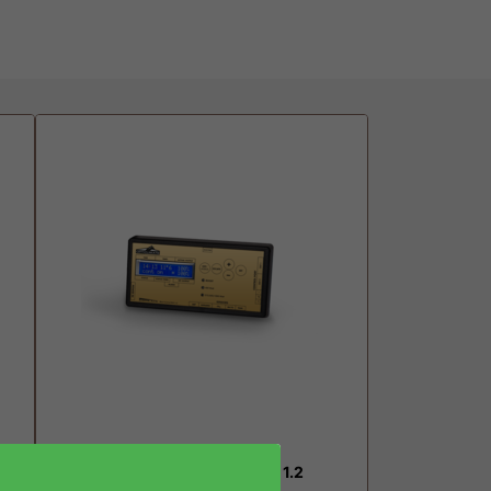
Dimlux Maxi Controller EVO 1.2