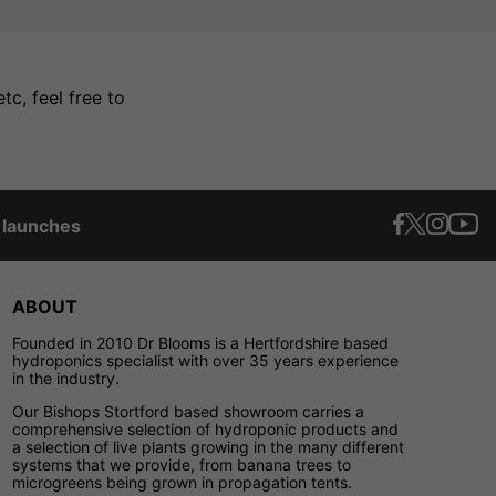
c, feel free to
t launches
ABOUT
Founded in 2010 Dr Blooms is a Hertfordshire based
hydroponics specialist with over 35 years experience
in the industry.
Our Bishops Stortford based showroom carries a
comprehensive selection of hydroponic products and
a selection of live plants growing in the many different
systems that we provide, from banana trees to
microgreens being grown in propagation tents.