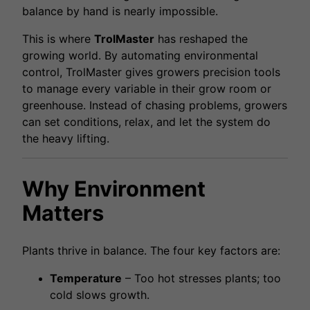
balance by hand is nearly impossible.
This is where
TrolMaster
has reshaped the
growing world. By automating environmental
control, TrolMaster gives growers precision tools
to manage every variable in their grow room or
greenhouse. Instead of chasing problems, growers
can set conditions, relax, and let the system do
the heavy lifting.
Why Environment
Matters
Plants thrive in balance. The four key factors are:
Temperature
– Too hot stresses plants; too
cold slows growth.