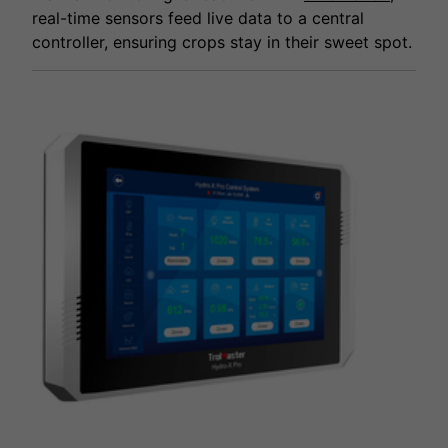
real-time sensors feed live data to a central
controller, ensuring crops stay in their sweet spot.