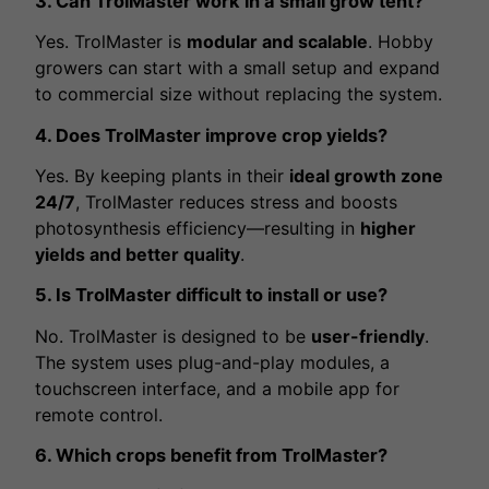
3. Can TrolMaster work in a small grow tent?
Yes. TrolMaster is
modular and scalable
. Hobby
growers can start with a small setup and expand
to commercial size without replacing the system.
4. Does TrolMaster improve crop yields?
Yes. By keeping plants in their
ideal growth zone
24/7
, TrolMaster reduces stress and boosts
photosynthesis efficiency—resulting in
higher
yields and better quality
.
5. Is TrolMaster difficult to install or use?
No. TrolMaster is designed to be
user-friendly
.
The system uses plug-and-play modules, a
touchscreen interface, and a mobile app for
remote control.
6. Which crops benefit from TrolMaster?