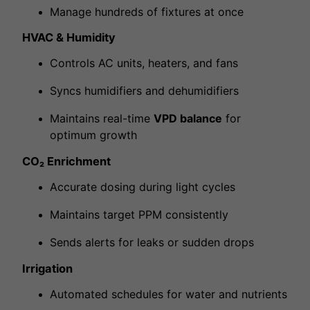
Manage hundreds of fixtures at once
HVAC & Humidity
Controls AC units, heaters, and fans
Syncs humidifiers and dehumidifiers
Maintains real-time
VPD balance
for
optimum growth
CO₂ Enrichment
Accurate dosing during light cycles
Maintains target PPM consistently
Sends alerts for leaks or sudden drops
Irrigation
Automated schedules for water and nutrients