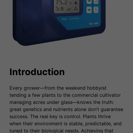
Introduction
Every grower—from the weekend hobbyist
tending a few plants to the commercial cultivator
managing acres under glass—knows the truth:
great genetics and nutrients alone don’t guarantee
success. The real key is control. Plants thrive
when their environment is stable, predictable, and
tuned to their biological needs. Achieving that