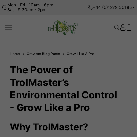
Mon - Fri : 10am - 6pm
+44 (0)1279 501857
Sat : 9:30am - 2pm
Home
Growers Blog Posts
Grow Like A Pro
The Power of
TrolMaster’s
Environmental Control
- Grow Like a Pro
Why TrolMaster?