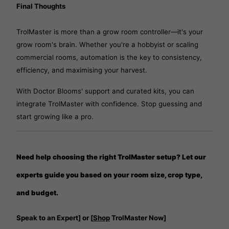
Final Thoughts
TrolMaster is more than a grow room controller—it's your
grow room's brain. Whether you're a hobbyist or scaling
commercial rooms, automation is the key to consistency,
efficiency, and maximising your harvest.
With Doctor Blooms' support and curated kits, you can
integrate TrolMaster with confidence. Stop guessing and
start growing like a pro.
Need help choosing the right TrolMaster setup? Let our
experts guide you based on your room size, crop type,
and budget.
Speak to an Expert] or [
Shop
TrolMaster Now]