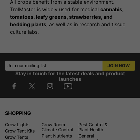
All crops benefit from a stable environment.
TrolMaster is widely used for medical
cannabis,
tomatoes, leafy greens, strawberries, and
bedding plants
, as well as in research and tissue
culture labs.
Join our mailing list
JOIN NOW
Stay in touch for the latest deals and product
launches
SHOPPING
Grow Lights
Grow Room
Pest Control &
Climate Control
Plant Health
Grow Tent Kits
Plant Nutrients
General
Grow Tents