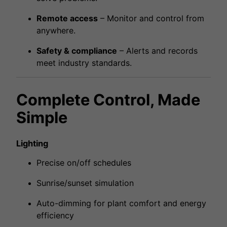
Remote access
– Monitor and control from
anywhere.
Safety & compliance
– Alerts and records
meet industry standards.
Complete Control, Made
Simple
Lighting
Precise on/off schedules
Sunrise/sunset simulation
Auto-dimming for plant comfort and energy
efficiency