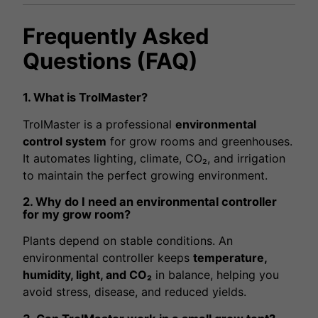
Frequently Asked
Questions (FAQ)
1. What is TrolMaster?
TrolMaster is a professional
environmental
control system
for grow rooms and greenhouses.
It automates lighting, climate, CO₂, and irrigation
to maintain the perfect growing environment.
2. Why do I need an environmental controller
for my grow room?
Plants depend on stable conditions. An
environmental controller keeps
temperature,
humidity, light, and CO₂
in balance, helping you
avoid stress, disease, and reduced yields.