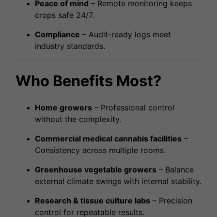
Peace of mind
– Remote monitoring keeps
crops safe 24/7.
Compliance
– Audit-ready logs meet
industry standards.
Who Benefits Most?
Home growers
– Professional control
without the complexity.
Commercial medical cannabis facilities
–
Consistency across multiple rooms.
Greenhouse vegetable growers
– Balance
external climate swings with internal stability.
Research & tissue culture labs
– Precision
control for repeatable results.