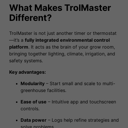
What Makes TrolMaster
Different?
TrolMaster is not just another timer or thermostat
—it’s a
fully integrated environmental control
platform
. It acts as the brain of your grow room,
bringing together lighting, climate, irrigation, and
safety systems.
Key advantages:
Modularity
– Start small and scale to multi-
greenhouse facilities.
Ease of use
– Intuitive app and touchscreen
controls.
Data power
– Logs help refine strategies and
solve problems.