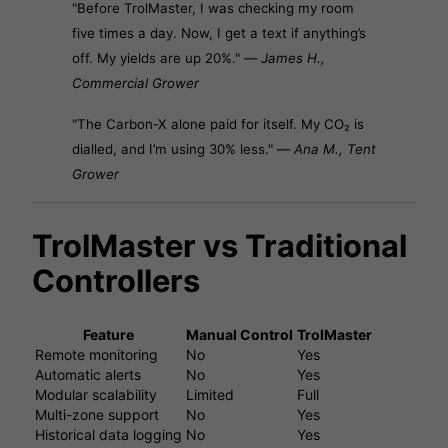
"Before TrolMaster, I was checking my room
five times a day. Now, I get a text if anything’s
off. My yields are up 20%." —
James H.,
Commercial Grower
"The Carbon-X alone paid for itself. My CO₂ is
dialled, and I’m using 30% less." —
Ana M., Tent
Grower
TrolMaster vs Traditional
Controllers
Feature
Manual Control
TrolMaster
Remote monitoring
No
Yes
Automatic alerts
No
Yes
Modular scalability
Limited
Full
Multi-zone support
No
Yes
Historical data logging
No
Yes