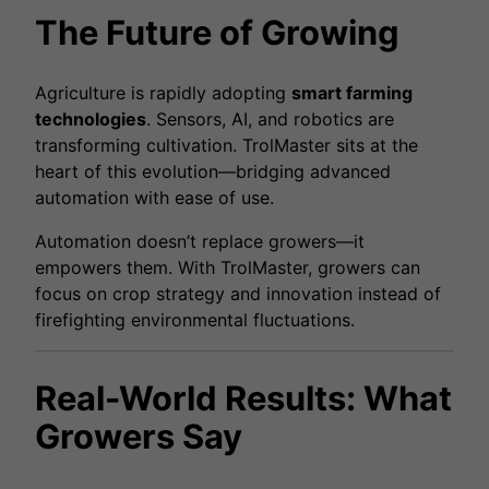
The Future of Growing
Agriculture is rapidly adopting
smart farming
technologies
. Sensors, AI, and robotics are
transforming cultivation. TrolMaster sits at the
heart of this evolution—bridging advanced
automation with ease of use.
Automation doesn’t replace growers—it
empowers them. With TrolMaster, growers can
focus on crop strategy and innovation instead of
firefighting environmental fluctuations.
Real-World Results: What
Growers Say