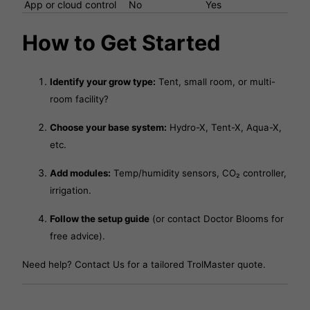
App or cloud control
No
Yes
How to Get Started
Identify your grow type:
Tent, small room, or multi-
room facility?
Choose your base system:
Hydro-X, Tent-X, Aqua-X,
etc.
Add modules:
Temp/humidity sensors, CO₂ controller,
irrigation.
Follow the setup guide
(or contact Doctor Blooms for
free advice).
Need help?
Contact Us
for a tailored TrolMaster quote.