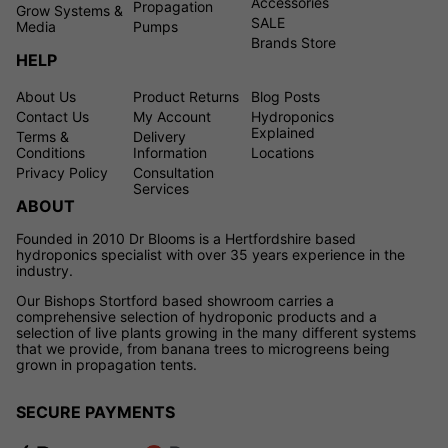
Accessories
Propagation
Grow Systems &
SALE
Media
Pumps
Brands Store
HELP
About Us
Product Returns
Blog Posts
Contact Us
My Account
Hydroponics
Explained
Terms &
Delivery
Conditions
Information
Locations
Privacy Policy
Consultation
Services
ABOUT
Founded in 2010 Dr Blooms is a Hertfordshire based
hydroponics specialist with over 35 years experience in the
industry.
Our Bishops Stortford based showroom carries a
comprehensive selection of hydroponic products and a
selection of live plants growing in the many different systems
that we provide, from banana trees to microgreens being
grown in propagation tents.
SECURE PAYMENTS