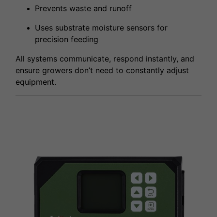
Prevents waste and runoff
Uses substrate moisture sensors for
precision feeding
All systems communicate, respond instantly, and
ensure growers don’t need to constantly adjust
equipment.