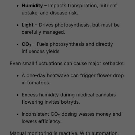
Humidity
– Impacts transpiration, nutrient
uptake, and disease risk.
Light
– Drives photosynthesis, but must be
carefully managed.
CO₂
– Fuels photosynthesis and directly
influences yields.
Even small fluctuations can cause major setbacks:
A one-day heatwave can trigger flower drop
in tomatoes.
Excess humidity during medical cannabis
flowering invites botrytis.
Inconsistent CO₂ dosing wastes money and
lowers efficiency.
Manual monitoring is reactive. With
automation
,