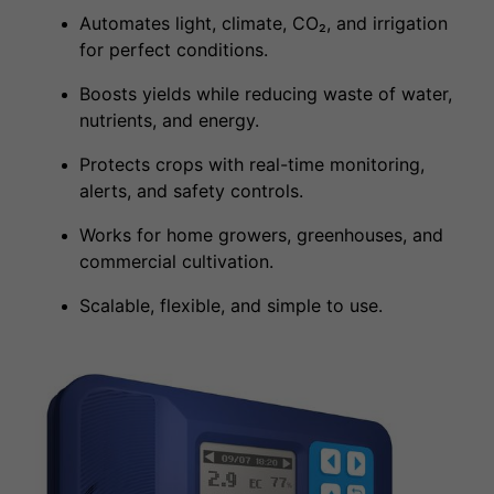
Automates light, climate, CO₂, and irrigation
for perfect conditions.
Boosts yields while reducing waste of water,
nutrients, and energy.
Protects crops with real-time monitoring,
alerts, and safety controls.
Works for home growers, greenhouses, and
commercial cultivation.
Scalable, flexible, and simple to use.