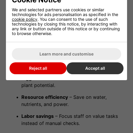
Historical logs
to improve long-term
We and selected partners use cookies or similar
strategies.
technologies for ads personalisation as specified in the
cookie policy
. You can consent to the use of such
technologies by closing this notice, by interacting with
This isn’t just convenience—it’s
crop insurance
.
any link or button outside of this notice or by continuing
Even one night of equipment failure can cost
to browse otherwise.
thousands; TrolMaster protects against that risk.
Learn more and customise
Real-World Benefits
Reject all
Accept all
Bigger harvests
– Stable conditions unlock
plant potential.
Resource efficiency
– Save on water,
nutrients, and power.
Labor savings
– Focus staff on value tasks
instead of manual checks.