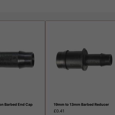
ion Barbed End Cap
19mm to 13mm Barbed Reducer
£0.41