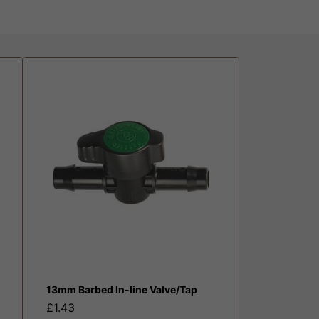
13mm Barbed In-line Valve/Tap
£1.43