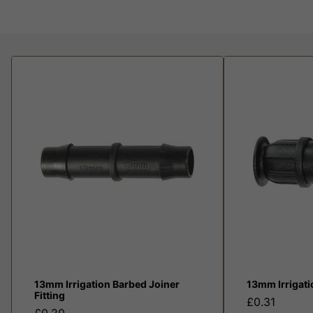
13mm Irrigation Barbed Joiner
13mm Irrigat
Fitting
£0.31
£0.20