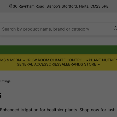
30 Raynham Road, Bishop's Stortford, Herts, CM23 5PE
Search by product name, brand or category
MS & MEDIA
GROW ROOM CLIMATE CONTROL
PLANT NUTRIE
GENERAL ACCESSORIES
SALE
BRANDS STORE
Fittings
s
 Enhanced irrigation for healthier plants. Shop now for lush