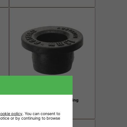
13mm Top Hat Grommet Fitting
£0.41
ookie policy
. You can consent to
 notice or by continuing to browse