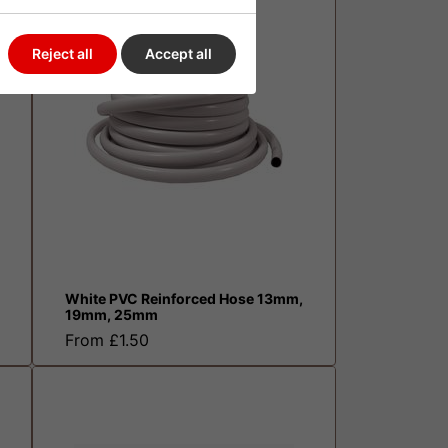
Reject all
Accept all
White PVC Reinforced Hose 13mm,
19mm, 25mm
From £1.50