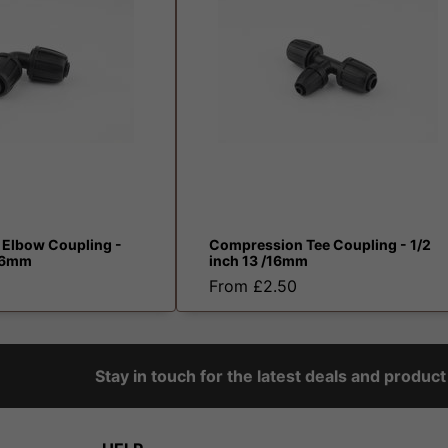
Elbow Coupling -
Compression Tee Coupling - 1/2
/16mm
inch 13 /16mm
From £2.50
Stay in touch for the latest deals and produc