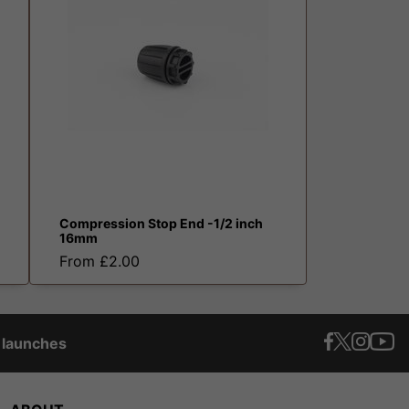
Compression Stop End -1/2 inch
16mm
From £2.00
t launches