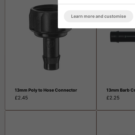
Learn more and customise
13mm Poly to Hose Connector
13mm Barb Cr
£2.45
£2.25