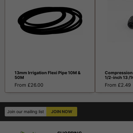
13mm Irrigation Flexi Pipe 10M &
Compression 
50M
1/2-inch 13 
From £26.00
From £2.49
Join our mailing list
JOIN NOW