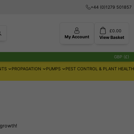
+44 (0)1279 501857
£
0.00
My Account
View
Basket
GBP (£)
NTS
PROPAGATION
PUMPS
PEST CONTROL & PLANT HEALTH
 growth!