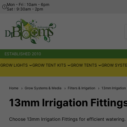
Mon - Fri : 10am - 6pm
Sat : 9:30am - 2pm
ESTABLISHED 2010
GROW LIGHTS
GROW TENT KITS
GROW TENTS
GROW SYSTE
Home
Grow Systems & Media
Filters & Irrigation
13mm Irrigation 
13mm Irrigation Fitting
Choose 13mm Irrigation Fittings for efficient watering.