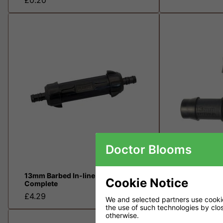
Doctor Blooms
13mm Barbed In-line Filter
13mm Irrigati
Cookie Notice
Complete
£0.36
£4.29
We and selected partners use cookies
the use of such technologies by closi
otherwise.