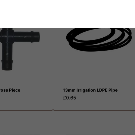
oss Piece
13mm Irrigation LDPE Pipe
£0.65