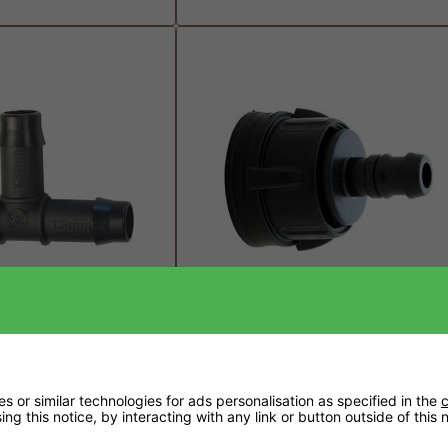
on Barbed Tee Piece
PPI 13mm Tub/Tank Outlet
£2.99
 or similar technologies for ads personalisation as specified in the
c
ng this notice, by interacting with any link or button outside of this