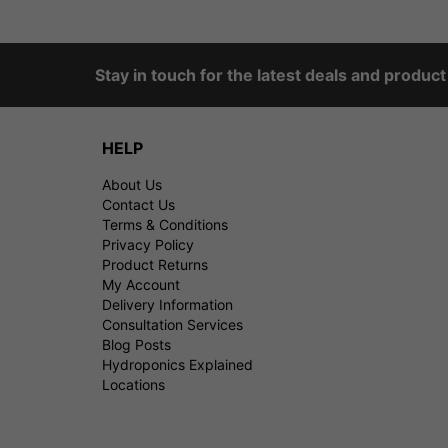
Stay in touch for the latest deals and produc
HELP
About Us
Contact Us
Terms & Conditions
Privacy Policy
Product Returns
My Account
Delivery Information
Consultation Services
Blog Posts
Hydroponics Explained
Locations