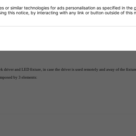
Returns
 or similar technologies for ads personalisation as specified in the
c
ng this notice, by interacting with any link or button outside of this
Delivery
driver and LED fixture, in case the driver is used remotely and away of the fixtur
composed by 3 elements: