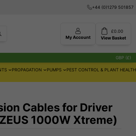
+44 (0)1279 501857
£
0.00
My Account
View
Basket
GBP (£)
NTS
PROPAGATION
PUMPS
PEST CONTROL & PLANT HEALTH
ion Cables for Driver
(ZEUS 1000W Xtreme)