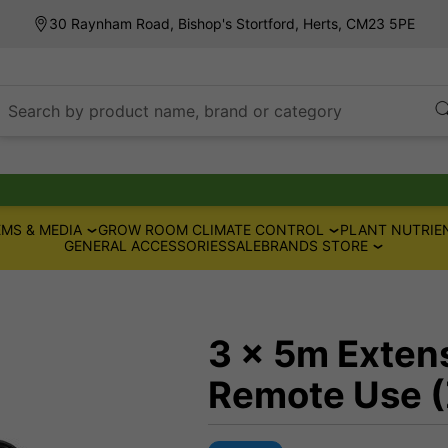
30 Raynham Road, Bishop's Stortford, Herts, CM23 5PE
Search by product name, brand or category
MS & MEDIA
GROW ROOM CLIMATE CONTROL
PLANT NUTRIE
GENERAL ACCESSORIES
SALE
BRANDS STORE
3 x 5m Extens
Remote Use 