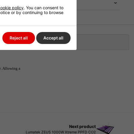
ookie policy
. You can consent to
 notice or by continuing to browse
Reject all
Accept all
Klarna
e. Allowing a
Next product
Lumatek ZEUS 1000W Xtreme PPFD CO2