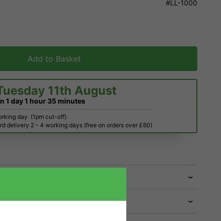
#LL-1000
Add to Basket
Tuesday 11th August
in
1 day
1 hour
35 minutes
orking day
(1pm cut-off)
d delivery 2 - 4 working days (free on orders over £60)