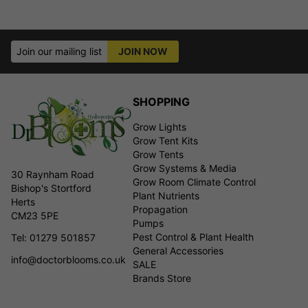
Join our mailing list
JOIN NOW
SHOPPING
Grow Lights
Grow Tent Kits
Grow Tents
Grow Systems & Media
30 Raynham Road
Grow Room Climate Control
Bishop's Stortford
Plant Nutrients
Herts
Propagation
CM23 5PE
Pumps
Pest Control & Plant Health
Tel: 01279 501857
General Accessories
info@doctorblooms.co.uk
SALE
Brands Store