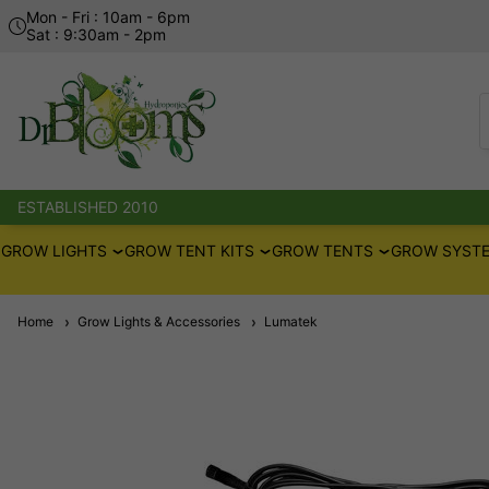
Mon - Fri : 10am - 6pm
Sat : 9:30am - 2pm
ESTABLISHED 2010
GROW LIGHTS
GROW TENT KITS
GROW TENTS
GROW SYSTE
Home
Grow Lights & Accessories
Lumatek