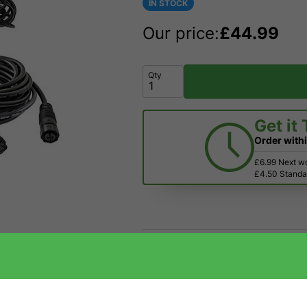
IN STOCK
Our price:
£
44.99
Qty
Get it
Order with
£6.99 Next w
£4.50 Standar
Price Match
Have a Question?