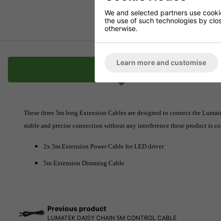
We and selected partners use cookies
the use of such technologies by closi
otherwise.
Learn more and customise
Description
These three 5m long Extension Cables are designed to connect the Lumatek 
stable and precise connection without any interference these product is 
2x 5m Extension Power Cable for LED driver
5m Extension Dimming Cable
Previous product
LUMATEK DAISY CHAIN 5M CONTROL CABLE