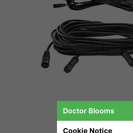
Doctor Blooms
Cookie Notice