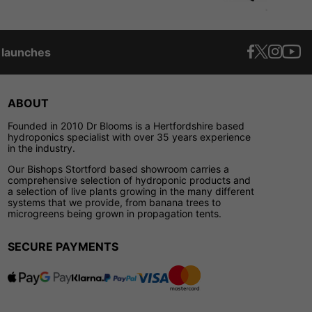
t launches
ABOUT
Founded in 2010 Dr Blooms is a Hertfordshire based
hydroponics specialist with over 35 years experience
in the industry.
Our Bishops Stortford based showroom carries a
comprehensive selection of hydroponic products and
a selection of live plants growing in the many different
systems that we provide, from banana trees to
microgreens being grown in propagation tents.
SECURE PAYMENTS