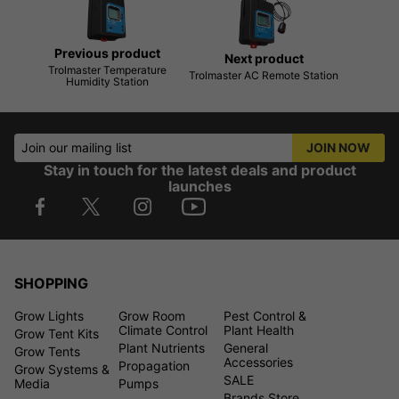
Previous product
Next product
Trolmaster Temperature
Trolmaster AC Remote Station
Humidity Station
Join our mailing list
JOIN NOW
Stay in touch for the latest deals and product
launches
SHOPPING
Grow Lights
Grow Room
Pest Control &
Climate Control
Plant Health
Grow Tent Kits
Plant Nutrients
General
Grow Tents
Accessories
Propagation
Grow Systems &
SALE
Media
Pumps
Brands Store