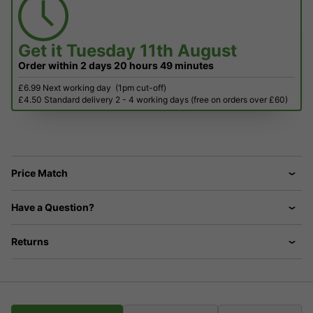
Get it
Tuesday 11th August
Order within
2 days
20 hours
49 minutes
£6.99 Next working day
(1pm cut-off)
£4.50 Standard delivery 2 - 4 working days (free on orders over £60)
Price Match
Have a Question?
Returns