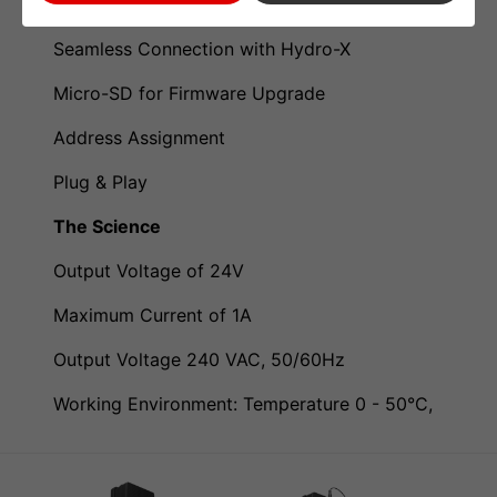
LCD Display, Easy Operation
Seamless Connection with Hydro-X
Micro-SD for Firmware Upgrade
Address Assignment
Plug & Play
The Science
Output Voltage of 24V
Maximum Current of 1A
Output Voltage 240 VAC, 50/60Hz
Working Environment: Temperature 0 - 50°C,