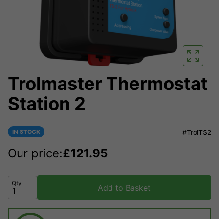
Trolmaster Thermostat
Station 2
IN STOCK
#TrolTS2
Our price:
£
121.95
Qty
Add to Basket