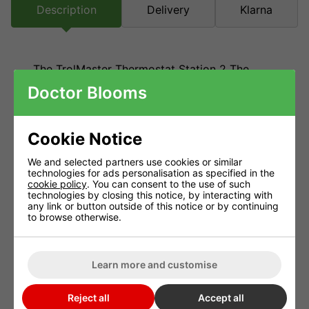
Description
Delivery
Klarna
The TrolMaster Thermostat Station 2 The
Hydro X (TS-2) was introduced to bypass
Doctor Blooms
connecting a thermostat to a standard HVAC
unit. It can be used to
control most HVAC
systems, as well as heat pumps and multi-
Cookie Notice
stage HVAC systems. In short, this thermostat
We and selected partners use cookies or similar
station can control four system types of
technologies for ads personalisation as specified in the
cookie policy
. You can consent to the use of such
equipment. It does this by Day/Night setpoint
technologies by closing this notice, by interacting with
base on the photocell sensor.
any link or button outside of this notice or by continuing
to browse otherwise.
General Information
Dimensions – 160mm x 86mm x 86mm
Learn more and customise
Benefits
Reject all
Accept all