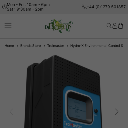
Mon - Fri : 10am - 6pm
+44 (0)1279 501857
Sat : 9:30am - 2pm
Home
Brands Store
Trolmaster
Hydro-X Environmental Control Sys