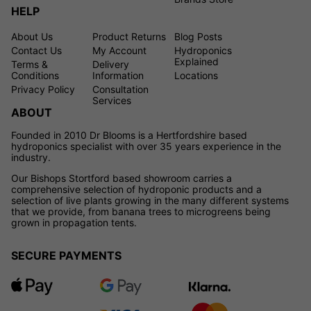
HELP
About Us
Product Returns
Blog Posts
Contact Us
My Account
Hydroponics
Explained
Terms &
Delivery
Conditions
Information
Locations
Privacy Policy
Consultation
Services
ABOUT
Founded in 2010 Dr Blooms is a Hertfordshire based
hydroponics specialist with over 35 years experience in the
industry.
Our Bishops Stortford based showroom carries a
comprehensive selection of hydroponic products and a
selection of live plants growing in the many different systems
that we provide, from banana trees to microgreens being
grown in propagation tents.
SECURE PAYMENTS