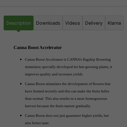
Description
Downloads
Videos
Delivery
Klarna
Canna Boost Accelerator
Canna Boost Accelerator is CANNA's flagship flowering
stimulator, specially developed for fast-growing plants, it
improves quality and increases yields.
Canna Boost stimulates the development of flowers that
have formed recently and this can make the fruits fuller
than normal. This also results in a more homogeneous
harvest because the fruits mature gradually.
Canna Boost does not just guarantee higher yields, but
also better taste.