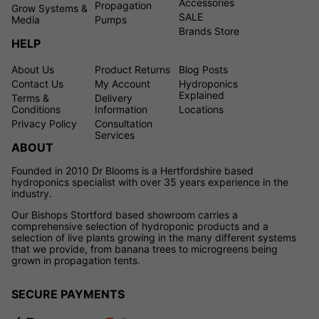
Accessories
Propagation
Grow Systems &
SALE
Media
Pumps
Brands Store
HELP
About Us
Product Returns
Blog Posts
Contact Us
My Account
Hydroponics
Explained
Terms &
Delivery
Conditions
Information
Locations
Privacy Policy
Consultation
Services
ABOUT
Founded in 2010 Dr Blooms is a Hertfordshire based
hydroponics specialist with over 35 years experience in the
industry.
Our Bishops Stortford based showroom carries a
comprehensive selection of hydroponic products and a
selection of live plants growing in the many different systems
that we provide, from banana trees to microgreens being
grown in propagation tents.
SECURE PAYMENTS