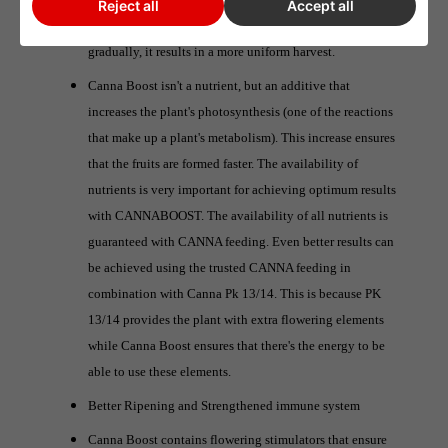
Reject all
Accept all
Since the ripening of the fruits also proceeds more
gradually, it results in a more uniform harvest.
Canna Boost isn't a nutrient, but an additive that
increases the plant's photosynthesis (one of the reactions
that make up a plant's metabolism). This increase ensures
that the fruits are formed faster. The availability of
nutrients is very important for achieving optimum results
with CANNABOOST. The availability of all nutrients is
guaranteed with CANNA feeding. Even better results can
be achieved using the trusted CANNA feeding in
combination with Canna Pk 13/14. This is because PK
13/14 provides the plant with extra flowering elements
while Canna Boost ensures that there's the energy to be
able to use these elements.
Better Ripening and Strengthened immune system
Canna Boost contains flowering stimulators that ensure