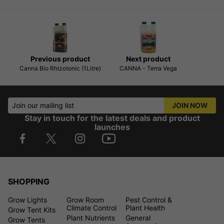
Previous product
Next product
Canna Bio Rhizotonic (1Litre)
CANNA - Terra Vega
Join our mailing list
JOIN NOW
Stay in touch for the latest deals and product
launches
SHOPPING
Grow Lights
Grow Room
Pest Control &
Climate Control
Plant Health
Grow Tent Kits
Plant Nutrients
General
Grow Tents