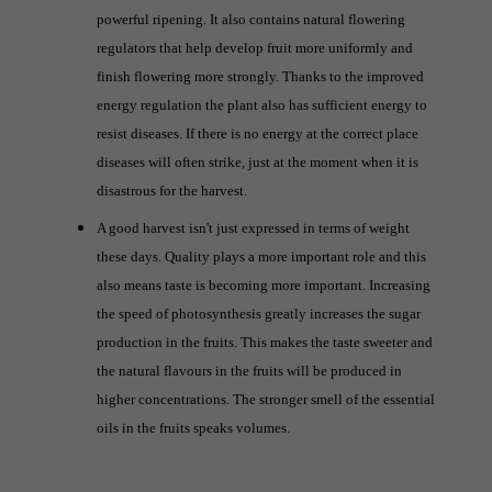
powerful ripening. It also contains natural flowering
regulators that help develop fruit more uniformly and
finish flowering more strongly. Thanks to the improved
energy regulation the plant also has sufficient energy to
resist diseases. If there is no energy at the correct place
diseases will often strike, just at the moment when it is
disastrous for the harvest.
A good harvest isn't just expressed in terms of weight
these days. Quality plays a more important role and this
also means taste is becoming more important. Increasing
the speed of photosynthesis greatly increases the sugar
production in the fruits. This makes the taste sweeter and
the natural flavours in the fruits will be produced in
higher concentrations. The stronger smell of the essential
oils in the fruits speaks volumes.