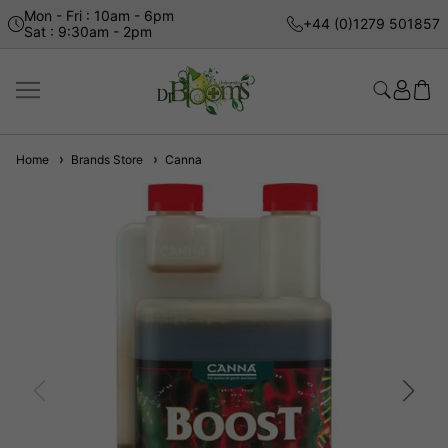
Mon - Fri : 10am - 6pm
+44 (0)1279 501857
Sat : 9:30am - 2pm
Home
Brands Store
Canna