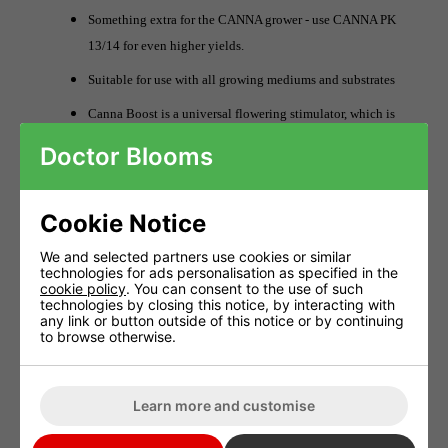
Something extra for the CANNA grower - use CANNA PK
13/14 for even higher yields.
Suitable for use with all growing mediums and substrates
Canna Boost is a universal flowering stimulator, which is
to say that it can be used with any growing system and in
Doctor Blooms
combination with any feeding with no exceptions.
As well as adding CANNABOOST to the substrate it can
Cookie Notice
also be used as a leaf spray (foliar feeding). The
advantage of this is that the plant can absorb the
We and selected partners use cookies or similar
technologies for ads personalisation as specified in the
flowering stimulator directly through its leaves.
cookie policy
. You can consent to the use of such
technologies by closing this notice, by interacting with
The advantages of growing with CANNABOOST Accelerator
any link or button outside of this notice or by continuing
to browse otherwise.
include:
Canna Boost stimulates the development of new flowers
Learn more and customise
and because of this the fruits can become heavier than
normal.