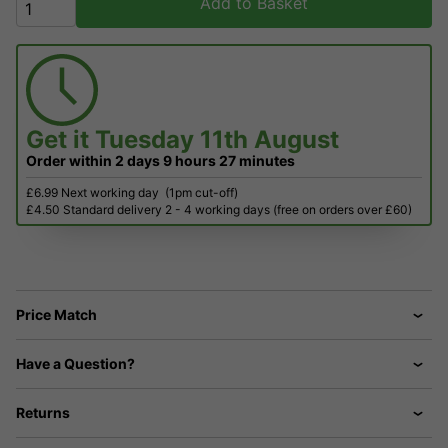
Add to Basket
Get it
Tuesday 11th August
Order within
2 days
9 hours
27 minutes
£6.99 Next working day
(1pm cut-off)
£4.50 Standard delivery 2 - 4 working days (free on orders over £60)
Price Match
Have a Question?
Returns