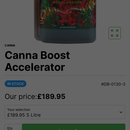
CANNA
Canna Boost
Accelerator
IN STOCK
#DB-0130-3
Our price:
£
189.95
Your selection
Qty