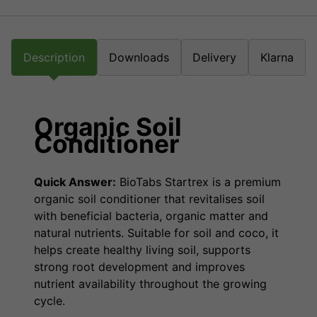
Description
Downloads
Delivery
Klarna
Organic Soil
Conditioner
Quick Answer:
BioTabs Startrex is a premium
organic soil conditioner that revitalises soil
with beneficial bacteria, organic matter and
natural nutrients. Suitable for soil and coco, it
helps create healthy living soil, supports
strong root development and improves
nutrient availability throughout the growing
cycle.