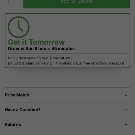
Add to Basket
Get it
Tomorrow
Order within
6 hours
45 minutes
£6.99 Next working day
(1pm cut-off)
£4.50 Standard delivery 2 - 4 working days (free on orders over £60)
Price Match
Have a Question?
Returns