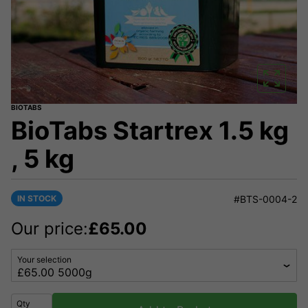
BIOTABS
BioTabs Startrex 1.5 kg
, 5 kg
IN STOCK
#BTS-0004-2
Our price:
£
65.00
Your selection
Qty