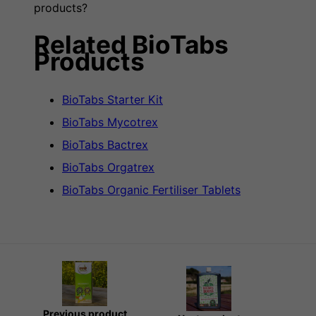
products?
Related BioTabs
Products
BioTabs Starter Kit
BioTabs Mycotrex
BioTabs Bactrex
BioTabs Orgatrex
BioTabs Organic Fertiliser Tablets
Previous product