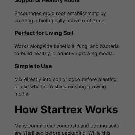
Supports Healthy Roots
Encourages rapid root establishment by
creating a biologically active root zone.
Perfect for Living Soil
Works alongside beneficial fungi and bacteria
to build healthy, productive growing media.
Simple to Use
Mix directly into soil or coco before planting
or use when refreshing existing growing
media.
How Startrex Works
Many commercial composts and potting soils
are sterilised before packaging. While this