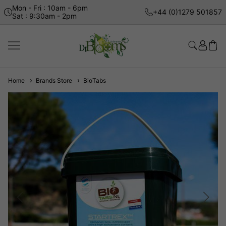
Mon - Fri : 10am - 6pm
+44 (0)1279 501857
Sat : 9:30am - 2pm
Home
Brands Store
BioTabs