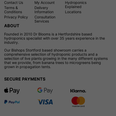
Contact Us
My Account
Hydroponics
Explained
Terms &
Delivery
Conditions
Information
Locations
Privacy Policy
Consultation
Services
ABOUT
Founded in 2010 Dr Blooms is a Hertfordshire based
hydroponics specialist with over 35 years experience in the
industry.
Our Bishops Stortford based showroom carries a
comprehensive selection of hydroponic products and a
selection of live plants growing in the many different systems
that we provide, from banana trees to microgreens being
grown in propagation tents.
SECURE PAYMENTS