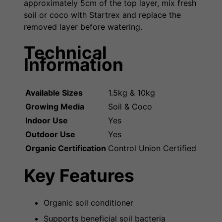
approximately 5cm of the top layer, mix fresh
soil or coco with Startrex and replace the
removed layer before watering.
Technical
Information
Available Sizes
1.5kg & 10kg
Growing Media
Soil & Coco
Indoor Use
Yes
Outdoor Use
Yes
Organic Certification
Control Union Certified
Key Features
Organic soil conditioner
Supports beneficial soil bacteria