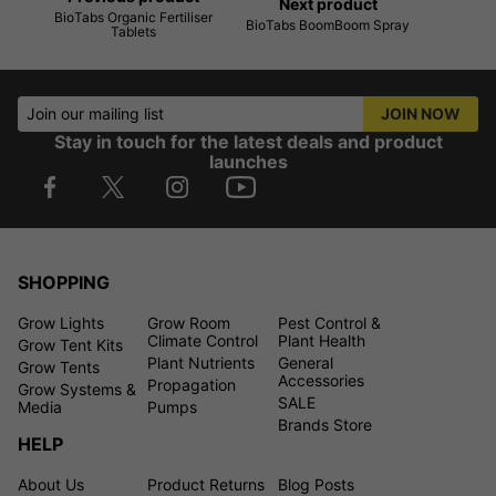
Next product
BioTabs Organic Fertiliser
BioTabs BoomBoom Spray
Tablets
Join our mailing list
JOIN NOW
Stay in touch for the latest deals and product
launches
SHOPPING
Grow Lights
Grow Room
Pest Control &
Climate Control
Plant Health
Grow Tent Kits
Plant Nutrients
General
Grow Tents
Accessories
Propagation
Grow Systems &
SALE
Media
Pumps
Brands Store
HELP
About Us
Product Returns
Blog Posts