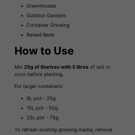
Greenhouses
Outdoor Gardens
Container Growing
Raised Beds
How to Use
Mix
25g of Startrex with 5 litres
of soil or
coco before planting.
For larger containers:
8L pot - 25g
15L pot - 50g
25L pot - 75g
To refresh existing growing media, remove