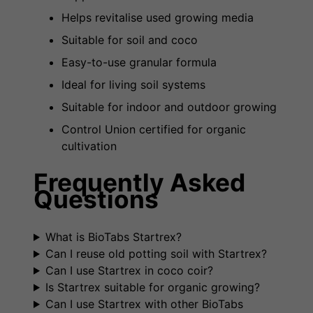
Helps revitalise used growing media
Suitable for soil and coco
Easy-to-use granular formula
Ideal for living soil systems
Suitable for indoor and outdoor growing
Control Union certified for organic
cultivation
Frequently Asked
Questions
What is BioTabs Startrex?
Can I reuse old potting soil with Startrex?
Can I use Startrex in coco coir?
Is Startrex suitable for organic growing?
Can I use Startrex with other BioTabs