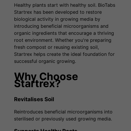
Healthy plants start with healthy soil. BioTabs
Startrex has been developed to restore
biological activity in growing media by
introducing beneficial microorganisms and
organic ingredients that encourage a thriving
root environment. Whether you're preparing
fresh compost or reusing existing soil,
Startrex helps create the ideal foundation for
successful organic growing.
Why Choose
Startrex?
Revitalises Soil
Reintroduces beneficial microorganisms into
sterilised or previously used growing media.