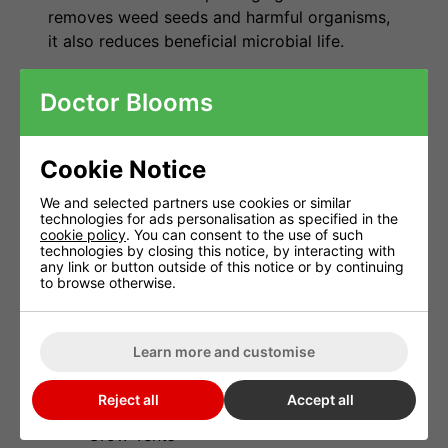
removes weed seeds and harmful organisms,
it also reduces beneficial microbial life.
Startrex helps restore biological activity by
Doctor Blooms
introducing beneficial bacteria and organic
matter that support healthy soil structure and
natural nutrient cycling. The result is a more
Cookie Notice
active root environment that helps plants
establish quickly and grow consistently.
We and selected partners use cookies or similar
technologies for ads personalisation as specified in the
cookie policy
. You can consent to the use of such
Suitable For
technologies by closing this notice, by interacting with
any link or button outside of this notice or by continuing
to browse otherwise.
Living Soil
Organic Potting Compost
Learn more and customise
Coco Coir
Reject all
Accept all
Indoor Grow Rooms
Grow Tents