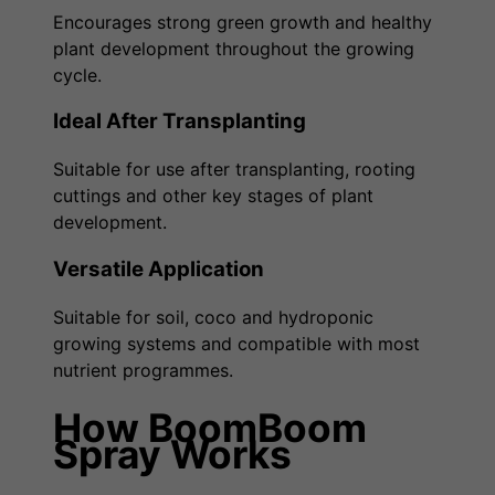
Encourages strong green growth and healthy
plant development throughout the growing
cycle.
Ideal After Transplanting
Suitable for use after transplanting, rooting
cuttings and other key stages of plant
development.
Versatile Application
Suitable for soil, coco and hydroponic
growing systems and compatible with most
nutrient programmes.
How BoomBoom
Spray Works