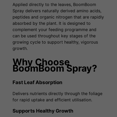
Applied directly to the leaves, BoomBoom
Spray delivers naturally derived amino acids,
peptides and organic nitrogen that are rapidly
absorbed by the plant. It is designed to
complement your feeding programme and
can be used throughout key stages of the
growing cycle to support healthy, vigorous
growth.
Why Choose
BoomBoom Spray?
Fast Leaf Absorption
Delivers nutrients directly through the foliage
for rapid uptake and efficient utilisation.
Supports Healthy Growth