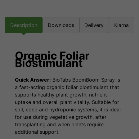
Description
Downloads
Delivery
Klarna
Organic Foliar
Biostimulant
Quick Answer:
BioTabs BoomBoom Spray is
a fast-acting organic foliar biostimulant that
supports healthy plant growth, nutrient
uptake and overall plant vitality. Suitable for
soil, coco and hydroponic systems, it is ideal
for use during vegetative growth, after
transplanting and when plants require
additional support.