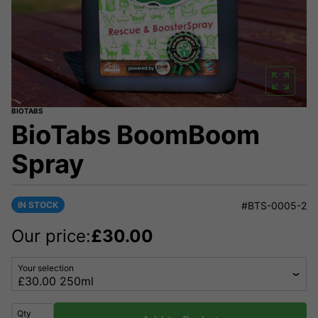
BIOTABS
BioTabs BoomBoom
Spray
IN STOCK
#BTS-0005-2
Our price:
£
30.00
Your selection
Qty