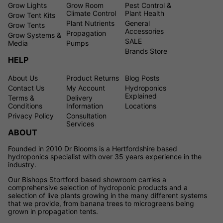
Grow Lights
Grow Room
Pest Control &
Climate Control
Plant Health
Grow Tent Kits
Plant Nutrients
General
Grow Tents
Accessories
Propagation
Grow Systems &
SALE
Media
Pumps
Brands Store
HELP
About Us
Product Returns
Blog Posts
Contact Us
My Account
Hydroponics
Explained
Terms &
Delivery
Conditions
Information
Locations
Privacy Policy
Consultation
Services
ABOUT
Founded in 2010 Dr Blooms is a Hertfordshire based
hydroponics specialist with over 35 years experience in the
industry.
Our Bishops Stortford based showroom carries a
comprehensive selection of hydroponic products and a
selection of live plants growing in the many different systems
that we provide, from banana trees to microgreens being
grown in propagation tents.