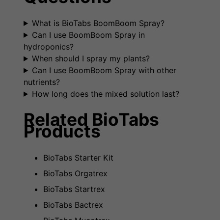
What is BioTabs BoomBoom Spray?
Can I use BoomBoom Spray in
hydroponics?
When should I spray my plants?
Can I use BoomBoom Spray with other
nutrients?
How long does the mixed solution last?
Related BioTabs
Products
BioTabs Starter Kit
BioTabs Orgatrex
BioTabs Startrex
BioTabs Bactrex