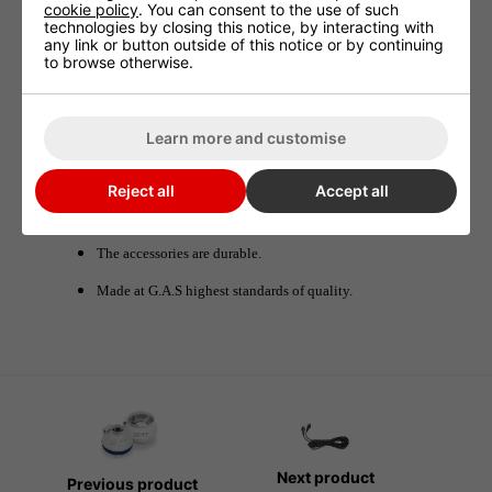
cookie policy
. You can consent to the use of such
technologies by closing this notice, by interacting with
any link or button outside of this notice or by continuing
G.A.S Y Splitter 5m Male/Male
to browse otherwise.
With 2 male/male cables 5 m and a Y splitter you can connect 2
EC fans to 1 controller. The GAS fan accessories allow growers to
Learn more and customise
set up their digital extraction system.
Reject all
Accept all
Benefits
The accessories are durable.
Made at G.A.S highest standards of quality.
Next product
Previous product