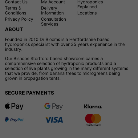
Contact Us
My Account
Hydroponics
Explained
Terms &
Delivery
Conditions
Information
Locations
Privacy Policy
Consultation
Services
ABOUT
Founded in 2010 Dr Blooms is a Hertfordshire based
hydroponics specialist with over 35 years experience in the
industry.
Our Bishops Stortford based showroom carries a
comprehensive selection of hydroponic products and a
selection of live plants growing in the many different systems
that we provide, from banana trees to microgreens being
grown in propagation tents.
SECURE PAYMENTS