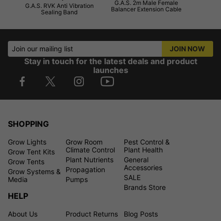
G.A.S. 2m Male Female
G.A.S. RVK Anti Vibration
Balancer Extension Cable
Sealing Band
Join our mailing list
JOIN NOW
Stay in touch for the latest deals and product
launches
SHOPPING
Grow Lights
Grow Room
Pest Control &
Climate Control
Plant Health
Grow Tent Kits
Plant Nutrients
General
Grow Tents
Accessories
Propagation
Grow Systems &
SALE
Media
Pumps
Brands Store
HELP
About Us
Product Returns
Blog Posts