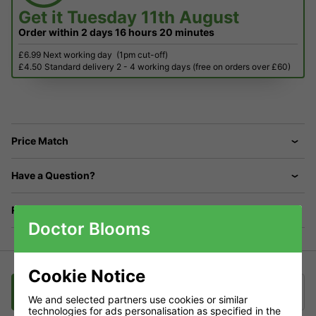
Get it
Tuesday 11th August
Order within
2 days
16 hours
20 minutes
£6.99 Next working day
(1pm cut-off)
£4.50 Standard delivery 2 - 4 working days (free on orders over £60)
Price Match
Have a Question?
Returns
Doctor Blooms
Cookie Notice
Description
Delivery
Klarna
We and selected partners use cookies or similar
technologies for ads personalisation as specified in the