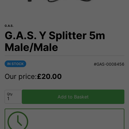
G.A.S.
G.A.S. Y Splitter 5m
Male/Male
IN STOCK
#GAS-0008456
Our price:
£
20.00
Qty
Add to Basket