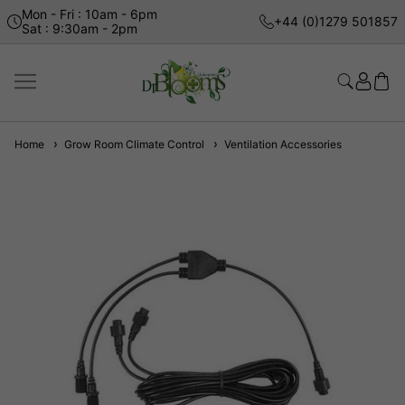
Mon - Fri : 10am - 6pm
+44 (0)1279 501857
Sat : 9:30am - 2pm
Home
Grow Room Climate Control
Ventilation Accessories