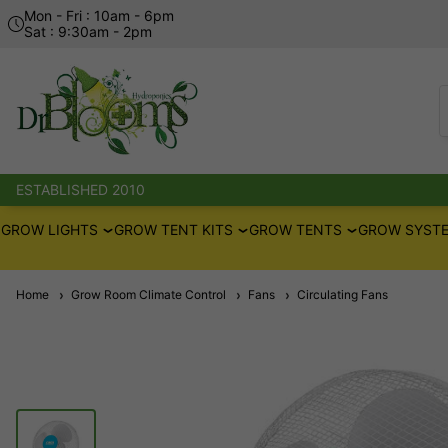
Mon - Fri : 10am - 6pm
Sat : 9:30am - 2pm
ESTABLISHED 2010
GROW LIGHTS
GROW TENT KITS
GROW TENTS
GROW SYSTE
Home
Grow Room Climate Control
Fans
Circulating Fans