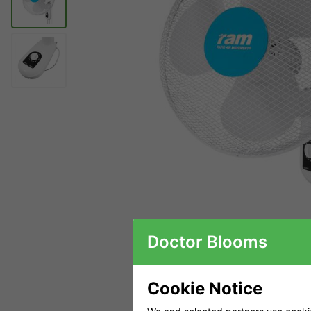
Doctor Blooms
Cookie Notice