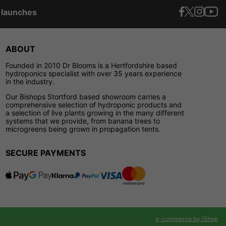
t launches
ABOUT
Founded in 2010 Dr Blooms is a Hertfordshire based
hydroponics specialist with over 35 years experience
in the industry.
Our Bishops Stortford based showroom carries a
comprehensive selection of hydroponic products and
a selection of live plants growing in the many different
systems that we provide, from banana trees to
microgreens being grown in propagation tents.
SECURE PAYMENTS
e-commerce by iShop