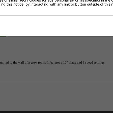
 or similar technologies for ads personalisation as specified in the
c
ng this notice, by interacting with any link or button outside of this
Delivery
unted to the wall of a grow room. It features a 16" blade and 3 speed settings.