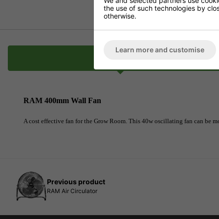
We and selected partners use cookies
the use of such technologies by closi
otherwise.
Learn more and customise
Description
RAM 400mm Wall Fan
A cost effective fan for the Grow Room. This 40w oscillating fan can be mo
Previous product
RAM Air Circulator