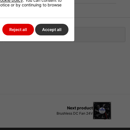
ookie policy
. You can consent to
 notice or by continuing to browse
Reject all
Accept all
Klarna
Next product
Brushless DC Fan 24V