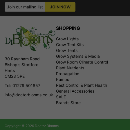
Join our mailing list
JOIN NOW
SHOPPING
Grow Lights
Grow Tent Kits
Grow Tents
Grow Systems & Media
30 Raynham Road
Grow Room Climate Control
Bishop's Stortford
Plant Nutrients
Herts
Propagation
CM23 5PE
Pumps
Pest Control & Plant Health
Tel: 01279 501857
General Accessories
info@doctorblooms.co.uk
SALE
Brands Store
Copyright © 2026 Doctor Blooms