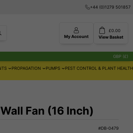
+44 (0)1279 501857
£
0.00
My Account
View
Basket
GBP (£)
NTS
PROPAGATION
PUMPS
PEST CONTROL & PLANT HEALTH
ll Fan (16 Inch)
#DB-0479