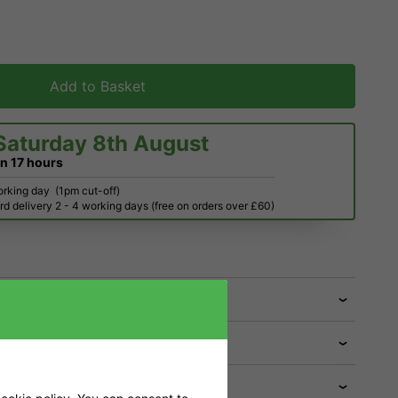
Add to Basket
Saturday 8th August
in
17 hours
orking day
(1pm cut-off)
d delivery 2 - 4 working days (free on orders over £60)