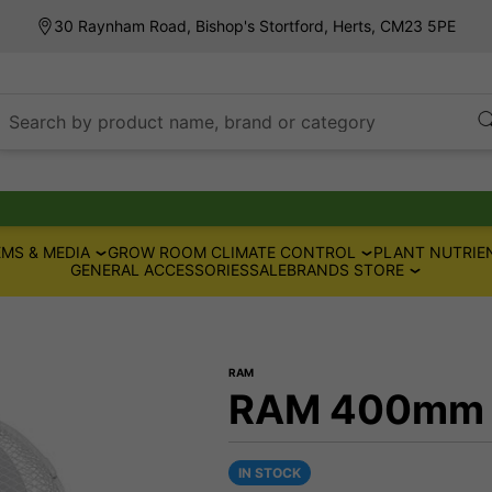
30 Raynham Road, Bishop's Stortford, Herts, CM23 5PE
Search by product name, brand or category
MS & MEDIA
GROW ROOM CLIMATE CONTROL
PLANT NUTRIE
GENERAL ACCESSORIES
SALE
BRANDS STORE
RAM
RAM 400mm Wa
IN STOCK