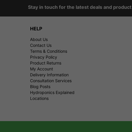
Stay in touch for the latest deals and produc
HELP
About Us
Contact Us
Terms & Conditions
Privacy Policy
Product Returns
My Account
Delivery Information
Consultation Services
Blog Posts
Hydroponics Explained
Locations