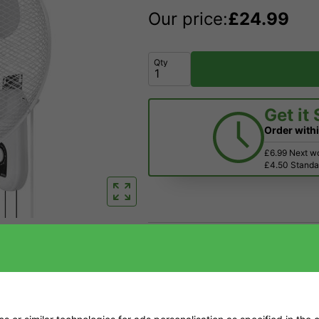
Our price:
£
24.99
Qty
Get it
Order with
£6.99 Next w
£4.50 Standar
Price Match
Have a Question?
Returns