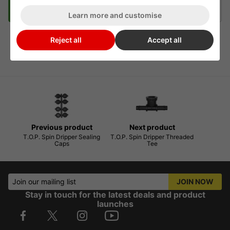
Description
Delivery
Klarna
Learn more and customise
Reject all
Accept all
T.O.P Spin Dripper Stand
Previous product
Next product
T.O.P. Spin Dripper Sealing
T.O.P. Spin Dripper Threaded
Caps
Tee
Join our mailing list
JOIN NOW
Stay in touch for the latest deals and product
launches