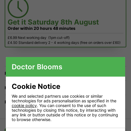
Get it
Saturday 8th August
Order within
20 hours
48 minutes
£6.99 Next working day
(1pm cut-off)
£4.50 Standard delivery 2 - 4 working days (free on orders over £60)
Doctor Blooms
Price Match
Cookie Notice
Have a Question?
We and selected partners use cookies or similar
technologies for ads personalisation as specified in the
Returns
cookie policy
. You can consent to the use of such
technologies by closing this notice, by interacting with
any link or button outside of this notice or by continuing
to browse otherwise.