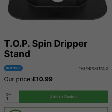
T.O.P. Spin Dripper
Stand
IN STOCK
#HSP-DRI-STAND
Our price:
£
10.99
Qty
Add to Basket