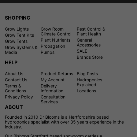
SHOPPING
Grow Lights
Grow Room
Pest Control &
Climate Control
Plant Health
Grow Tent Kits
Plant Nutrients
General
Grow Tents
Accessories
Propagation
Grow Systems &
SALE
Media
Pumps
Brands Store
HELP
About Us
Product Returns
Blog Posts
Contact Us
My Account
Hydroponics
Explained
Terms &
Delivery
Conditions
Information
Locations
Privacy Policy
Consultation
Services
ABOUT
Founded in 2010 Dr Blooms is a Hertfordshire based
hydroponics specialist with over 35 years experience in the
industry.
Our Bishops Stortford based showroom carries a