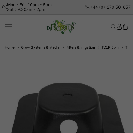
Mon - Fri : 10am - 6pm
+44 (0)1279 501857
Sat : 9:30am - 2pm
Home
Grow Systems & Media
Filters & Irrigation
T.O.P Spin
T.O.P