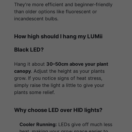
They're more efficient and beginner-friendly
than older options like fluorescent or
incandescent bulbs.
How high should I hang my LUMii
Black LED?
Hang it about
30–50cm above your plant
canopy
. Adjust the height as your plants
grow. If you notice signs of heat stress,
simply raise the light a little to give your
plants some relief.
Why choose LED over HID lights?
Cooler Running:
LEDs give off much less
heat, making your grow space easier to