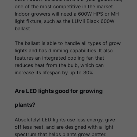
one of the most competitive in the market.
Indoor growers will need a 600W HPS or MH
light fixture, such as the LUMii Black 600W
ballast.
The ballast is able to handle all types of grow
lights and has dimming capabilities. It also
features an integrated cooling fan that
reduces heat from the bulb, which can
increase its lifespan by up to 30%.
Are LED lights good for growing
plants?
Absolutely! LED lights use less energy, give
off less heat, and are designed with a light
spectrum that helps plants grow better.