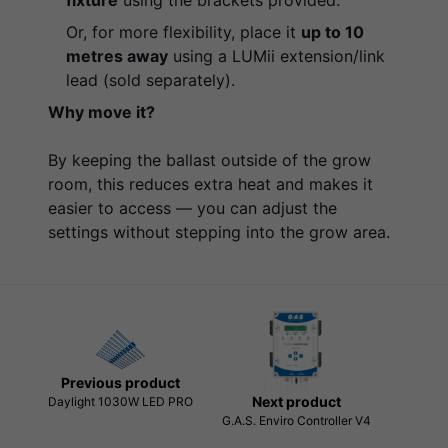
Or, for more flexibility, place it
up to 10
metres away
using a LUMii extension/link
lead (sold separately).
Why move it?
By keeping the ballast outside of the grow
room, this reduces extra heat and makes it
easier to access — you can adjust the
settings without stepping into the grow area.
Previous product
Next product
Daylight 1030W LED PRO
G.A.S. Enviro Controller V4