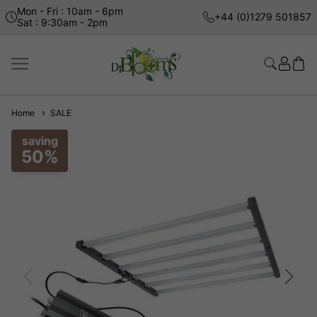
Mon - Fri : 10am - 6pm
+44 (0)1279 501857
Sat : 9:30am - 2pm
Home
SALE