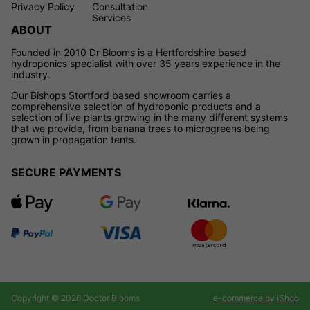
Privacy Policy
Consultation
Services
ABOUT
Founded in 2010 Dr Blooms is a Hertfordshire based
hydroponics specialist with over 35 years experience in the
industry.
Our Bishops Stortford based showroom carries a
comprehensive selection of hydroponic products and a
selection of live plants growing in the many different systems
that we provide, from banana trees to microgreens being
grown in propagation tents.
SECURE PAYMENTS
Copyright © 2026 Doctor Blooms
e-commerce by iShop