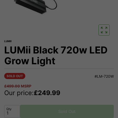
LUMII
LUMii Black 720w LED
Grow Light
SOLD OUT
#LM-720W
£
499.00
MSRP
Our price:
£
249.99
Qty
Sold Out