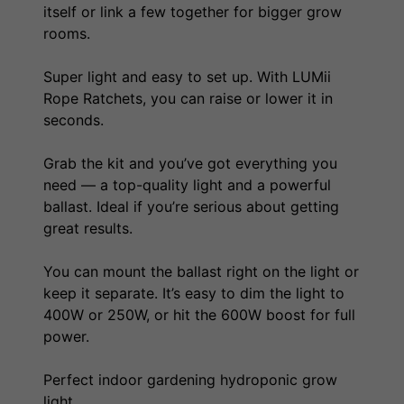
itself or link a few together for bigger grow
rooms.
Super light and easy to set up. With LUMii
Rope Ratchets, you can raise or lower it in
seconds.
Grab the kit and you’ve got everything you
need — a top-quality light and a powerful
ballast. Ideal if you’re serious about getting
great results.
You can mount the ballast right on the light or
keep it separate. It’s easy to dim the light to
400W or 250W, or hit the 600W boost for full
power.
Perfect indoor gardening hydroponic grow
light.