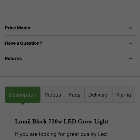
Price Match
Have a Question?
Returns
Description
Videos
Faqs
Delivery
Klarna
Lumii Black 720w LED Grow Light
If you are looking for great quality Led