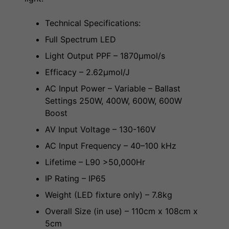
Technical Specifications:
Full Spectrum LED
Light Output PPF – 1870µmol/s
Efficacy – 2.62µmol/J
AC Input Power – Variable – Ballast
Settings 250W, 400W, 600W, 600W
Boost
AV Input Voltage – 130-160V
AC Input Frequency – 40–100 kHz
Lifetime – L90 >50,000Hr
IP Rating – IP65
Weight (LED fixture only) – 7.8kg
Overall Size (in use) – 110cm x 108cm x
5cm