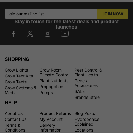
Join our mailing list
JOIN NOW
Stay in touch for the latest deals and product
launches
SHOPPING
Grow Lights
Grow Room
Pest Control &
Climate Control
Plant Health
Grow Tent Kits
Plant Nutrients
General
Grow Tents
Accessories
Propagation
Grow Systems &
SALE
Media
Pumps
Brands Store
HELP
About Us
Product Returns
Blog Posts
Contact Us
My Account
Hydroponics
Explained
Terms &
Delivery
Conditions
Information
Locations