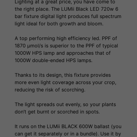
Lighting at a great price, you have come to
the right place. The LUMii Black LED 720w 6
bar fixture digital light produces full spectrum
light ideal for both growth and bloom.
A top performing high efficiency led. PPF of
1870 µmol/s is superior to the PPF of typical
1000W HPS lamp and approaches that of
1000W double-ended HPS lamps.
Thanks to its design, this fixture provides
more even light coverage across your crop,
reducing the risk of scorching.
The light spreads out evenly, so your plants
don’t get burnt or scorched in spots.
It runs on the LUMii BLACK 600W ballast (you
can get it separately or in a bundle). Use it by