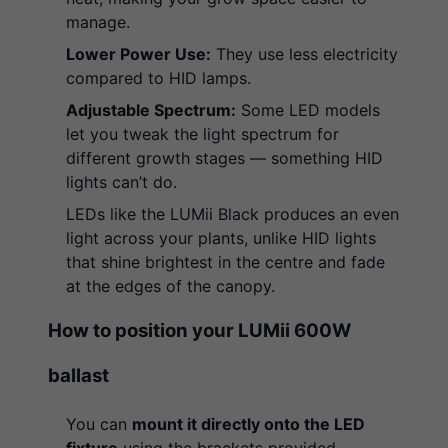
manage.
Lower Power Use:
They use less electricity
compared to HID lamps.
Adjustable Spectrum:
Some LED models
let you tweak the light spectrum for
different growth stages — something HID
lights can’t do.
LEDs like the LUMii Black produces an even
light across your plants, unlike HID lights
that shine brightest in the centre and fade
at the edges of the canopy.
How to position your LUMii 600W
ballast
You can
mount it directly onto the LED
fixture
using the brackets provided.