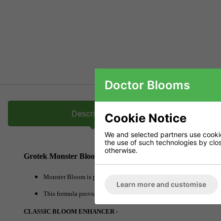
Doctor Blooms
Description
Cookie Notice
We and selected partners use cookies
the use of such technologies by closi
otherwise.
Grotek Monster Bloom
Monster Bloom is packed full of essential nutrients that all plants
Learn more and customise
This formula provides a powerful punch to plants moving from flowe
CLASSIC BLOOM ENHANCER -