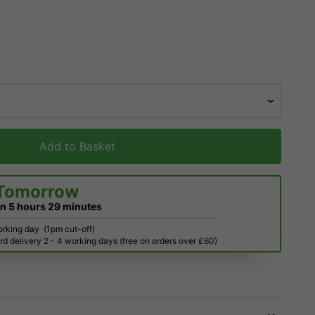
Add to Basket
Tomorrow
in
5 hours
29 minutes
orking day
(1pm cut-off)
d delivery 2 - 4 working days (free on orders over £60)