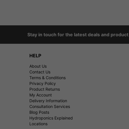
Stay in touch for the latest deals and produc
HELP
About Us
Contact Us
Terms & Conditions
Privacy Policy
Product Returns
My Account
Delivery Information
Consultation Services
Blog Posts
Hydroponics Explained
Locations