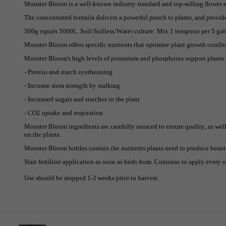
Monster Bloom is a well-known industry standard and top-selling flower en
The concentrated formula delivers a powerful punch to plants, and provide
500g equals 5000L. Soil/Soilless/Water culture: Mix 1 teaspoon per 5 gals 
Monster Bloom offers specific nutrients that optimise plant growth condi
Monster Bloom's high levels of potassium and phosphorus support plants
- Protein and starch synthesising
- Increase stem strength by stalking
- Increased sugars and starches in the plant
- CO2 uptake and respiration
Monster Bloom ingredients are carefully sourced to ensure quality, as well 
on the plants.
Monster Bloom bottles contain the nutrients plants need to produce beauti
Start fertiliser application as soon as buds form. Continue to apply every o
Use should be stopped 1-2 weeks prior to harvest.