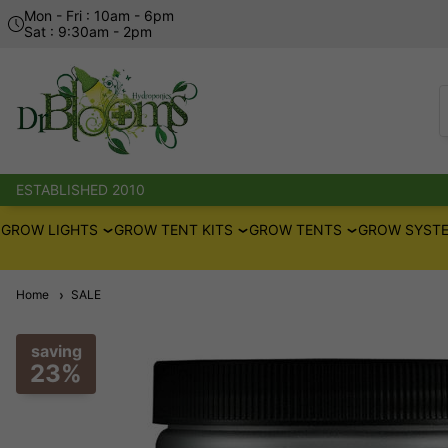
Mon - Fri : 10am - 6pm
Sat : 9:30am - 2pm
ESTABLISHED 2010
GROW LIGHTS
GROW TENT KITS
GROW TENTS
GROW SYSTE
Home
SALE