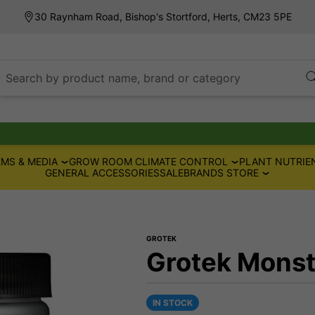
30 Raynham Road, Bishop's Stortford, Herts, CM23 5PE
Search by product name, brand or category
MS & MEDIA
GROW ROOM CLIMATE CONTROL
PLANT NUTRIE
GENERAL ACCESSORIES
SALE
BRANDS STORE
GROTEK
Grotek Monst
IN STOCK