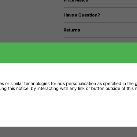
Have a Question?
Returns
Downloads
Delivery
 or similar technologies for ads personalisation as specified in the
c
ng this notice, by interacting with any link or button outside of this
 crave as they try to produce maximum yield.
r initiation to developing the largest flowers and fruit possible.