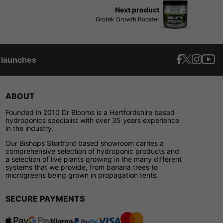
Next product
Grotek Growth Booster
t launches
ABOUT
Founded in 2010 Dr Blooms is a Hertfordshire based
hydroponics specialist with over 35 years experience
in the industry.
Our Bishops Stortford based showroom carries a
comprehensive selection of hydroponic products and
a selection of live plants growing in the many different
systems that we provide, from banana trees to
microgreens being grown in propagation tents.
SECURE PAYMENTS