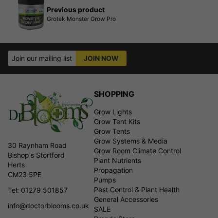
Previous product
Grotek Monster Grow Pro
Join our mailing list
JOIN NOW
SHOPPING
Grow Lights
Grow Tent Kits
Grow Tents
Grow Systems & Media
30 Raynham Road
Grow Room Climate Control
Bishop's Stortford
Plant Nutrients
Herts
Propagation
CM23 5PE
Pumps
Pest Control & Plant Health
Tel: 01279 501857
General Accessories
info@doctorblooms.co.uk
SALE