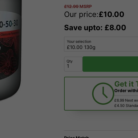
£
12.99
MSRP
Our price:
£
10.00
Save upto: £8.00
Your selection
Qty
Get it
Order with
£6.99 Next w
£4.50 Standar
Price Match