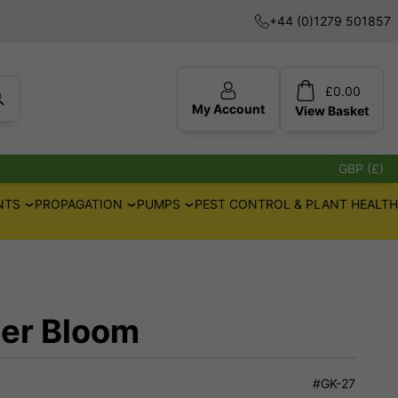
+44 (0)1279 501857
£
0.00
My Account
View
Basket
GBP (£)
NTS
PROPAGATION
PUMPS
PEST CONTROL & PLANT HEALTH
er Bloom
#GK-27