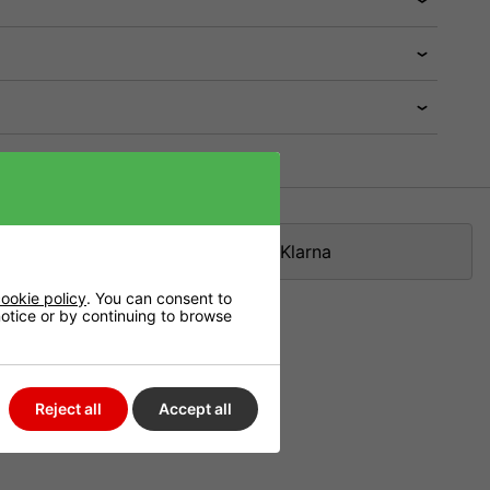
Klarna
ookie policy
. You can consent to
 notice or by continuing to browse
Reject all
Accept all