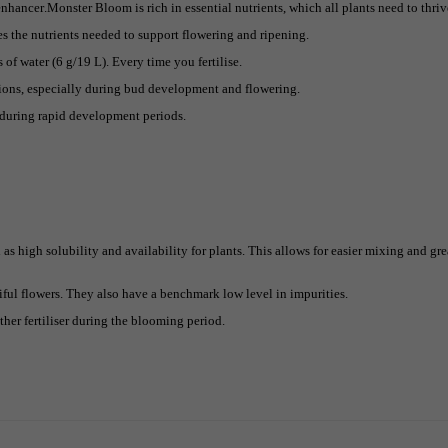
hancer.Monster Bloom is rich in essential nutrients, which all plants need to thriv
s the nutrients needed to support flowering and ripening.
of water (6 g/19 L). Every time you fertilise.
tions, especially during bud development and flowering.
 during rapid development periods.
as high solubility and availability for plants. This allows for easier mixing and gre
ful flowers. They also have a benchmark low level in impurities.
ther fertiliser during the blooming period.