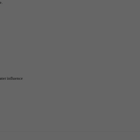
e.
ater influence