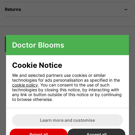
Returns
Doctor Blooms
Description
Downloads
Delivery
Klarna
Cookie Notice
Grotek Green Line - Micro Power
We and selected partners use cookies or similar
technologies for ads personalisation as specified in the
Micro Power provides a precise ratio of essential trace
cookie policy
. You can consent to the use of such
technologies by closing this notice, by interacting with
elements.
any link or button outside of this notice or by continuing
to browse otherwise.
This ratio is complimented by high levels of magnesium
to boost critical plant functions.
Added potassium assists with overall plant health and
Learn more and customise
crop ripening.
Reject all
Accept all