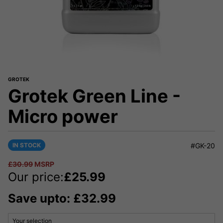
GROTEK
Grotek Green Line -
Micro power
IN STOCK
#GK-20
£
30.99
MSRP
Our price:
£
25.99
Save upto: £32.99
Your selection