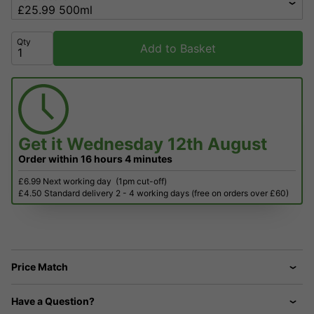
Qty
Add to Basket
Get it
Wednesday 12th August
Order within
16 hours
4 minutes
£6.99 Next working day
(1pm cut-off)
£4.50 Standard delivery 2 - 4 working days (free on orders over £60)
Price Match
Have a Question?