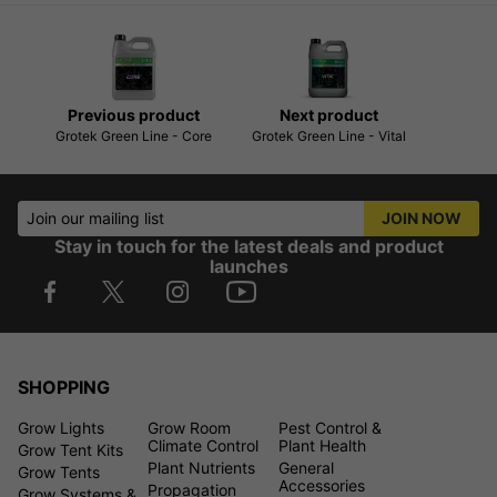
Previous product
Next product
Grotek Green Line - Core
Grotek Green Line - Vital
Join our mailing list
JOIN NOW
Stay in touch for the latest deals and product
launches
SHOPPING
Grow Lights
Grow Room
Pest Control &
Climate Control
Plant Health
Grow Tent Kits
Plant Nutrients
General
Grow Tents
Accessories
Propagation
Grow Systems &