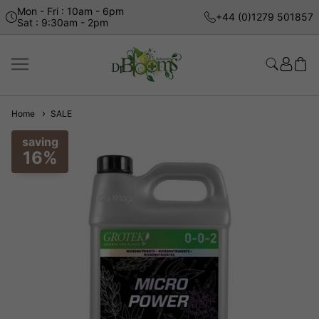
Mon - Fri : 10am - 6pm
+44 (0)1279 501857
Sat : 9:30am - 2pm
Home
SALE