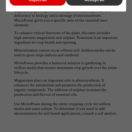
Grotek Green Line - Micro power
Organically growing indoors can present challenges due to a
deficiency in biology and a shortage of micronutrients.
MicroPower gives you a specific ratio of the essential trace
elements.
To enhance critical functions of the plant, this ratio includes
high amounts magnesium and sulphur. Potassium is an important
ingredient for crop health and ripening.
Mineralization cannot occur without soil. Soilless media can be
used to grow crops indoors and outdoors.
MicroPower provides a balanced solution to gardening in
soilless media that ensures maximum crop growth over the entire
lifecycle.
Magnesium plays an important role in photosynthesis. It
enhances the metabolism and promotes the production of
organic compounds. The addition of sulphur increases the
production and flavour of essential oils.
Use MicroPower during the entire cropping cycle for soilless
media and water culture. To determine if you need to add
micronutrients for soil-based applications, consult a soil analyst.