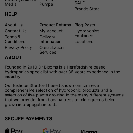
SALE
Media
Pumps
Brands Store
HELP
About Us
Product Returns
Blog Posts
Contact Us
My Account
Hydroponics
Explained
Terms &
Delivery
Conditions
Information
Locations
Privacy Policy
Consultation
Services
ABOUT
Founded in 2010 Dr Blooms is a Hertfordshire based
hydroponics specialist with over 35 years experience in the
industry.
Our Bishops Stortford based showroom carries a
comprehensive selection of hydroponic products and a
selection of live plants growing in the many different systems
that we provide, from banana trees to microgreens being
grown in propagation tents.
SECURE PAYMENTS