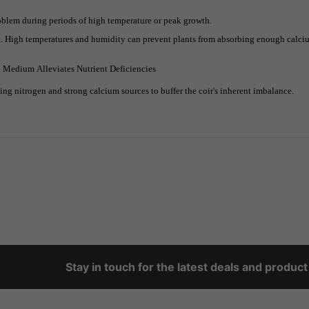
oblem during periods of high temperature or peak growth.
 High temperatures and humidity can prevent plants from absorbing enough calcium
d Medium Alleviates Nutrient Deficiencies
ing nitrogen and strong calcium sources to buffer the coir's inherent imbalance.
Stay in touch for the latest deals and produc