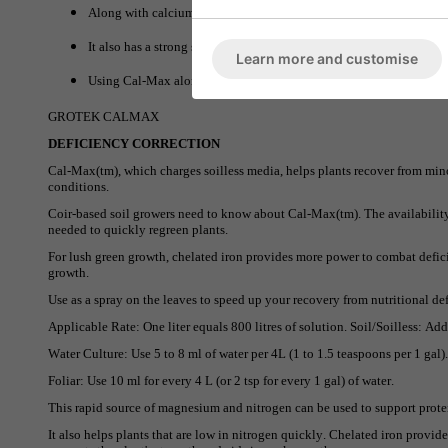
Along with calcium, Cal-Max also offers nitrogen which is one of t
It also has a strong source of iron in chelate form which also helps
Learn more and customise
Using Cal-Max alongside your regular nutrients will help improve o
GROTEK CALMAX
DEFICIENCY CORRECTION
Cal-Max(tm), which charges soilless media, helps plants recover from mino
conditions.
Coir-based soil growers need to know about Cal-Max(tm). The availability o
needed to quickly regreen plants.
For lush green growth, chelated iron provides more power to combat defici
growth.
Use as a spray on the leaves to speed up your recovery from nutritional def
Applicable Rate: One liter equals 800 litres of solution. Soil/Soilless: Ad
Water Culture: Use 5 to 8 ml of water per 4L (1 to 1.5 teaspoons per 1 gal)
Foliar: Use 10 ml for every 4 L (or 2 tsp for every 1 gal) of water.
This rapid source of magnesium and nitrogen can be used to support prot
It also helps plants that are low in nitrogen quickly. Chelated iron provid