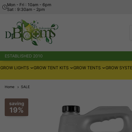
Mon - Fri : 10am - 6pm
Sat : 9:30am - 2pm
ESTABLISHED 2010
GROW LIGHTS
GROW TENT KITS
GROW TENTS
GROW SYSTE
Home
SALE