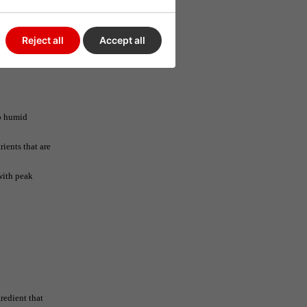
Reject all
Accept all
oo humid
ients that are
with peak
redient that