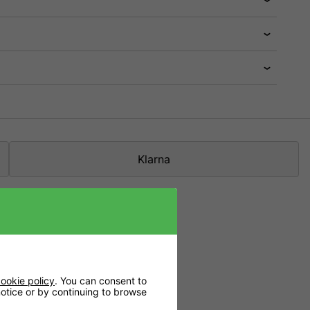
Klarna
n the media.
ookie policy
. You can consent to
 notice or by continuing to browse