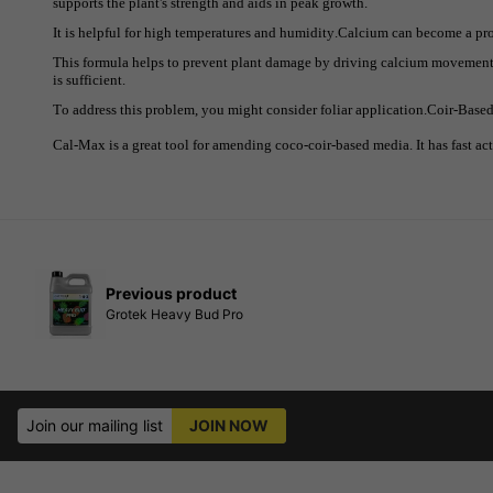
supports the plant's strength and aids in peak growth.
It is helpful for high temperatures and humidity.Calcium can become a pr
This formula helps to prevent plant damage by driving calcium movement.
is sufficient.
To address this problem, you might consider foliar application.Coir-Base
Cal-Max is a great tool for amending coco-coir-based media. It has fast act
Previous product
Grotek Heavy Bud Pro
Join our mailing list
JOIN NOW