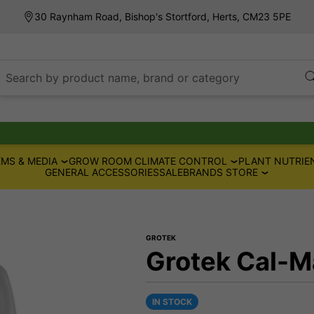
30 Raynham Road, Bishop's Stortford, Herts, CM23 5PE
Search by product name, brand or category
MS & MEDIA
GROW ROOM CLIMATE CONTROL
PLANT NUTRIE
GENERAL ACCESSORIES
SALE
BRANDS STORE
GROTEK
Grotek Cal-M
IN STOCK