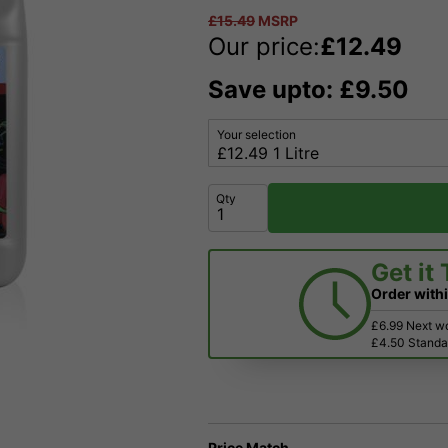
£
15.49
MSRP
Our price:
£
12.49
Save upto: £9.50
Your selection
Qty
Get it
Order with
£6.99 Next w
£4.50 Standar
Price Match