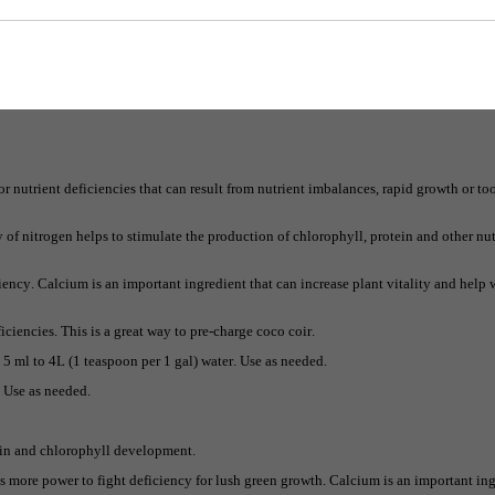
he most important elements for plants.
 keep the plants green and healthy.
verall structure as well as help growth rates.
r nutrient deficiencies that can result from nutrient imbalances, rapid growth or t
f nitrogen helps to stimulate the production of chlorophyll, protein and other nutr
ency. Calcium is an important ingredient that can increase plant vitality and help 
iciencies. This is a great way to pre-charge coco coir.
d 5 ml to 4L (1 teaspoon per 1 gal) water. Use as needed.
. Use as needed.
ein and chlorophyll development.
es more power to fight deficiency for lush green growth. Calcium is an important ing