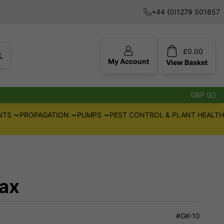
+44 (0)1279 501857
£
0.00
My Account
View
Basket
GBP (£)
NTS
PROPAGATION
PUMPS
PEST CONTROL & PLANT HEALTH
ax
#GK-10