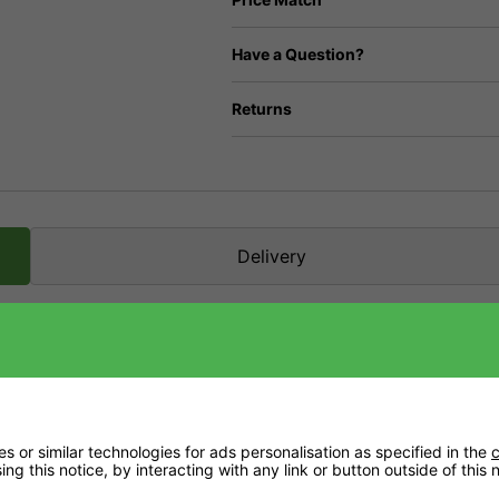
Have a Question?
Returns
Delivery
alcium. In fact, it's one of the problems many coco growers face as there isn't a lot i
ng your plants can get back to the job at hand.
 or similar technologies for ads personalisation as specified in the
c
ng this notice, by interacting with any link or button outside of this
h calcium before use.