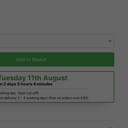
Add to Basket
Tuesday 11th August
in
2 days
5 hours
4 minutes
orking day
(1pm cut-off)
d delivery 2 - 4 working days (free on orders over £60)