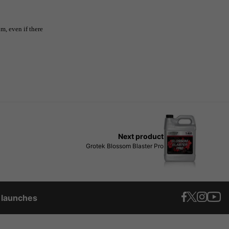
, even if there
Next product
Grotek Blossom Blaster Pro
t launches