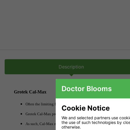
Description
Doctor Blooms
Grotek Cal-Max
Often the limiting factor in fast growing plants is a lack of useful c
Cookie Notice
Grotek Cal-Max provides calcium in a rapidly available form meani
We and selected partners use cookies
the use of such technologies by closi
As such, Cal-Max makes a great conditioner, charging the coco wit
otherwise.