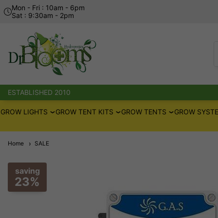
Mon - Fri : 10am - 6pm
Sat : 9:30am - 2pm
ESTABLISHED 2010
GROW LIGHTS
GROW TENT KITS
GROW TENTS
GROW SYSTE
Home
SALE