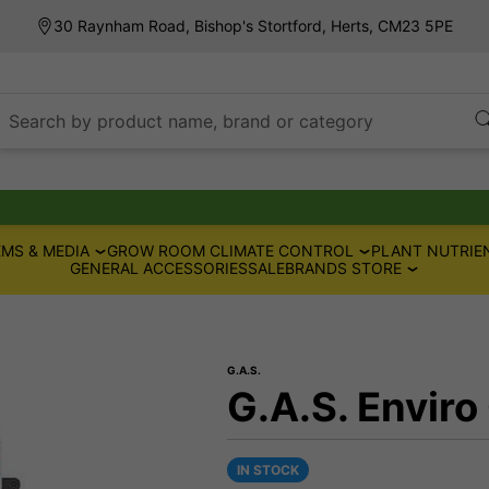
30 Raynham Road, Bishop's Stortford, Herts, CM23 5PE
Search by product name, brand or category
MS & MEDIA
GROW ROOM CLIMATE CONTROL
PLANT NUTRIE
GENERAL ACCESSORIES
SALE
BRANDS STORE
G.A.S.
G.A.S. Enviro
IN STOCK