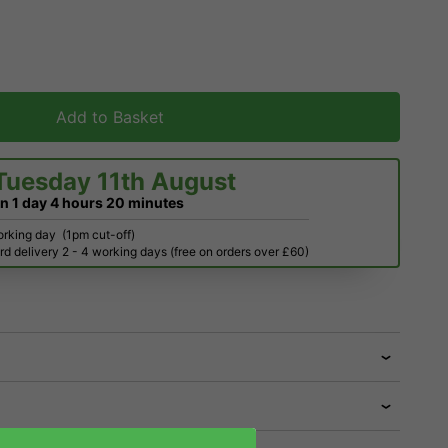
Add to Basket
Tuesday 11th August
in
1 day
4 hours
20 minutes
orking day
(1pm cut-off)
d delivery 2 - 4 working days (free on orders over £60)