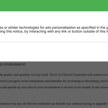
Returns
 or similar technologies for ads personalisation as specified in the
c
ng this notice, by interacting with any link or button outside of this
Videos
Delivery
OUR ENVIRONMENT
the quality and quantity of your yield. The G.A.S Enviro Controller will control eve
Control your grow room temperature and humidity by increasing or decreasing your f
s and speeds up your fans if your environment is too hot or too humid. It also slow
xtractor you use, the Enviro controller can benefit you without having to upgrade