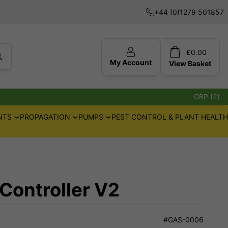
+44 (0)1279 501857
£
0.00
My Account
View
Basket
GBP (£)
NTS
PROPAGATION
PUMPS
PEST CONTROL & PLANT HEALTH
 Controller V2
#GAS-0006