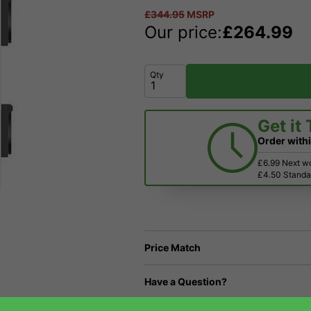
£
344.95
MSRP
Our price:
£
264.99
Qty
Get it
Order with
£6.99 Next w
£4.50 Standar
Price Match
Have a Question?