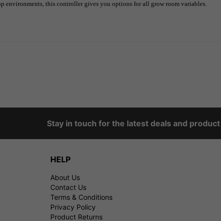
op environments, this controller gives you options for all grow room variables.
Stay in touch for the latest deals and produc
HELP
About Us
Contact Us
Terms & Conditions
Privacy Policy
Product Returns