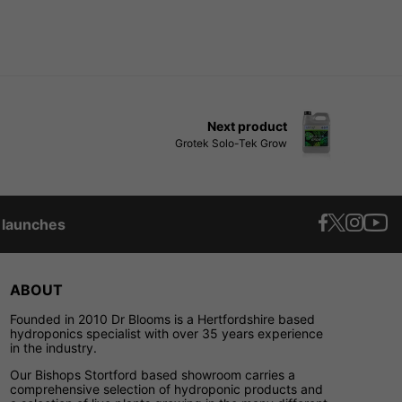
Next product
Grotek Solo-Tek Grow
t launches
ABOUT
Founded in 2010 Dr Blooms is a Hertfordshire based
hydroponics specialist with over 35 years experience
in the industry.
Our Bishops Stortford based showroom carries a
comprehensive selection of hydroponic products and