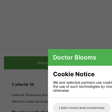
Doctor Blooms
Description
Cookie Notice
We and selected partners use cookies
CarboAir 50
the use of such technologies by closi
otherwise.
CarboAir 50 has been developed to filter VOCs from smaller grow room env
filters for normal use in smaller grow rooms. It offers excellent filtration 
Learn more and customise
Please be aware that the 10 and 12 inch filters will need to be delivered 