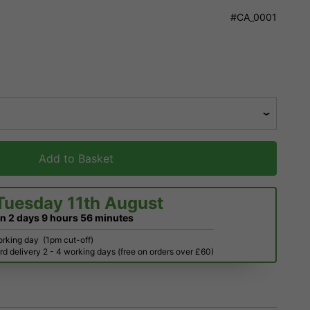
#CA_0001
Add to Basket
Tuesday 11th August
in
2 days
9 hours
56 minutes
orking day
(1pm cut-off)
d delivery 2 - 4 working days (free on orders over £60)