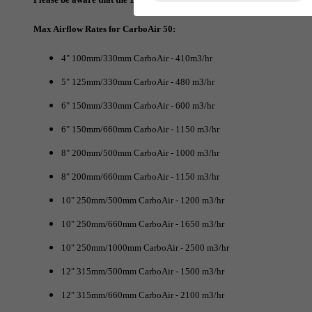
Max Airflow Rates for CarboAir 50:
4" 100mm/330mm CarboAir - 410m3/hr
5" 125mm/330mm CarboAir - 480 m3/hr
6" 150mm/330mm CarboAir - 600 m3/hr
6" 150mm/660mm CarboAir - 1150 m3/hr
8" 200mm/500mm CarboAir - 1000 m3/hr
8" 200mm/660mm CarboAir - 1150 m3/hr
10" 250mm/500mm CarboAir - 1200 m3/hr
10" 250mm/660mm CarboAir - 1650 m3/hr
10" 250mm/1000mm CarboAir - 2500 m3/hr
12" 315mm/500mm CarboAir - 1500 m3/hr
12" 315mm/660mm CarboAir - 2100 m3/hr