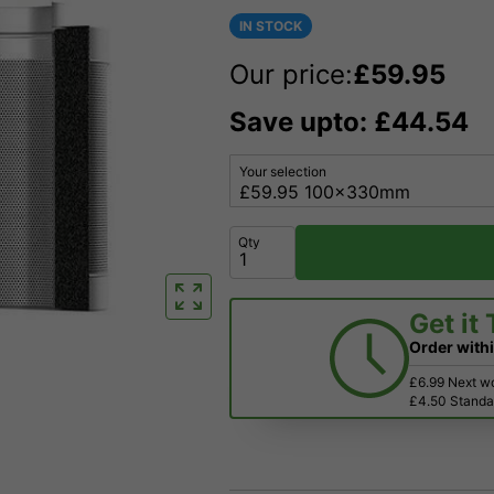
IN STOCK
Our price:
£
59.95
Save upto: £44.54
Your selection
Qty
Get it
Order with
£6.99 Next w
£4.50 Standar