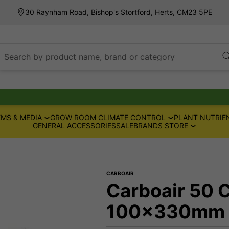
30 Raynham Road, Bishop's Stortford, Herts, CM23 5PE
Search by product name, brand or category
MS & MEDIA
GROW ROOM CLIMATE CONTROL
PLANT NUTRIE
GENERAL ACCESSORIES
SALE
BRANDS STORE
CARBOAIR
Carboair 50 C
100x330mm