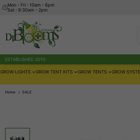
Mon - Fri : 10am - 6pm
Sat : 9:30am - 2pm
ESTABLISHED 2010
GROW LIGHTS
GROW TENT KITS
GROW TENTS
GROW SYSTE
Home
SALE