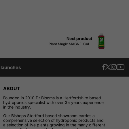
Next product
Plant Magic MAGNE-CAL+
t launches
ABOUT
Founded in 2010 Dr Blooms is a Hertfordshire based
hydroponics specialist with over 35 years experience
in the industry.
Our Bishops Stortford based showroom carries a
comprehensive selection of hydroponic products and
a selection of live plants growing in the many different