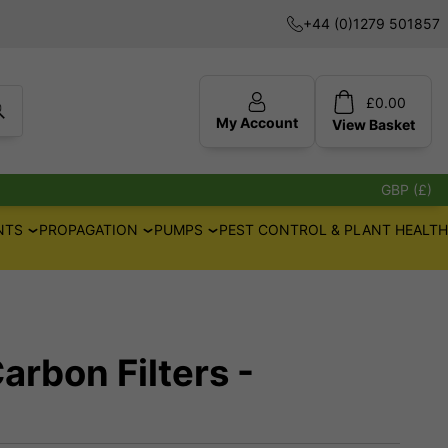
+44 (0)1279 501857
£
0.00
My Account
View
Basket
GBP (£)
NTS
PROPAGATION
PUMPS
PEST CONTROL & PLANT HEALTH
arbon Filters -