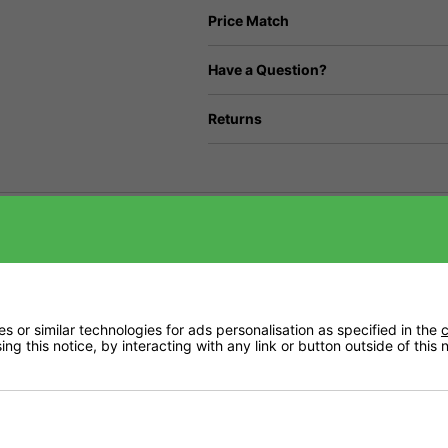
Price Match
Have a Question?
Returns
Videos
Delivery
 or similar technologies for ads personalisation as specified in the
c
ng this notice, by interacting with any link or button outside of this
ironments. CarboAir 50 has a 50mm bed of virgin activated granular carbon. It is o
of air without compromising air flow.
on a pallet, incase of damage while in transit.