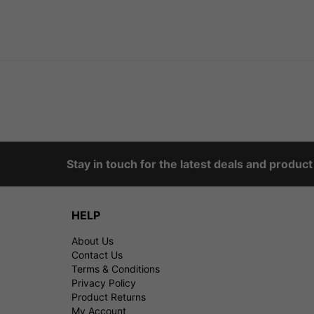
Stay in touch for the latest deals and produc
HELP
About Us
Contact Us
Terms & Conditions
Privacy Policy
Product Returns
My Account