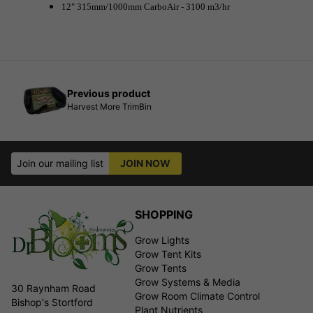
12" 315mm/1000mm CarboAir - 3100 m3/hr
Previous product
Harvest More TrimBin
Join our mailing list
JOIN NOW
SHOPPING
Grow Lights
Grow Tent Kits
Grow Tents
Grow Systems & Media
30 Raynham Road
Grow Room Climate Control
Bishop's Stortford
Plant Nutrients