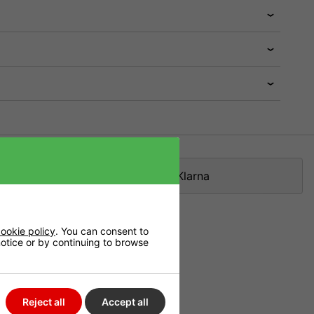
Klarna
ookie policy
. You can consent to
 notice or by continuing to browse
ne of the best
Reject all
Accept all