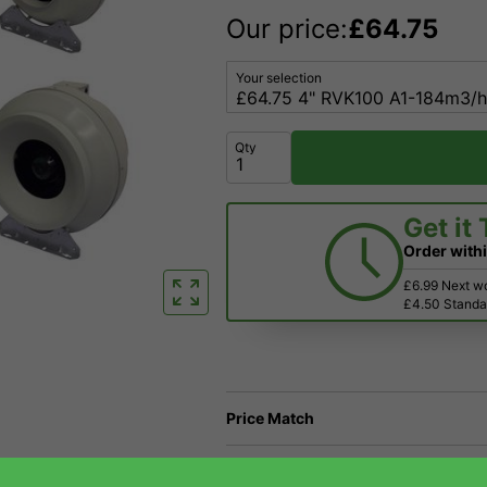
Our price:
£
64.75
Your selection
Qty
Get it
Order with
£6.99 Next w
£4.50 Standar
Price Match
Have a Question?