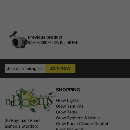
Previous product
RAM MIXED-FLOW INLINE FAN
Join our mailing list
JOIN NOW
SHOPPING
Grow Lights
Grow Tent Kits
Grow Tents
Grow Systems & Media
30 Raynham Road
Grow Room Climate Control
Bishop's Stortford
Plant Nutrients