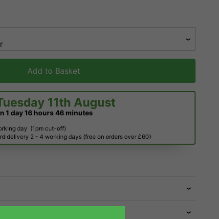
Add to Basket
Tuesday 11th August
in
1 day
16 hours
46 minutes
orking day
(1pm cut-off)
d delivery 2 - 4 working days (free on orders over £60)