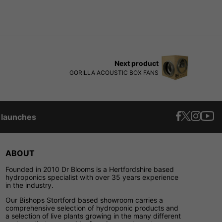
Next product
GORILLA ACOUSTIC BOX FANS
t launches
ABOUT
Founded in 2010 Dr Blooms is a Hertfordshire based
hydroponics specialist with over 35 years experience
in the industry.
Our Bishops Stortford based showroom carries a
comprehensive selection of hydroponic products and
a selection of live plants growing in the many different