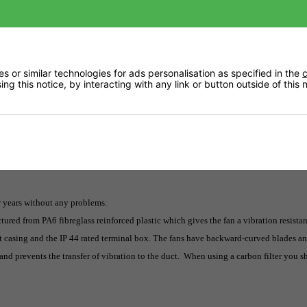
Returns
 or similar technologies for ads personalisation as specified in the
c
ng this notice, by interacting with any link or button outside of this
Delivery
or years without any problems.
tured from PA6 fibreglass reinforced plastic which gives the fan a vibration resista
ht casing and the IP 44 rated terminal box. The fans have backward-curved blades an
and prevents the transfer of vibration to the duct. When using a carbon filter you 