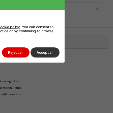
ookie policy
. You can consent to
 notice or by continuing to browse
Klarna
Reject all
Accept all
nt casing. Duct
d external rotor
should make sure