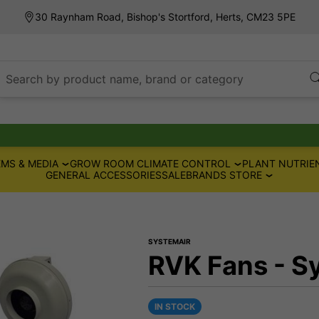
30 Raynham Road, Bishop's Stortford, Herts, CM23 5PE
Search by product name, brand or category
MS & MEDIA
GROW ROOM CLIMATE CONTROL
PLANT NUTRIE
GENERAL ACCESSORIES
SALE
BRANDS STORE
SYSTEMAIR
RVK Fans - S
IN STOCK