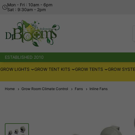
Mon - Fri : 10am - 6pm
Sat : 9:30am - 2pm
ESTABLISHED 2010
GROW LIGHTS
GROW TENT KITS
GROW TENTS
GROW SYSTE
Home
Grow Room Climate Control
Fans
Inline Fans