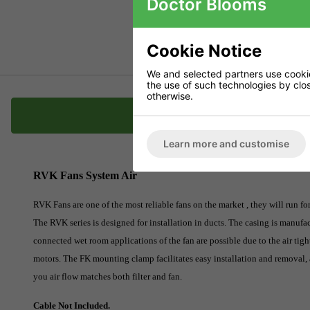
Doctor Blooms
Cookie Notice
We and selected partners use cookies
the use of such technologies by closi
otherwise.
Description
Learn more and customise
RVK Fans System Air
RVK Fans are one of the most reliable fans on the market , they will run f
The RVK series is designed for installation in ducts. The casing is manufac
connected wet room applications of the fan are possible due to the air tig
motors. The FK mounting clamp facilitates easy installation and removal, 
you air flow matches both filter and fan.
Cable Not Included.