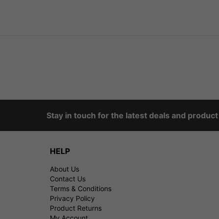
Stay in touch for the latest deals and produc
HELP
About Us
Contact Us
Terms & Conditions
Privacy Policy
Product Returns
My Account