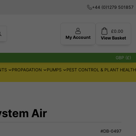
+44 (0)1279 501857
£
0.00
My Account
View
Basket
GBP (£)
NTS
PROPAGATION
PUMPS
PEST CONTROL & PLANT HEALTH
ystem Air
#DB-0497