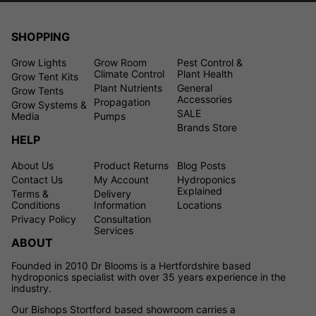
SHOPPING
Grow Lights
Grow Room
Pest Control &
Climate Control
Plant Health
Grow Tent Kits
Plant Nutrients
General
Grow Tents
Accessories
Propagation
Grow Systems &
SALE
Media
Pumps
Brands Store
HELP
About Us
Product Returns
Blog Posts
Contact Us
My Account
Hydroponics
Explained
Terms &
Delivery
Conditions
Information
Locations
Privacy Policy
Consultation
Services
ABOUT
Founded in 2010 Dr Blooms is a Hertfordshire based
hydroponics specialist with over 35 years experience in the
industry.
Our Bishops Stortford based showroom carries a