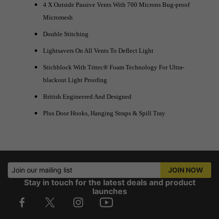
4 X Outside Passive Vents With 700 Microns Bug-proof
Micromesh
Double Stitching
Lightsavers On All Vents To Deflect Light
Stichblock With Tritec® Foam Technology For Ultra-
blackout Light Proofing
British Engineered And Designed
Plus Door Hooks, Hanging Straps & Spill Tray
Join our mailing list
JOIN NOW
Stay in touch for the latest deals and product
launches