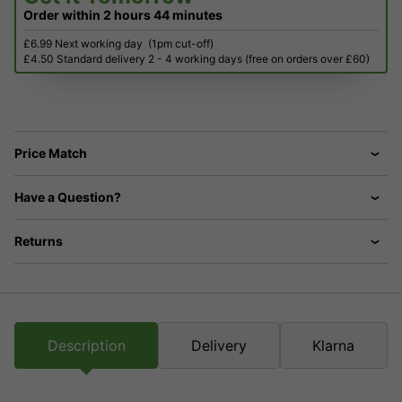
Order within
2 hours
44 minutes
£6.99 Next working day
(1pm cut-off)
£4.50 Standard delivery 2 - 4 working days (free on orders over £60)
Price Match
Have a Question?
Returns
Description
Delivery
Klarna