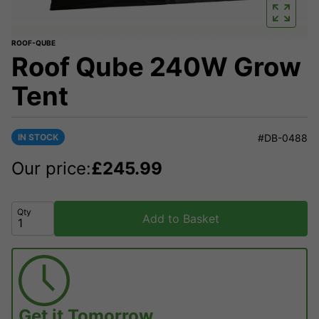
ROOF-QUBE
Roof Qube 240W Grow
Tent
IN STOCK
#DB-0488
Our price:
£
245.99
Qty
Add to Basket
Get it
Tomorrow