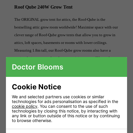
Roof Qube 240W Grow Tent
The ORIGINAL grow tent for attics, the Roof-Qube is the
bestselling attic grow room worldwide! Maximise space with our
clever range of Roof-Qube grow tents that allow you to grow in
attics, loft spaces, basements or rooms with lower ceilings.
Measuring 1.8m tall, our Roof-Qube grow rooms also have a
genius design-patented roof system, giving you a 42° angular
Doctor Blooms
roof configuration. Roof-Qube grow tents carry the same features
and components as our flagship Green-Qube range of grow rooms
and have strength, quality and innovation at its core.
Cookie Notice
Measuring 1.2m X 2.4m X 1.8m - Largest Grow Tent For
We and selected partners use cookies or similar
technologies for ads personalisation as specified in the
Attics
cookie policy
. You can consent to the use of such
technologies by closing this notice, by interacting with
42 Degrees Roof To Neatly Slot Into Lofts And Eave
any link or button outside of this notice or by continuing
Spaces
to browse otherwise.
Lower Height Of 1.8m Ideal For Attics And Basements