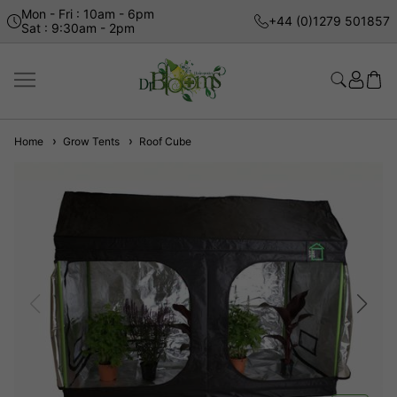
Mon - Fri : 10am - 6pm
+44 (0)1279 501857
Sat : 9:30am - 2pm
Home
Grow Tents
Roof Cube