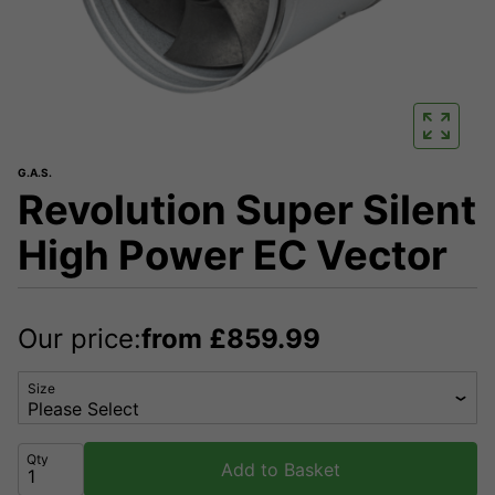
G.A.S.
Revolution Super Silent
High Power EC Vector
Our price:
from
£
859.99
Size
Qty
Add to Basket