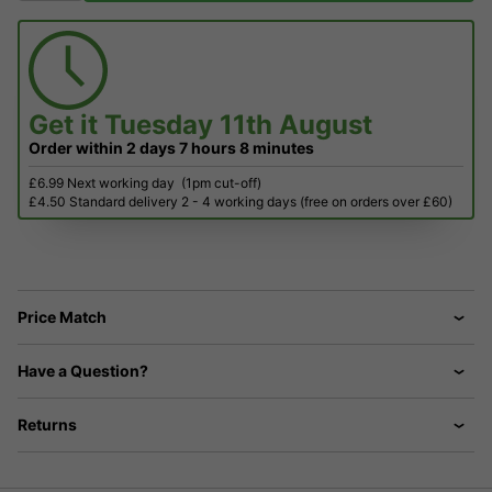
Get it
Tuesday 11th August
Order within
2 days
7 hours
8 minutes
£6.99 Next working day
(1pm cut-off)
£4.50 Standard delivery 2 - 4 working days (free on orders over £60)
Price Match
Have a Question?
Returns