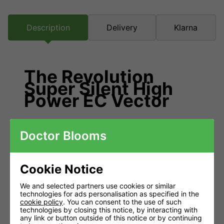
Description
Delivery
Klarna
The Revolution
Super Silent High
Power EC Vector
Manufactured in Europe with state of
Doctor Blooms
the art EC technology.
EC motors are incredibly efficient using half the power
Cookie Notice
when at half speed, unlike the older technology in AC
We and selected partners use cookies or similar
counterparts. Alongside an aerodynamically optimised
technologies for ads personalisation as specified in the
impeller and custom built guide vanes, the Super Silent
cookie policy
. You can consent to the use of such
technologies by closing this notice, by interacting with
EC Revolution provides much larger air flows and
any link or button outside of this notice or by continuing
greater performance under pressure than traditional duct