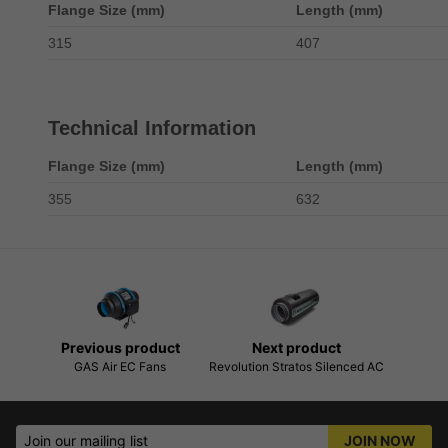
Flange Size (mm)
Length (mm)
315
407
Technical Information
Flange Size (mm)
Length (mm)
355
632
Previous product
Next product
GAS Air EC Fans
Revolution Stratos Silenced AC
Join our mailing list
JOIN NOW