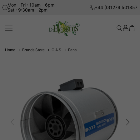
Mon - Fri : 10am - 6pm
+44 (0)1279 501857
Sat : 9:30am - 2pm
Home
Brands Store
G.A.S
Fans