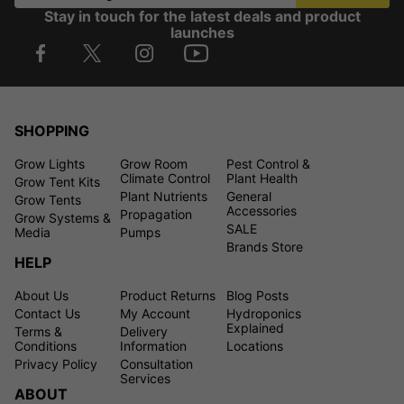
Stay in touch for the latest deals and product
launches
SHOPPING
Grow Lights
Grow Room
Pest Control &
Climate Control
Plant Health
Grow Tent Kits
Plant Nutrients
General
Grow Tents
Accessories
Propagation
Grow Systems &
SALE
Media
Pumps
Brands Store
HELP
About Us
Product Returns
Blog Posts
Contact Us
My Account
Hydroponics
Explained
Terms &
Delivery
Conditions
Information
Locations
Privacy Policy
Consultation
Services
ABOUT