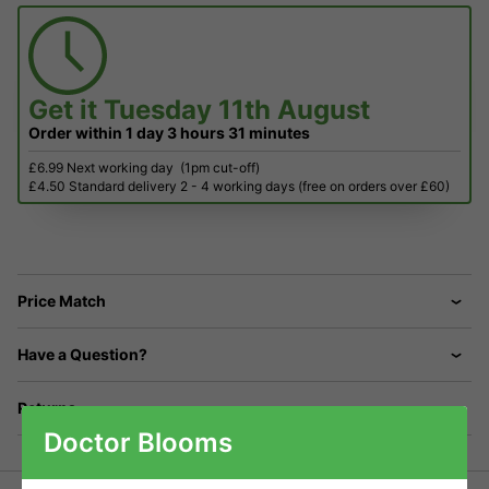
Get it
Tuesday 11th August
Order within
1 day
3 hours
31 minutes
£6.99 Next working day
(1pm cut-off)
£4.50 Standard delivery 2 - 4 working days (free on orders over £60)
Price Match
Have a Question?
Returns
Doctor Blooms