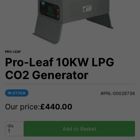
PRO-LEAF
Pro-Leaf 10KW LPG
CO2 Generator
IN STOCK
#PRL-00029736
Our price:
£
440.00
Qty
Add to Basket