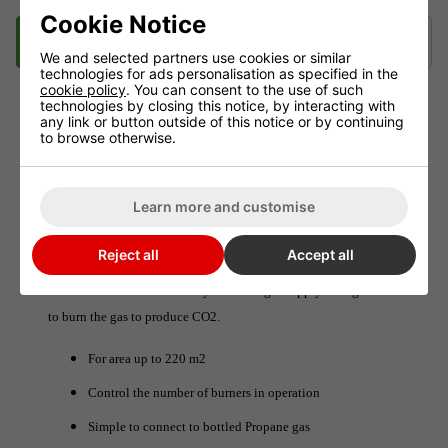
Cookie Notice
Description
Delivery
Klarna
We and selected partners use cookies or similar
technologies for ads personalisation as specified in the
cookie policy
. You can consent to the use of such
technologies by closing this notice, by interacting with
any link or button outside of this notice or by continuing
The Pro-Leaf 10KW LPG CO2 Generator
to browse otherwise.
The Pro-Leaf 10KW LPG CO2 Generator is designed to produce
large volumes of CO2 for bigger environments.
Learn more and customise
The generator has 10 burners which are ignited automatically
Reject all
Accept all
when a Pro-Leaf Controller detects lower than specified CO2
levels. The unit automatically starts the gas supply and ignites it
to burn the gas to produce CO2.
For area up to 220 m2
Control the number of burners in operation
Simple to connect to bottled Propane gas