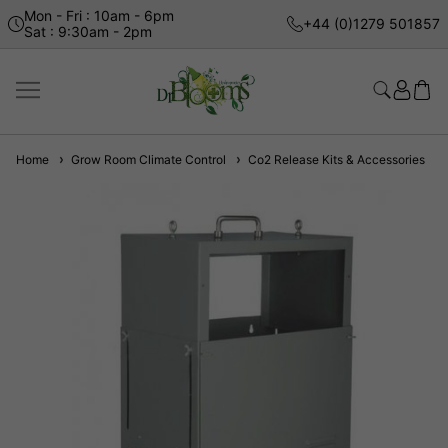
Mon - Fri : 10am - 6pm
+44 (0)1279 501857
Sat : 9:30am - 2pm
Home
Grow Room Climate Control
Co2 Release Kits & Accessories