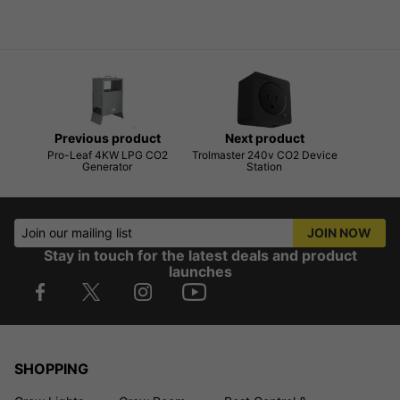
Previous product
Next product
Pro-Leaf 4KW LPG CO2
Trolmaster 240v CO2 Device
Generator
Station
Join our mailing list
JOIN NOW
Stay in touch for the latest deals and product
launches
SHOPPING