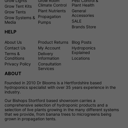
Grow Lights
Grow Room
Pest Control &
Climate Control
Plant Health
Grow Tent Kits
Plant Nutrients
General
Grow Tents
Accessories
Propagation
Grow Systems &
SALE
Media
Pumps
Brands Store
HELP
About Us
Product Returns
Blog Posts
Contact Us
My Account
Hydroponics
Explained
Terms &
Delivery
Conditions
Information
Locations
Privacy Policy
Consultation
Services
ABOUT
Founded in 2010 Dr Blooms is a Hertfordshire based
hydroponics specialist with over 35 years experience in the
industry.
Our Bishops Stortford based showroom carries a
comprehensive selection of hydroponic products and a
selection of live plants growing in the many different systems
that we provide, from banana trees to microgreens being
grown in propagation tents.