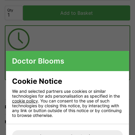
Qty
Add to Basket
Get it
Tuesday 11th August
Doctor Blooms
Order within
22 hours
54 minutes
£6.99 Next working day
(1pm cut-off)
£4.50 Standard delivery 2 - 4 working days (free on orders over £60)
Cookie Notice
We and selected partners use cookies or similar
technologies for ads personalisation as specified in the
cookie policy
. You can consent to the use of such
technologies by closing this notice, by interacting with
Price Match
any link or button outside of this notice or by continuing
to browse otherwise.
Have a Question?