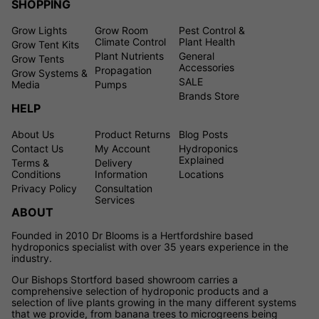
SHOPPING
Grow Lights
Grow Room
Pest Control &
Climate Control
Plant Health
Grow Tent Kits
Plant Nutrients
General
Grow Tents
Accessories
Propagation
Grow Systems &
SALE
Media
Pumps
Brands Store
HELP
About Us
Product Returns
Blog Posts
Contact Us
My Account
Hydroponics
Explained
Terms &
Delivery
Conditions
Information
Locations
Privacy Policy
Consultation
Services
ABOUT
Founded in 2010 Dr Blooms is a Hertfordshire based
hydroponics specialist with over 35 years experience in the
industry.
Our Bishops Stortford based showroom carries a
comprehensive selection of hydroponic products and a
selection of live plants growing in the many different systems
that we provide, from banana trees to microgreens being