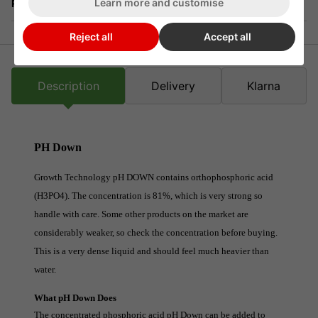
Learn more and customise
Returns
Reject all
Accept all
Description
Delivery
Klarna
PH Down
Growth Technology pH DOWN contains orthophosphoric acid
(H3PO4). The concentration is 81%, which is very strong so
handle with care. Some other products on the market are
considerably weaker, so check the concentration before buying.
This is a very dense liquid and should feel much heavier than
water.
What pH Down Does
The concentrated phosphoric acid pH Down can be added to 