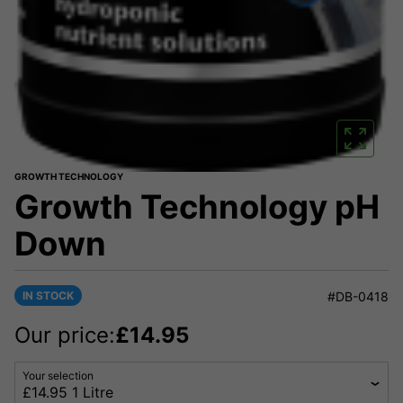
GROWTH TECHNOLOGY
Growth Technology pH
Down
IN STOCK
#DB-0418
Our price:
£
14.95
Your selection