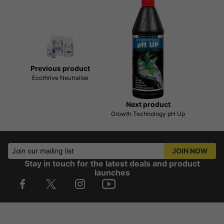
Previous product
Ecothrive Neutralise
Next product
Growth Technology pH Up
Join our mailing list
JOIN NOW
Stay in touch for the latest deals and product
launches