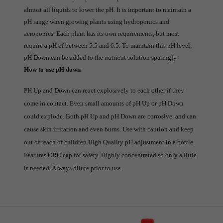
almost all liquids to lower the pH. It is important to maintain a 
pH range when growing plants using hydroponics and 
aeroponics. Each plant has its own requirements, but most 
require a pH of between 5.5 and 6.5. To maintain this pH level, 
pH Down can be added to the nutrient solution sparingly.
How to use pH down
PH Up and Down can react explosively to each other if they 
come in contact. Even small amounts of pH Up or pH Down 
could explode. Both pH Up and pH Down are corrosive, and can 
cause skin irritation and even burns. Use with caution and keep 
out of reach of children.
High Quality pH adjustment in a bottle.
Features CRC cap for safety. Highly concentrated so only a little
is needed. Always dilute prior to use.