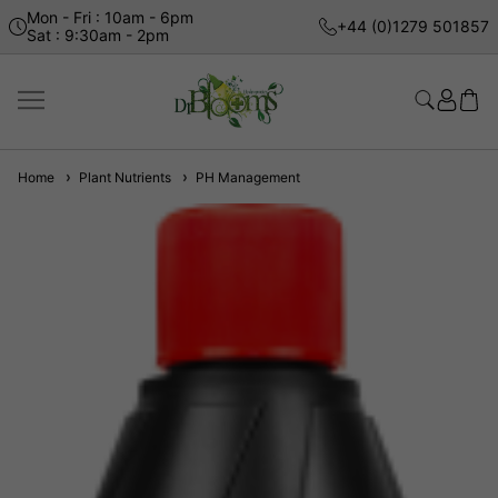
Mon - Fri : 10am - 6pm
+44 (0)1279 501857
Sat : 9:30am - 2pm
Home
Plant Nutrients
PH Management