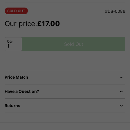
SOLD OUT
#DB-0086
Our price:
£
17.00
Qty
Sold Out
Price Match
Have a Question?
Returns