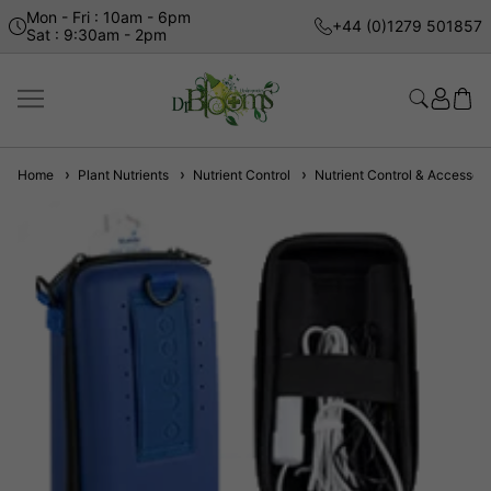
Mon - Fri : 10am - 6pm
+44 (0)1279 501857
Sat : 9:30am - 2pm
Home
Plant Nutrients
Nutrient Control
Nutrient Control & Accessori