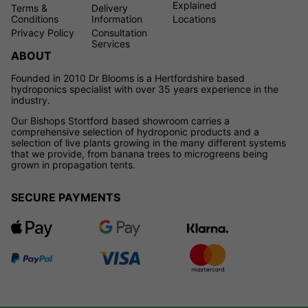
Explained
Terms &
Delivery
Conditions
Information
Locations
Privacy Policy
Consultation
Services
ABOUT
Founded in 2010 Dr Blooms is a Hertfordshire based
hydroponics specialist with over 35 years experience in the
industry.
Our Bishops Stortford based showroom carries a
comprehensive selection of hydroponic products and a
selection of live plants growing in the many different systems
that we provide, from banana trees to microgreens being
grown in propagation tents.
SECURE PAYMENTS