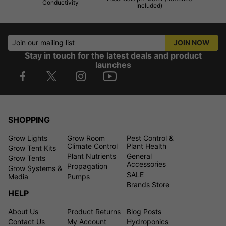
Conductivity
Included)
Join our mailing list
JOIN NOW
Stay in touch for the latest deals and product
launches
SHOPPING
Grow Lights
Grow Room
Pest Control &
Climate Control
Plant Health
Grow Tent Kits
Plant Nutrients
General
Grow Tents
Accessories
Propagation
Grow Systems &
SALE
Media
Pumps
Brands Store
HELP
About Us
Product Returns
Blog Posts
Contact Us
My Account
Hydroponics