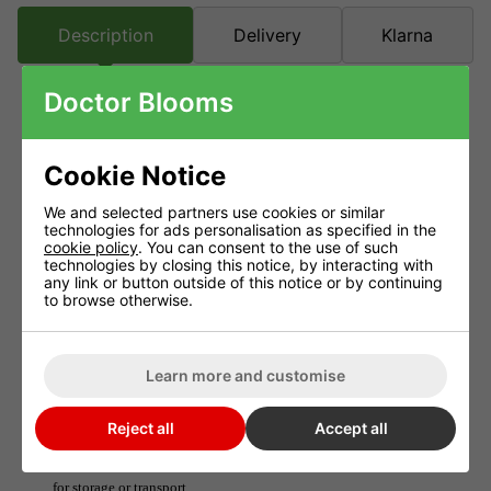
Description
Delivery
Klarna
Doctor Blooms
Bluelab Protection Carry Case
Cookie Notice
Bluelab Protection Carry Case, A custom fit so you can use and
read your Bluelab Meter right from the carry case
We and selected partners use cookies or similar
technologies for ads personalisation as specified in the
The Bluelab Carry Case has a firm outer casing which offers
cookie policy
. You can consent to the use of such
impact resistance for your Meter. There are two pockets on the
technologies by closing this notice, by interacting with
any link or button outside of this notice or by continuing
top of the case specially made for the probes.
to browse otherwise.
A removable and adjustable shoulder strap provides even more
comfort and convenience. Place over your shoulder, hold onto
Learn more and customise
the carry case and place the probes into the nutrient tank.
Reject all
Accept all
In between use, we recommend placing dry probes into the
pockets. Simply zip up the Carry Case then tuck it away safely
for storage or transport.