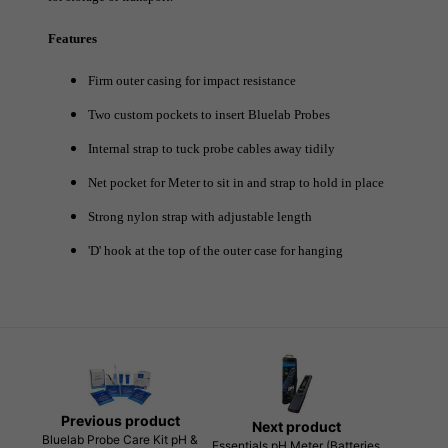
Features
Firm outer casing for impact resistance
Two custom pockets to insert Bluelab Probes
Internal strap to tuck probe cables away tidily
Net pocket for Meter to sit in and strap to hold in place
Strong nylon strap with adjustable length
'D' hook at the top of the outer case for hanging
Previous product
Next product
Bluelab Probe Care Kit pH &
Essentials pH Meter (Batteries