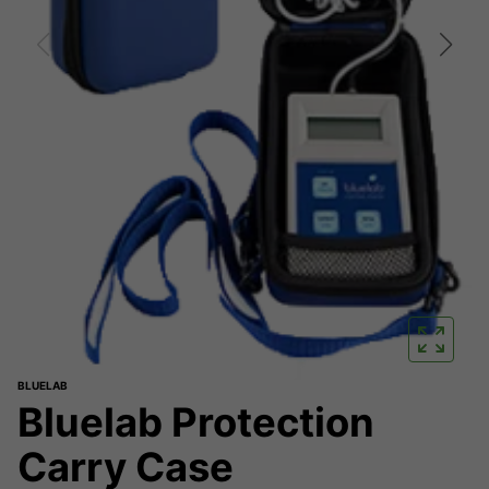
BLUELAB
Bluelab Protection
Carry Case