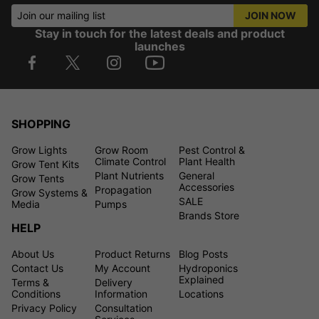
Join our mailing list
JOIN NOW
Stay in touch for the latest deals and product
launches
SHOPPING
Grow Lights
Grow Room
Pest Control &
Climate Control
Plant Health
Grow Tent Kits
Plant Nutrients
General
Grow Tents
Accessories
Propagation
Grow Systems &
SALE
Media
Pumps
Brands Store
HELP
About Us
Product Returns
Blog Posts
Contact Us
My Account
Hydroponics
Explained
Terms &
Delivery
Conditions
Information
Locations
Privacy Policy
Consultation