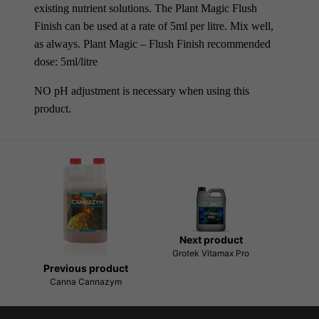
existing nutrient solutions. The Plant Magic Flush
Finish can be used at a rate of 5ml per litre. Mix well,
as always. Plant Magic – Flush Finish recommended
dose: 5ml/litre
NO pH adjustment is necessary when using this
product.
Next product
Grotek Vitamax Pro
Previous product
Canna Cannazym