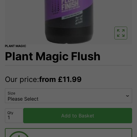
PLANT MAGIC
Plant Magic Flush
Our price:
from
£
11.99
Size
Qty
Add to Basket