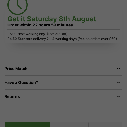
Get it
Saturday 8th August
Order within
22 hours
59 minutes
£6.99 Next working day
(1pm cut-off)
£4.50 Standard delivery 2 - 4 working days (free on orders over £60)
Price Match
Have a Question?
Returns