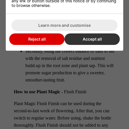
any link or button outside of this notice or by continuing
to browse otherwise.
This product works in two ways:
Firstly a boost of hormones is given to the plant.
Learn more and customise
This allows the plant to mature easily and
quickly, in turn, it uses up any residues of excess
Reject all
Accept all
nutrients within the plant sap.
Secondly, using the correct balance of salts to aid
with the removal of salt residue and nutrient
build-up in the root zone and plant sap. This will
promote sugar production to give a sweeter,
smoother-tasting fruit.
How to use Plant Magic
- Flush Finish
Plant Magic Flush Finish can be used during the
second-to-last week of flowering. After that, you can
switch to regular water. Before using, shake the bottle
thoroughly. Flush Finish should not be added to any