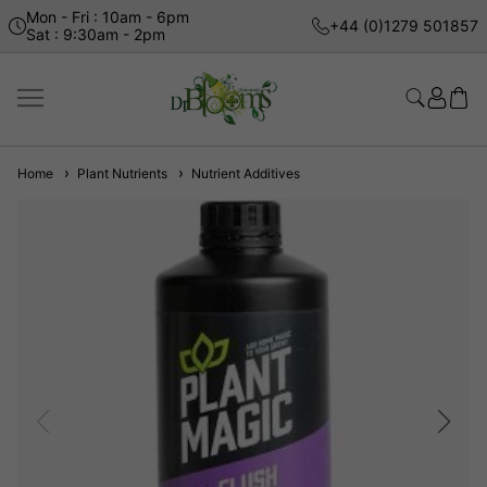
Mon - Fri : 10am - 6pm
+44 (0)1279 501857
Sat : 9:30am - 2pm
Home
Plant Nutrients
Nutrient Additives