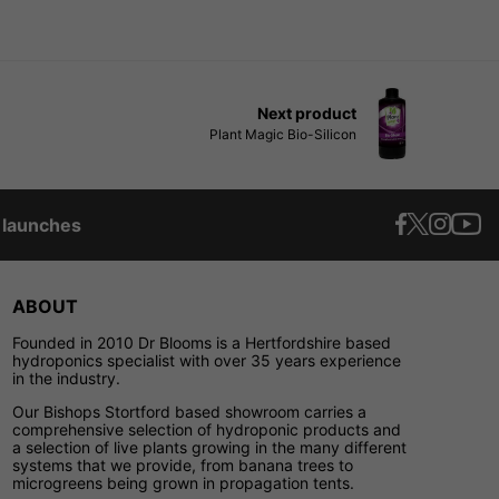
Next product
Plant Magic Bio-Silicon
t launches
ABOUT
Founded in 2010 Dr Blooms is a Hertfordshire based
hydroponics specialist with over 35 years experience
in the industry.
Our Bishops Stortford based showroom carries a
comprehensive selection of hydroponic products and
a selection of live plants growing in the many different
systems that we provide, from banana trees to
microgreens being grown in propagation tents.