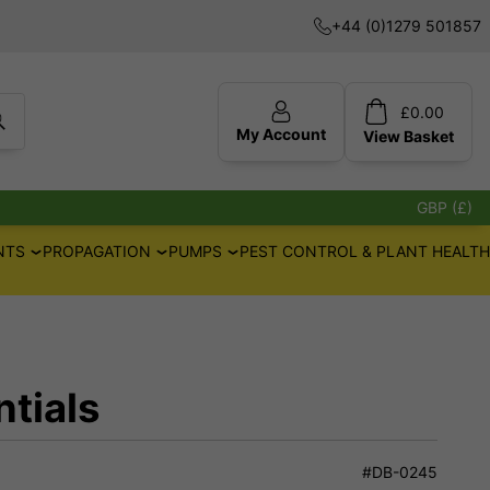
+44 (0)1279 501857
£
0.00
My Account
View
Basket
GBP (£)
NTS
PROPAGATION
PUMPS
PEST CONTROL & PLANT HEALTH
tials
#DB-0245