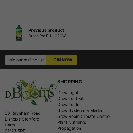
Previous product
Dutch Pro PH - GROW
Join our mailing list
JOIN NOW
SHOPPING
Grow Lights
Grow Tent Kits
Grow Tents
Grow Systems & Media
30 Raynham Road
Grow Room Climate Control
Bishop's Stortford
Plant Nutrients
Herts
Propagation
CM23 5PE