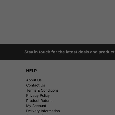
Stay in touch for the latest deals and produc
HELP
About Us
Contact Us
Terms & Conditions
Privacy Policy
Product Returns
My Account
Delivery Information