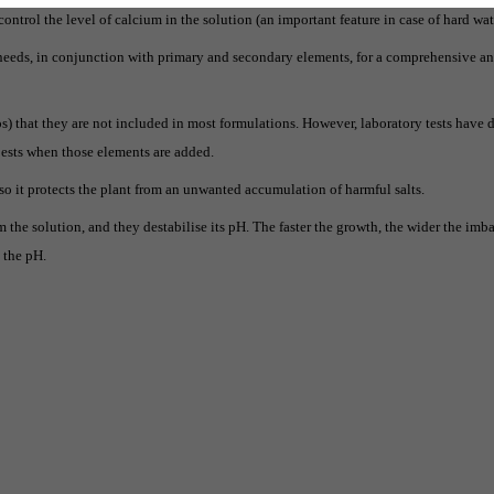
control the level of calcium in the solution (an important feature in case of hard wat
t needs, in conjunction with primary and secondary elements, for a comprehensive 
s) that they are not included in most formulations. However, laboratory tests have
pests when those elements are added.
lso it protects the plant from an unwanted accumulation of harmful salts.
 the solution, and they destabilise its pH. The faster the growth, the wider the imba
e the pH.