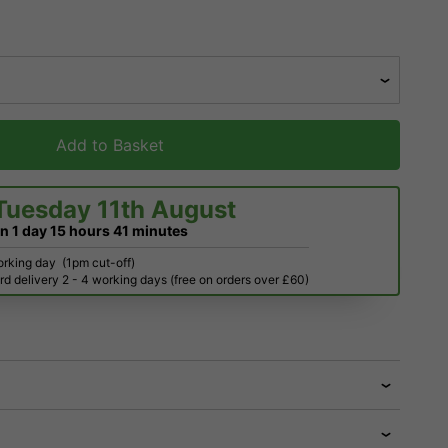
Add to Basket
Tuesday 11th August
in
1 day
15 hours
41 minutes
orking day
(1pm cut-off)
d delivery 2 - 4 working days (free on orders over £60)