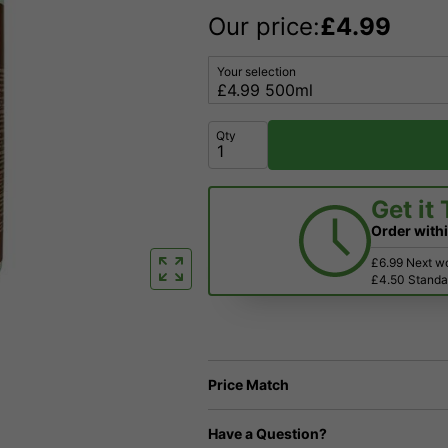
Our price:
£
4.99
Your selection
Qty
Get it
Order with
£6.99 Next w
£4.50 Standar
Price Match
Have a Question?