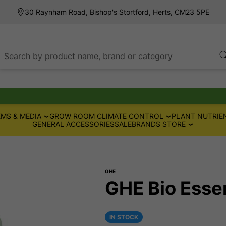
30 Raynham Road, Bishop's Stortford, Herts, CM23 5PE
Search by product name, brand or category
MS & MEDIA
GROW ROOM CLIMATE CONTROL
PLANT NUTRIE
GENERAL ACCESSORIES
SALE
BRANDS STORE
GHE
GHE Bio Essen
IN STOCK