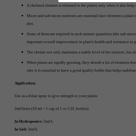
A chelated element is released to the plants only when it also help 
Micro and sub-micro nutrients are essential trace elements a plan
diet.
Some of them are required in such minute quantities (the sub-micro
important overall improvement in plant's health and resistance to 
The chelate not only maintains a stable level of the nutrient, but a
When plants are rapidly growing, they absorb a lot of elements from
why it is essential to have a good quality buffer that helps stabilis
Application:
Use as a foliar spray to give strength to your plants
2ml/litres (10 ml = 1 cap of 1 or 1/2L bottles)
In Hydroponics:
5ml/L
In Soil:
3ml/L