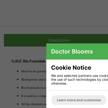
Description
Doctor Blooms
G.H.E Bio Essentials
Cookie Notice
Ideal for all growing methods.
We and selected partners use cookies
the use of such technologies by closi
Hydroponics and soil An essential complement for all fertilisers.
otherwise.
Bio Essentials is a unique product as it is a comprehensive concentr
It is used as a complement to the nutritive solution in soil and water
Learn more and customise
All the elements included in Bio Essentials are chelated.