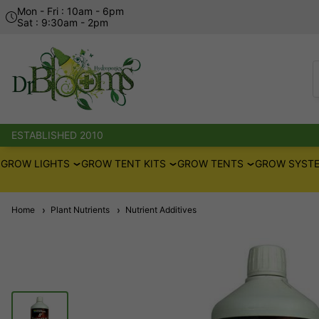
Mon - Fri : 10am - 6pm
Sat : 9:30am - 2pm
ESTABLISHED 2010
GROW LIGHTS
GROW TENT KITS
GROW TENTS
GROW SYSTE
Home
Plant Nutrients
Nutrient Additives