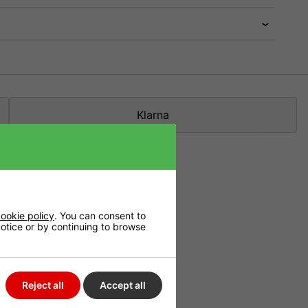
Klarna
ookie policy
. You can consent to
 notice or by continuing to browse
n organic buffer.
Reject all
Accept all