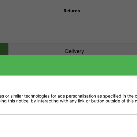
Returns
Delivery
 or similar technologies for ads personalisation as specified in the
c
ng this notice, by interacting with any link or button outside of this
ation of micro nutrients in a chelated form, plus essential sub micro particles and a
 culture, as well as in foliar spray.