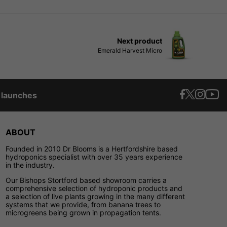
Next product
Emerald Harvest Micro
t launches
ABOUT
Founded in 2010 Dr Blooms is a Hertfordshire based
hydroponics specialist with over 35 years experience
in the industry.
Our Bishops Stortford based showroom carries a
comprehensive selection of hydroponic products and
a selection of live plants growing in the many different
systems that we provide, from banana trees to
microgreens being grown in propagation tents.