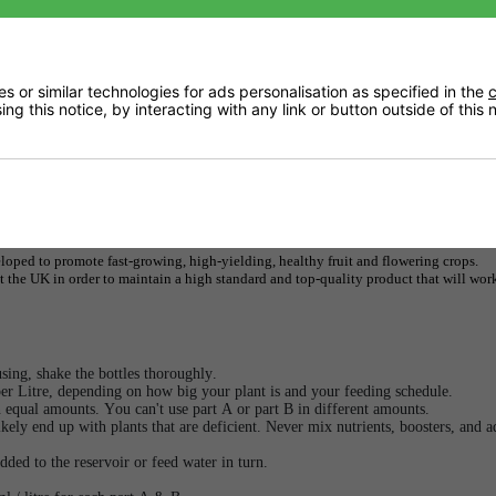
Returns
 or similar technologies for ads personalisation as specified in the
c
ng this notice, by interacting with any link or button outside of this
Downloads
Delivery
ped to promote fast-growing, high-yielding, healthy fruit and flowering crops.
the UK in order to maintain a high standard and top-quality product that will wor
ing, shake the bottles thoroughly.
er Litre, depending on how big your plant is and your feeding schedule.
n equal amounts. You can't use part A or part B in different amounts.
ikely end up with plants that are deficient. Never mix nutrients, boosters, and a
dded to the reservoir or feed water in turn.