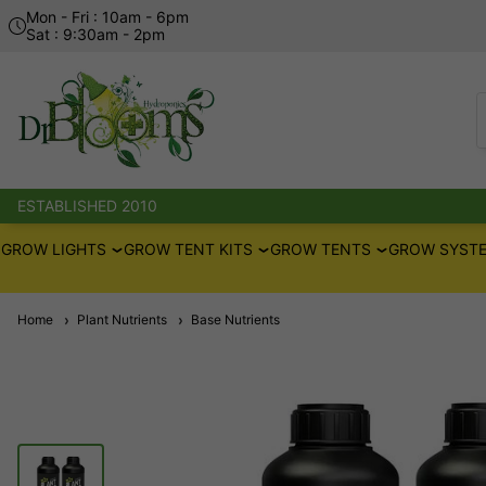
Mon - Fri : 10am - 6pm
Sat : 9:30am - 2pm
ESTABLISHED 2010
GROW LIGHTS
GROW TENT KITS
GROW TENTS
GROW SYSTE
Home
Plant Nutrients
Base Nutrients