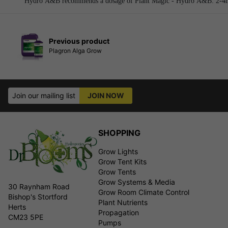
Hydro A&B recommends a dosage of Plant Magic - Hydro A&B: 2-4ml 
Previous product
Plagron Alga Grow
Join our mailing list
JOIN NOW
SHOPPING
Grow Lights
Grow Tent Kits
Grow Tents
Grow Systems & Media
30 Raynham Road
Grow Room Climate Control
Bishop's Stortford
Plant Nutrients
Herts
Propagation
CM23 5PE
Pumps