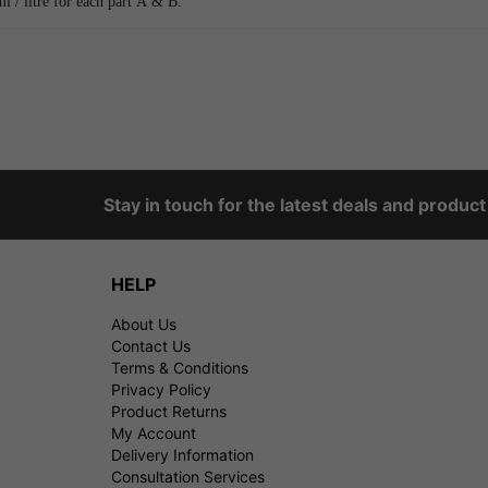
/ litre for each part A & B.
Stay in touch for the latest deals and produc
HELP
About Us
Contact Us
Terms & Conditions
Privacy Policy
Product Returns
My Account
Delivery Information
Consultation Services