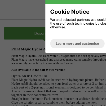
Cookie Notice
We and selected partners use cookies
the use of such technologies by closi
otherwise.
Description
Learn more and customise
Plant Magic Hydro A+B Hard Water
Plant Magic Hydro A+B Hard Water, This product has been specially develo
Plant Magic have researched and analysed many water samples throughout 
water supply, especially in areas with hard water.
Also Available in the Soft Water Version
Hydro A&B: How to Use
Plant Magic Hydro A&B can be used with hydroponic plants. Before us
Hydro A&B should be added to your feed water at a rate of 2 to 4ml p
Each part of a 2-part nutritional element is designed to be combined i
This will cause a nutrient that isn't properly balanced. You will most l
together in their concentrated form.
Straight from the bottle Each nutrient, booster, or additive should be a
Give the solution a stir to combine them before adding the next.