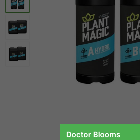
Doctor Blooms