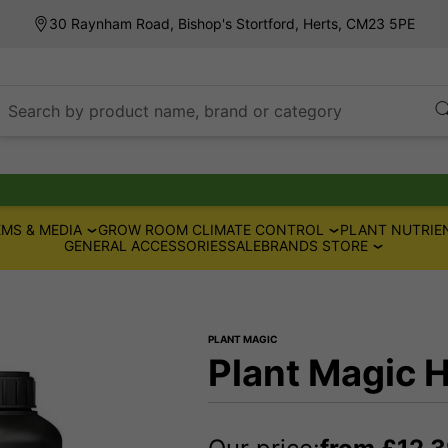
30 Raynham Road, Bishop's Stortford, Herts, CM23 5PE
Search by product name, brand or category
MS & MEDIA
GROW ROOM CLIMATE CONTROL
PLANT NUTRIE
GENERAL ACCESSORIES
SALE
BRANDS STORE
PLANT MAGIC
Plant Magic 