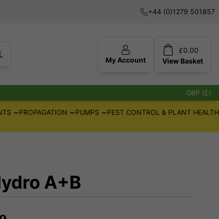
+44 (0)1279 501857
£
0.00
My Account
View
Basket
GBP (£)
NTS
PROPAGATION
PUMPS
PEST CONTROL & PLANT HEALTH
Hydro A+B