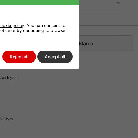
ookie policy
. You can consent to
 notice or by continuing to browse
Klarna
Reject all
Accept all
k with your
dditives