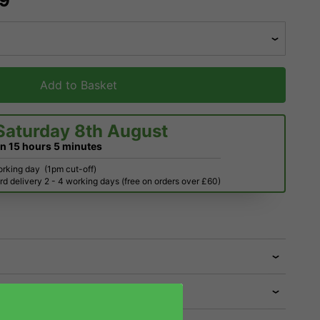
39
Add to Basket
Saturday 8th August
in
15 hours
5 minutes
orking day
(1pm cut-off)
d delivery 2 - 4 working days (free on orders over £60)