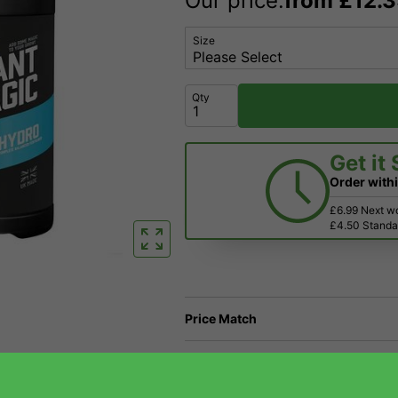
Our price:
from
£
12.
Size
Qty
Get it
Order with
£6.99 Next w
£4.50 Standar
Price Match
Have a Question?