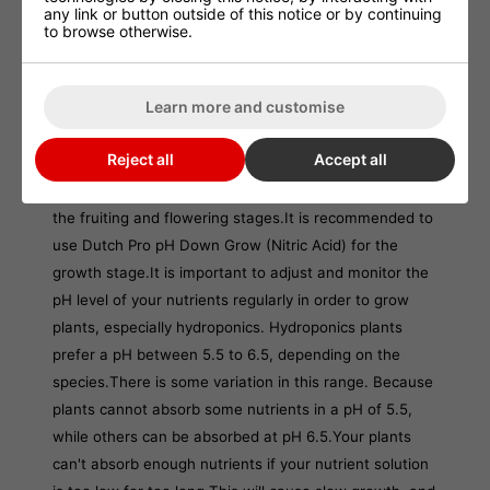
any link or button outside of this notice or by continuing
children.
to browse otherwise.
In case of contact with eyes, immediately rinse
eyes out with plenty of water and seek medical
Learn more and customise
attention. Wear protective clothing.
Reject all
Accept all
Dutch Pro pH Down Bloom (Phosphoric Acid).
Dutch
Pro pH Down (Phosphoric Acid), is recommended for
the fruiting and flowering stages.
It is recommended to
use Dutch Pro pH Down Grow (Nitric Acid) for the
growth stage.
It is important to adjust and monitor the
pH level of your nutrients regularly in order to grow
plants, especially hydroponics. Hydroponics plants
prefer a pH between 5.5 to 6.5, depending on the
species.
There is some variation in this range. Because
plants cannot absorb some nutrients in a pH of 5.5,
while others can be absorbed at pH 6.5.
Your plants
can't absorb enough nutrients if your nutrient solution