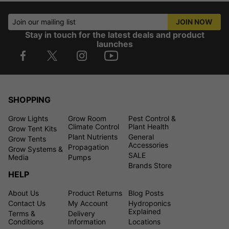
Join our mailing list
JOIN NOW
Stay in touch for the latest deals and product
launches
SHOPPING
Grow Lights
Grow Room
Pest Control &
Climate Control
Plant Health
Grow Tent Kits
Plant Nutrients
General
Grow Tents
Accessories
Propagation
Grow Systems &
SALE
Media
Pumps
Brands Store
HELP
About Us
Product Returns
Blog Posts
Contact Us
My Account
Hydroponics
Explained
Terms &
Delivery
Conditions
Information
Locations