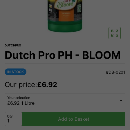
DUTCHPRO
Dutch Pro PH - BLOOM
IN STOCK
#DB-0201
Our price:
£
6.92
Your selection
Qty
Add to Basket