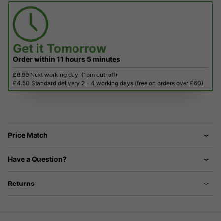
Get it
Tomorrow
Order within
11 hours
5 minutes
£6.99 Next working day
(1pm cut-off)
£4.50 Standard delivery 2 - 4 working days (free on orders over £60)
Price Match
Have a Question?
Returns