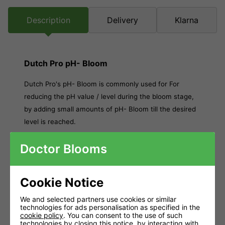
Description
Delivery
Klarna
Dutch Pro pH- Bloom
Dutch Pro's pH- Bloom is commonly used for For
reducing the pH value / level during the bloom stage,
by adding small amounts of pH- Bloom till the desired
level is reached.
Corrosive.
Doctor Blooms
contains 30% phosphorus acid.
Causes burns.
Cookie Notice
Do not inhale fumes.
We and selected partners use cookies or similar
technologies for ads personalisation as specified in the
Do not take internally.
cookie policy
. You can consent to the use of such
technologies by closing this notice, by interacting with
Available: 1L and 5L Keep out of reach of