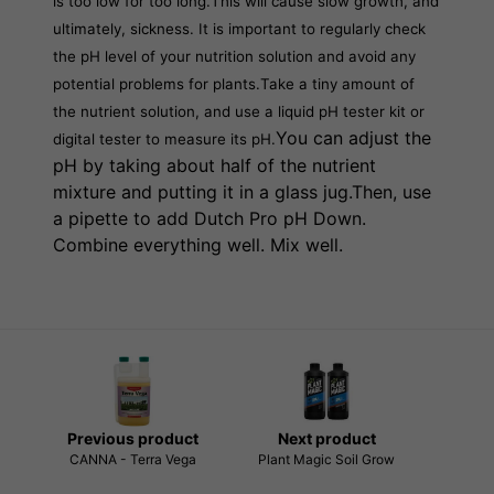
is too low for too long.
This will cause slow growth, and
ultimately, sickness. It is important to regularly check
the pH level of your nutrition solution and avoid any
potential problems for plants.
Take a tiny amount of
the nutrient solution, and use a liquid pH tester kit or
You can adjust the
digital tester to measure its pH.
pH by taking about half of the nutrient
mixture and putting it in a glass jug.Then, use
a pipette to add Dutch Pro pH Down.
Combine everything well. Mix well.
Previous product
Next product
CANNA - Terra Vega
Plant Magic Soil Grow