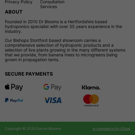
Privacy Policy
Consultation
Services
ABOUT
Founded in 2010 Dr Blooms is a Hertfordshire based
hydroponics specialist with over 35 years experience in the
industry.
Our Bishops Stortford based showroom carries a
comprehensive selection of hydroponic products and a
selection of live plants growing in the many different systems
that we provide, from banana trees to microgreens being
grown in propagation tents.
SECURE PAYMENTS
Copyright © 2026 Doctor Blooms
e-commerce by iShop